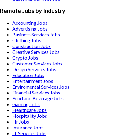
Remote Jobs by Industry
Accounting
Jobs
Advertising
Jobs
Business Services
Jobs
Clothing
Jobs
Construction
Jobs
Creative Services
Jobs
Crypto
Jobs
Customer Services
Jobs
Design Services
Jobs
Education
Jobs
Entertainment
Jobs
Enviromental Services
Jobs
Financial Services
Jobs
Food and Beverage
Jobs
Gaming
Jobs
Healthcare
Jobs
Hospitality
Jobs
Hr
Jobs
Insurance
Jobs
IT Services
Jobs