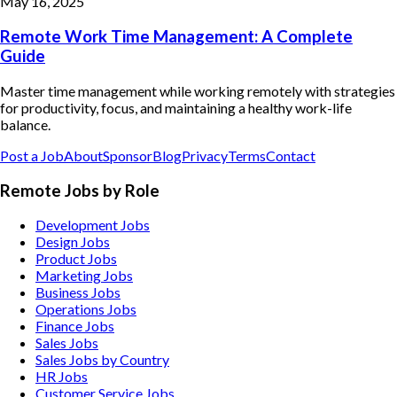
May 16, 2025
Remote Work Time Management: A Complete
Guide
Master time management while working remotely with strategies
for productivity, focus, and maintaining a healthy work-life
balance.
Post a Job
About
Sponsor
Blog
Privacy
Terms
Contact
Remote Jobs by Role
Development Jobs
Design Jobs
Product Jobs
Marketing Jobs
Business Jobs
Operations Jobs
Finance Jobs
Sales Jobs
Sales Jobs by Country
HR Jobs
Customer Service Jobs