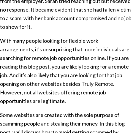
from the employer. Sarah tried reaching out but received
no response. It became evident that she had fallen victim
to a scam, with her bank account compromised and no job
to show for it.
With many people looking for flexible work
arrangements, it's unsurprising that more individuals are
searching for remote job opportunities online. If you are
reading this blog post, you are likely looking for a remote
job. And it's also likely that you are looking for that job
opening on other websites besides Truly Remote.
However, not all websites offering remote job
opportunities are legitimate.
Some websites are created with the sole purpose of
scamming people and stealing their money. In this blog
post, we'll discuss how to avoid getting scammed by