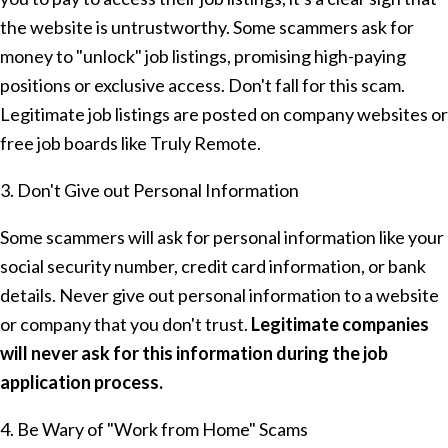
the website is untrustworthy. Some scammers ask for
money to "unlock" job listings, promising high-paying
positions or exclusive access. Don't fall for this scam.
Legitimate job listings are posted on company websites or
free job boards like Truly Remote.
3. Don't Give out Personal Information
Some scammers will ask for personal information like your
social security number, credit card information, or bank
details. Never give out personal information to a website
or company that you don't trust.
Legitimate companies
will never ask for this information during the job
application process.
4. Be Wary of "Work from Home" Scams