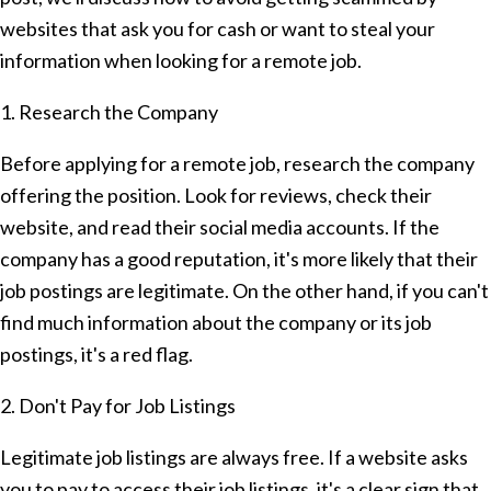
websites that ask you for cash or want to steal your
information when looking for a remote job.
1. Research the Company
Before applying for a remote job, research the company
offering the position. Look for reviews, check their
website, and read their social media accounts. If the
company has a good reputation, it's more likely that their
job postings are legitimate. On the other hand, if you can't
find much information about the company or its job
postings, it's a red flag.
2. Don't Pay for Job Listings
Legitimate job listings are always free. If a website asks
you to pay to access their job listings, it's a clear sign that