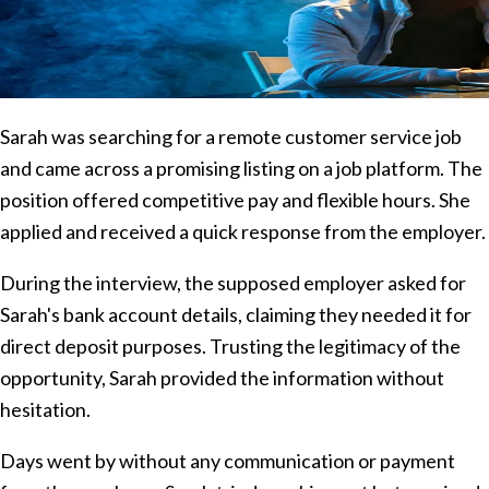
Sarah was searching for a remote customer service job
and came across a promising listing on a job platform. The
position offered competitive pay and flexible hours. She
applied and received a quick response from the employer.
During the interview, the supposed employer asked for
Sarah's bank account details, claiming they needed it for
direct deposit purposes. Trusting the legitimacy of the
opportunity, Sarah provided the information without
hesitation.
Days went by without any communication or payment