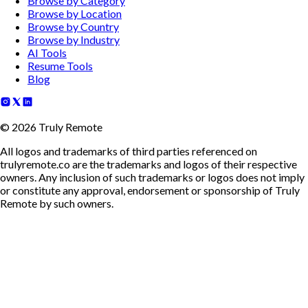
Browse by Category
Browse by Location
Browse by Country
Browse by Industry
AI Tools
Resume Tools
Blog
©
2026
Truly Remote
All logos and trademarks of third parties referenced on
trulyremote.co are the trademarks and logos of their respective
owners. Any inclusion of such trademarks or logos does not imply
or constitute any approval, endorsement or sponsorship of Truly
Remote by such owners.