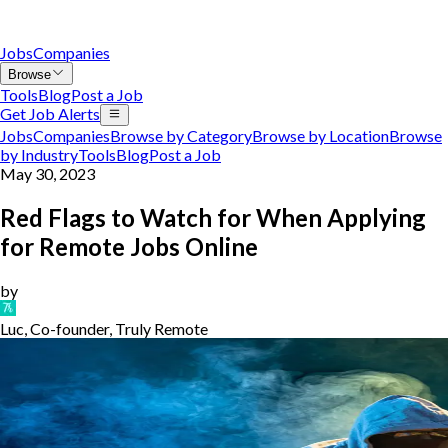
Jobs
Companies
Browse
Tools
Blog
Post a Job
Get Job Alerts
Jobs
Companies
Browse by Category
Browse by Location
Browse
by Industry
Tools
Blog
Post a Job
May 30, 2023
Red Flags to Watch for When Applying
for Remote Jobs Online
by
Luc, Co-founder, Truly Remote