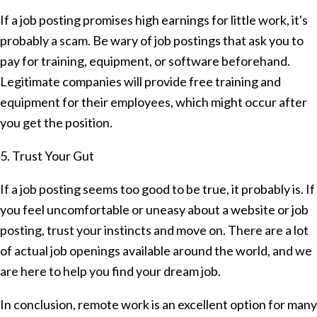
If a job posting promises high earnings for little work, it's
probably a scam. Be wary of job postings that ask you to
pay for training, equipment, or software beforehand.
Legitimate companies will provide free training and
equipment for their employees, which might occur after
you get the position.
5. Trust Your Gut
If a job posting seems too good to be true, it probably is. If
you feel uncomfortable or uneasy about a website or job
posting, trust your instincts and move on. There are a lot
of actual job openings available around the world, and we
are here to help you find your dream job.
In conclusion, remote work is an excellent option for many