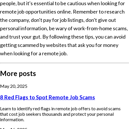
people, but it's essential to be cautious when looking for
remote job opportunities online. Remember to research
the company, don't pay for job listings, don't give out
personal information, be wary of work-from-home scams,
and trust your gut. By following these tips, you can avoid
getting scammed by websites that ask you for money
when looking for a remote job.
More posts
May 20, 2025
8 Red Flags to Spot Remote Job Scams
Learn to identify red flags in remote job offers to avoid scams
that cost job seekers thousands and protect your personal
information.