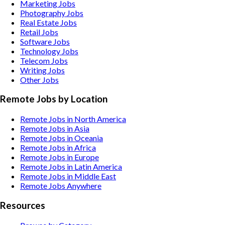
Marketing
Jobs
Photography
Jobs
Real Estate
Jobs
Retail
Jobs
Software
Jobs
Technology
Jobs
Telecom
Jobs
Writing
Jobs
Other
Jobs
Remote Jobs by Location
Remote Jobs in North America
Remote Jobs in Asia
Remote Jobs in Oceania
Remote Jobs in Africa
Remote Jobs in Europe
Remote Jobs in Latin America
Remote Jobs in Middle East
Remote Jobs Anywhere
Resources