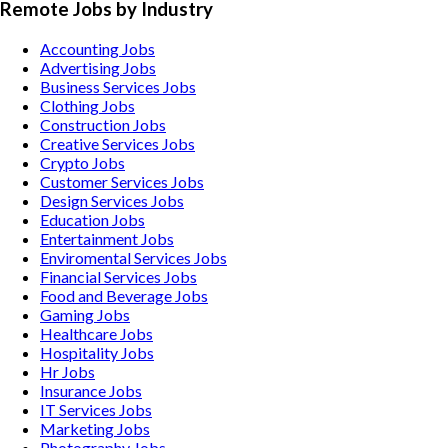
Remote Jobs by Industry
Accounting
Jobs
Advertising
Jobs
Business Services
Jobs
Clothing
Jobs
Construction
Jobs
Creative Services
Jobs
Crypto
Jobs
Customer Services
Jobs
Design Services
Jobs
Education
Jobs
Entertainment
Jobs
Enviromental Services
Jobs
Financial Services
Jobs
Food and Beverage
Jobs
Gaming
Jobs
Healthcare
Jobs
Hospitality
Jobs
Hr
Jobs
Insurance
Jobs
IT Services
Jobs
Marketing
Jobs
Photography
Jobs