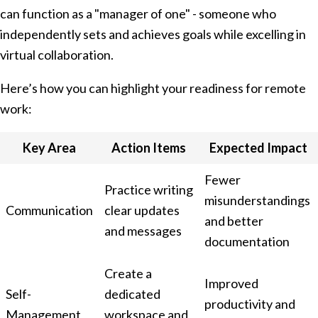
can function as a "manager of one" - someone who
independently sets and achieves goals while excelling in
virtual collaboration.
Here’s how you can highlight your readiness for remote
work:
Key Area
Action Items
Expected Impact
Fewer
Practice writing
misunderstandings
Communication
clear updates
and better
and messages
documentation
Create a
Improved
Self-
dedicated
productivity and
Management
workspace and