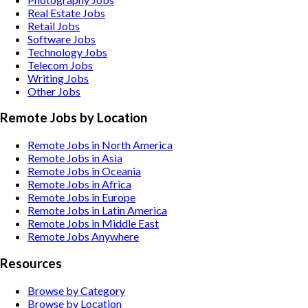
Real Estate
Jobs
Retail
Jobs
Software
Jobs
Technology
Jobs
Telecom
Jobs
Writing
Jobs
Other
Jobs
Remote Jobs by Location
Remote Jobs in North America
Remote Jobs in Asia
Remote Jobs in Oceania
Remote Jobs in Africa
Remote Jobs in Europe
Remote Jobs in Latin America
Remote Jobs in Middle East
Remote Jobs Anywhere
Resources
Browse by Category
Browse by Location