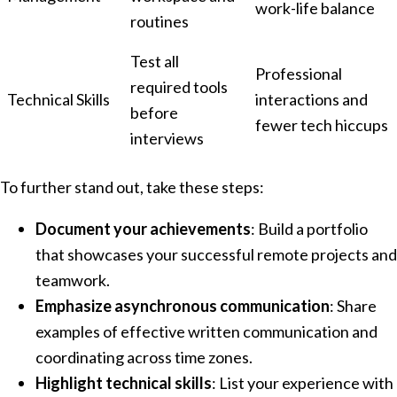
work-life balance
routines
Test all
Professional
required tools
Technical Skills
interactions and
before
fewer tech hiccups
interviews
To further stand out, take these steps:
Document your achievements
: Build a portfolio
that showcases your successful remote projects and
teamwork.
Emphasize asynchronous communication
: Share
examples of effective written communication and
coordinating across time zones.
Highlight technical skills
: List your experience with