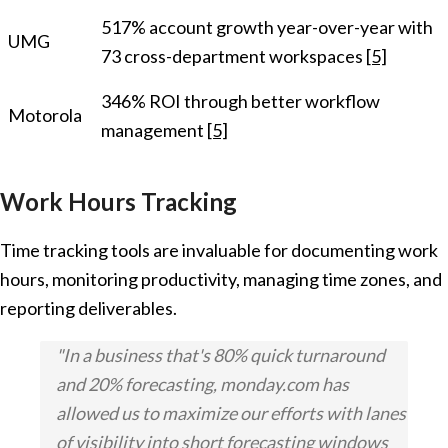
517% account growth year-over-year with
UMG
73 cross-department workspaces
[5]
346% ROI through better workflow
Motorola
management
[5]
Work Hours Tracking
Time tracking tools are invaluable for documenting work
hours, monitoring productivity, managing time zones, and
reporting deliverables.
"In a business that's 80% quick turnaround
and 20% forecasting, monday.com has
allowed us to maximize our efforts with lanes
of visibility into short forecasting windows