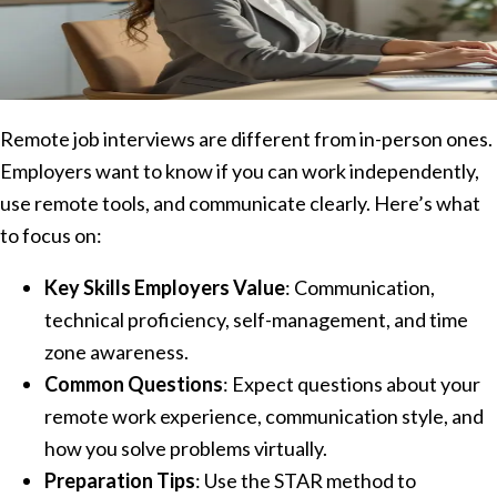
Remote job interviews are different from in-person ones.
Employers want to know if you can work independently,
use remote tools, and communicate clearly. Here’s what
to focus on:
Key Skills Employers Value
: Communication,
technical proficiency, self-management, and time
zone awareness.
Common Questions
: Expect questions about your
remote work experience, communication style, and
how you solve problems virtually.
Preparation Tips
: Use the STAR method to