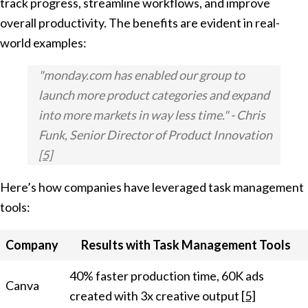
track progress, streamline workflows, and improve
overall productivity. The benefits are evident in real-
world examples:
"monday.com has enabled our group to
launch more product categories and expand
into more markets in way less time." - Chris
Funk, Senior Director of Product Innovation
[5]
Here’s how companies have leveraged task management
tools:
Company
Results with Task Management Tools
40% faster production time, 60K ads
Canva
created with 3x creative output
[5]