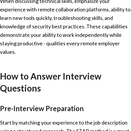
When discussing technical skills, emphasize your
experience with remote collaboration platforms, ability to
learn new tools quickly, troubleshooting skills, and
knowledge of security best practices. These capabilities
demonstrate your ability to work independently while
staying productive - qualities every remote employer
values.
How to Answer Interview
Questions
Pre-Interview Preparation
Start by matching your experience to the job description