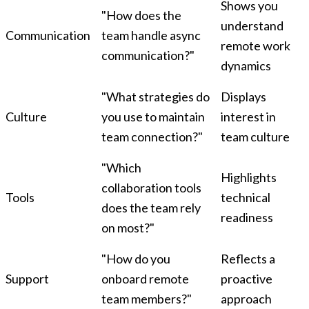
Shows you
"How does the
understand
Communication
team handle async
remote work
communication?"
dynamics
"What strategies do
Displays
Culture
you use to maintain
interest in
team connection?"
team culture
"Which
Highlights
collaboration tools
Tools
technical
does the team rely
readiness
on most?"
"How do you
Reflects a
Support
onboard remote
proactive
team members?"
approach