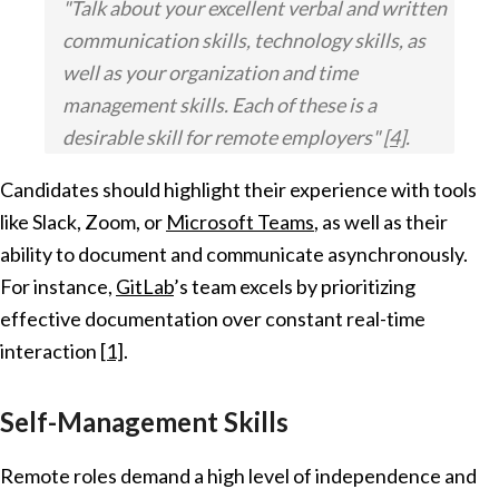
"Talk about your excellent verbal and written
communication skills, technology skills, as
well as your organization and time
management skills. Each of these is a
desirable skill for remote employers"
[4]
.
Candidates should highlight their experience with tools
like Slack, Zoom, or
Microsoft Teams
, as well as their
ability to document and communicate asynchronously.
For instance,
GitLab
’s team excels by prioritizing
effective documentation over constant real-time
interaction
[1]
.
Self-Management Skills
Remote roles demand a high level of independence and