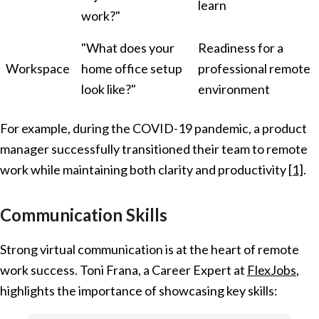
learn
work?"
"What does your
Readiness for a
Workspace
home office setup
professional remote
look like?"
environment
For example, during the COVID-19 pandemic, a product
manager successfully transitioned their team to remote
work while maintaining both clarity and productivity
[1]
.
Communication Skills
Strong virtual communication is at the heart of remote
work success. Toni Frana, a Career Expert at
FlexJobs
,
highlights the importance of showcasing key skills: