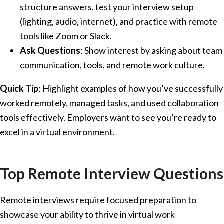
structure answers, test your interview setup
(lighting, audio, internet), and practice with remote
tools like
Zoom
or
Slack
.
Ask Questions
: Show interest by asking about team
communication, tools, and remote work culture.
Quick Tip
: Highlight examples of how you’ve successfully
worked remotely, managed tasks, and used collaboration
tools effectively. Employers want to see you’re ready to
excel in a virtual environment.
Top Remote Interview Questions
Remote interviews require focused preparation to
showcase your ability to thrive in virtual work