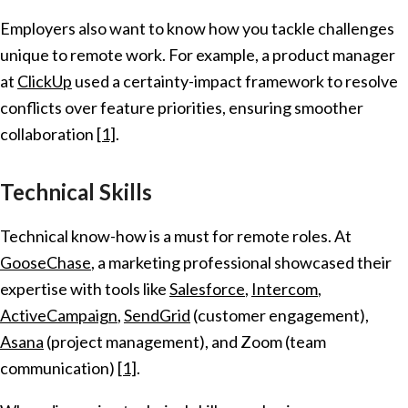
Employers also want to know how you tackle challenges
unique to remote work. For example, a product manager
at
ClickUp
used a certainty-impact framework to resolve
conflicts over feature priorities, ensuring smoother
collaboration
[1]
.
Technical Skills
Technical know-how is a must for remote roles. At
GooseChase
, a marketing professional showcased their
expertise with tools like
Salesforce
,
Intercom
,
ActiveCampaign
,
SendGrid
(customer engagement),
Asana
(project management), and Zoom (team
communication)
[1]
.