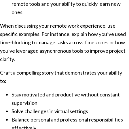
remote tools and your ability to quickly learn new
ones.
When discussing your remote work experience, use
specific examples. For instance, explain how you’ve used
time-blocking to manage tasks across time zones or how
you've leveraged asynchronous tools to improve project
clarity.
Craft a compelling story that demonstrates your ability
to:
Stay motivated and productive without constant
supervision
Solve challenges in virtual settings
Balance personal and professional responsibilities
effectively