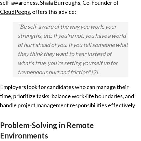
self-awareness. Shala Burroughs, Co-Founder of
CloudPeeps
, offers this advice:
"Be self-aware of the way you work, your
strengths, etc. If you're not, you have a world
of hurt ahead of you. If you tell someone what
they think they want to hear instead of
what's true, you're setting yourself up for
tremendous hurt and friction"
[2]
.
Employers look for candidates who can manage their
time, prioritize tasks, balance work-life boundaries, and
handle project management responsibilities effectively.
Problem-Solving in Remote
Environments