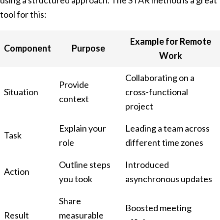
using a structured approach. The STAR method is a great
tool for this:
Example for Remote
Component
Purpose
Work
Collaborating on a
Provide
Situation
cross-functional
context
project
Explain your
Leading a team across
Task
role
different time zones
Outline steps
Introduced
Action
you took
asynchronous updates
Share
Boosted meeting
Result
measurable