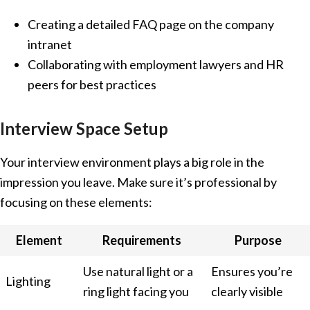
Creating a detailed FAQ page on the company
intranet
Collaborating with employment lawyers and HR
peers for best practices
Interview Space Setup
Your interview environment plays a big role in the
impression you leave. Make sure it’s professional by
focusing on these elements:
Element
Requirements
Purpose
Use natural light or a
Ensures you’re
Lighting
ring light facing you
clearly visible