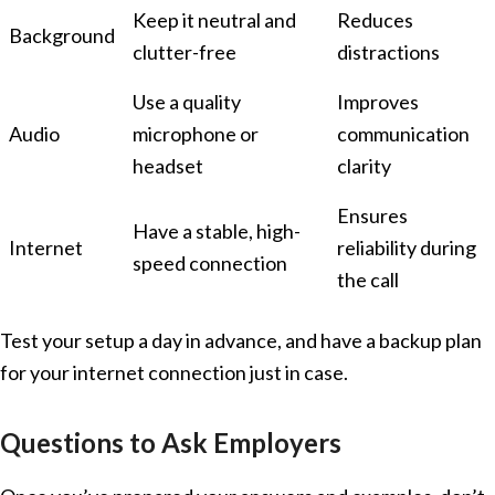
Keep it neutral and
Reduces
Background
clutter-free
distractions
Use a quality
Improves
Audio
microphone or
communication
headset
clarity
Ensures
Have a stable, high-
Internet
reliability during
speed connection
the call
Test your setup a day in advance, and have a backup plan
for your internet connection just in case.
Questions to Ask Employers