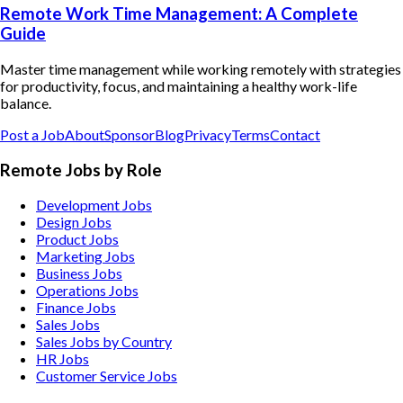
Remote Work Time Management: A Complete
Guide
Master time management while working remotely with strategies
for productivity, focus, and maintaining a healthy work-life
balance.
Post a Job
About
Sponsor
Blog
Privacy
Terms
Contact
Remote Jobs by Role
Development Jobs
Design Jobs
Product Jobs
Marketing Jobs
Business Jobs
Operations Jobs
Finance Jobs
Sales Jobs
Sales Jobs by Country
HR Jobs
Customer Service Jobs