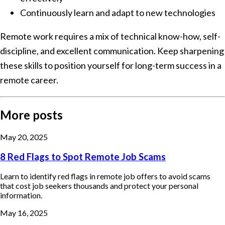
Continuously learn and adapt to new technologies
Remote work requires a mix of technical know-how, self-
discipline, and excellent communication. Keep sharpening
these skills to position yourself for long-term success in a
remote career.
More posts
May 20, 2025
8 Red Flags to Spot Remote Job Scams
Learn to identify red flags in remote job offers to avoid scams
that cost job seekers thousands and protect your personal
information.
May 16, 2025