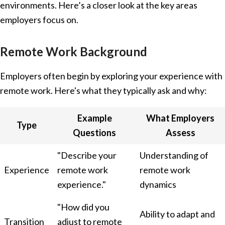
environments. Here’s a closer look at the key areas
employers focus on.
Remote Work Background
Employers often begin by exploring your experience with
remote work. Here's what they typically ask and why:
Example
What Employers
Type
Questions
Assess
"Describe your
Understanding of
Experience
remote work
remote work
experience."
dynamics
"How did you
Ability to adapt and
Transition
adjust to remote