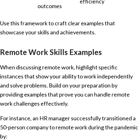
efficiency
outcomes
Use this framework to craft clear examples that
showcase your skills and achievements.
Remote Work Skills Examples
When discussing remote work, highlight specific
instances that show your ability to work independently
and solve problems. Build on your preparation by
providing examples that prove you can handle remote
work challenges effectively.
For instance, an HR manager successfully transitioned a
50-person company to remote work during the pandemic
by: