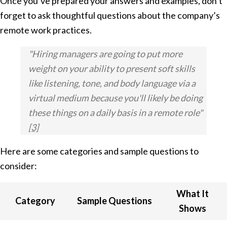
Once you’ve prepared your answers and examples, don’t
forget to ask thoughtful questions about the company’s
remote work practices.
"Hiring managers are going to put more
weight on your ability to present soft skills
like listening, tone, and body language via a
virtual medium because you'll likely be doing
these things on a daily basis in a remote role"
[3]
Here are some categories and sample questions to
consider:
What It
Category
Sample Questions
Shows