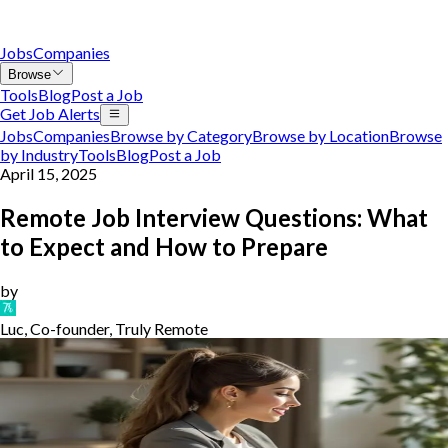
Jobs
Companies
Browse
Tools
Blog
Post a Job
Get Job Alerts
Jobs
Companies
Browse by Category
Browse by Location
Browse
by Industry
Tools
Blog
Post a Job
April 15, 2025
Remote Job Interview Questions: What
to Expect and How to Prepare
by
Luc, Co-founder, Truly Remote