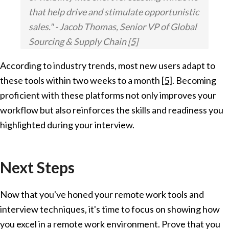
that help drive and stimulate opportunistic
sales." - Jacob Thomas, Senior VP of Global
Sourcing & Supply Chain
[5]
According to industry trends, most new users adapt to
these tools within two weeks to a month
[5]
. Becoming
proficient with these platforms not only improves your
workflow but also reinforces the skills and readiness you
highlighted during your interview.
Next Steps
Now that you've honed your remote work tools and
interview techniques, it's time to focus on showing how
you excel in a remote work environment. Prove that you