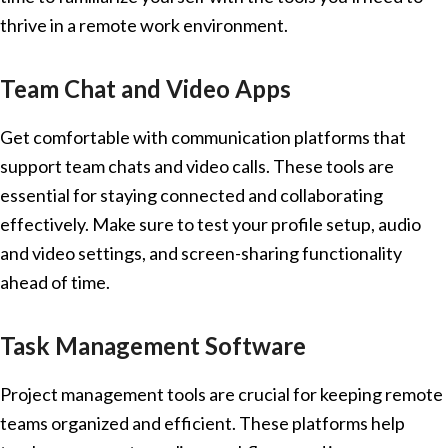
thrive in a remote work environment.
Team Chat and Video Apps
Get comfortable with communication platforms that
support team chats and video calls. These tools are
essential for staying connected and collaborating
effectively. Make sure to test your profile setup, audio
and video settings, and screen-sharing functionality
ahead of time.
Task Management Software
Project management tools are crucial for keeping remote
teams organized and efficient. These platforms help