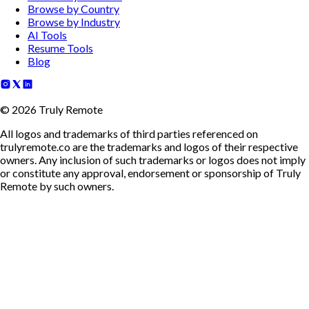
Browse by Country
Browse by Industry
AI Tools
Resume Tools
Blog
©
2026
Truly Remote
All logos and trademarks of third parties referenced on
trulyremote.co are the trademarks and logos of their respective
owners. Any inclusion of such trademarks or logos does not imply
or constitute any approval, endorsement or sponsorship of Truly
Remote by such owners.