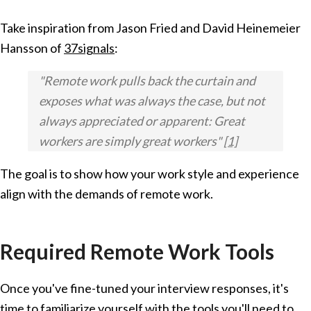
Take inspiration from Jason Fried and David Heinemeier
Hansson of
37signals
:
"Remote work pulls back the curtain and
exposes what was always the case, but not
always appreciated or apparent: Great
workers are simply great workers"
[1]
The goal is to show how your work style and experience
align with the demands of remote work.
Required Remote Work Tools
Once you've fine-tuned your interview responses, it's
time to familiarize yourself with the tools you'll need to