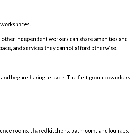
d workspaces.
d other independent workers can share amenities and
pace, and services they cannot afford otherwise.
d and began sharing a space. The first group coworkers
erence rooms, shared kitchens, bathrooms and lounges.