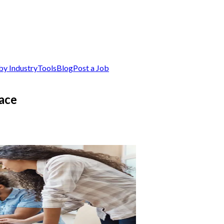
by Industry
Tools
Blog
Post a Job
ace