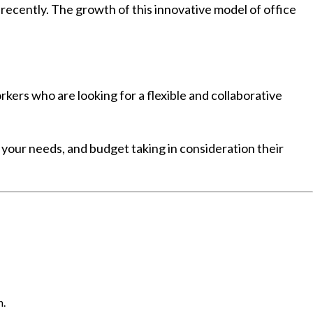
cently. The growth of this innovative model of office
ers who are looking for a flexible and collaborative
s your needs, and budget taking in consideration their
n.