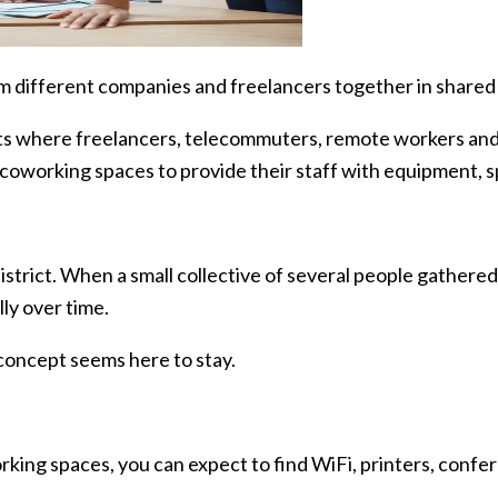
om different companies and freelancers together in share
nts where freelancers, telecommuters, remote workers an
coworking spaces to provide their staff with equipment, s
istrict. When a small collective of several people gathere
ly over time.
concept seems here to stay.
rking spaces, you can expect to find WiFi, printers, conf