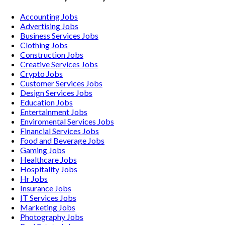
Accounting
Jobs
Advertising
Jobs
Business Services
Jobs
Clothing
Jobs
Construction
Jobs
Creative Services
Jobs
Crypto
Jobs
Customer Services
Jobs
Design Services
Jobs
Education
Jobs
Entertainment
Jobs
Enviromental Services
Jobs
Financial Services
Jobs
Food and Beverage
Jobs
Gaming
Jobs
Healthcare
Jobs
Hospitality
Jobs
Hr
Jobs
Insurance
Jobs
IT Services
Jobs
Marketing
Jobs
Photography
Jobs