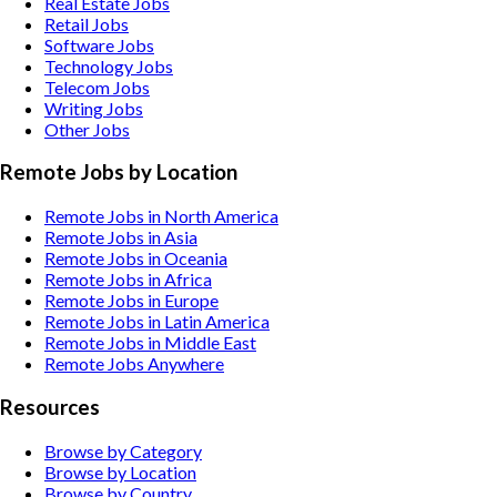
Real Estate
Jobs
Retail
Jobs
Software
Jobs
Technology
Jobs
Telecom
Jobs
Writing
Jobs
Other
Jobs
Remote Jobs by Location
Remote Jobs in North America
Remote Jobs in Asia
Remote Jobs in Oceania
Remote Jobs in Africa
Remote Jobs in Europe
Remote Jobs in Latin America
Remote Jobs in Middle East
Remote Jobs Anywhere
Resources
Browse by Category
Browse by Location
Browse by Country