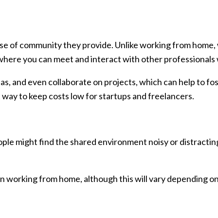
se of community they provide. Unlike working from home, 
where you can meet and interact with other professionals 
as, and even collaborate on projects, which can help to fo
at way to keep costs low for startups and freelancers.
ple might find the shared environment noisy or distracting
n working from home, although this will vary depending on