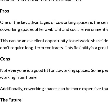
Pros
One of the key advantages of coworking spaces is the sen
coworking spaces offer a vibrant and social environment 
This can be an excellent opportunity to network, share ide
don't require long-term contracts. This flexibility is a gre
Cons
Not everyone is a good fit for coworking spaces. Some peo
working from home.
Additionally, coworking spaces can be more expensive tha
The Future