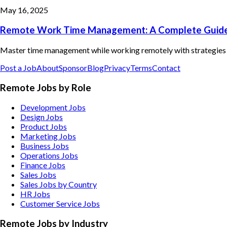
May 16, 2025
Remote Work Time Management: A Complete Guid
Master time management while working remotely with strategies fo
Post a Job
About
Sponsor
Blog
Privacy
Terms
Contact
Remote Jobs by Role
Development Jobs
Design Jobs
Product Jobs
Marketing Jobs
Business Jobs
Operations Jobs
Finance Jobs
Sales Jobs
Sales Jobs by Country
HR Jobs
Customer Service Jobs
Remote Jobs by Industry