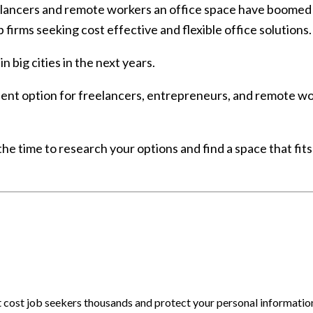
ancers and remote workers an office space have boomed re
p firms seeking cost effective and flexible office solutions.
 big cities in the next years.
ent option for freelancers, entrepreneurs, and remote work
the time to research your options and find a space that fit
at cost job seekers thousands and protect your personal informatio