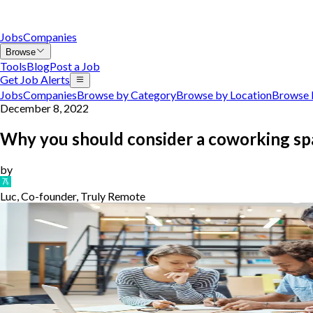
Jobs
Companies
Browse
Tools
Blog
Post a Job
Get Job Alerts
Jobs
Companies
Browse by Category
Browse by Location
Browse 
December 8, 2022
Why you should consider a coworking sp
by
Luc, Co-founder, Truly Remote