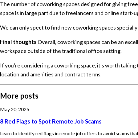
The number of coworking spaces designed for giving freel
space is in large part due to freelancers and online start-u
We can only spect to find new coworking spaces specially in
Final thoughts
Overall, coworking spaces can be an excell
workspace outside of the traditional office setting.
If you're considering a coworking space, it's worth taking 
location and amenities and contract terms.
More posts
May 20, 2025
8 Red Flags to Spot Remote Job Scams
Learn to identify red flags in remote job offers to avoid scams th