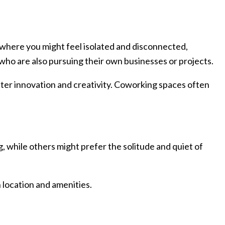
where you might feel isolated and disconnected,
who are also pursuing their own businesses or projects.
ster innovation and creativity. Coworking spaces often
, while others might prefer the solitude and quiet of
 location and amenities.