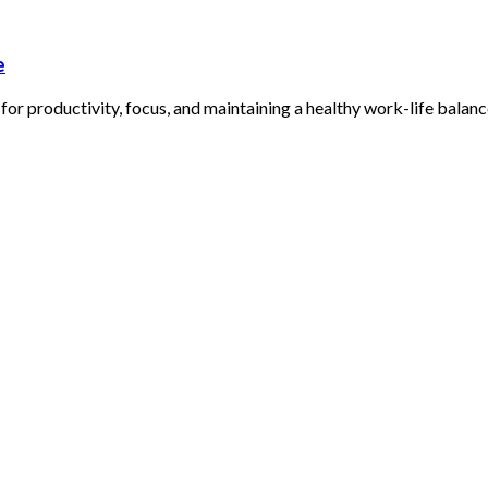
e
r productivity, focus, and maintaining a healthy work-life balanc