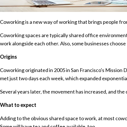
Coworking is a new way of working that brings people fr
Coworking spaces are typically shared office environme
work alongside each other. Also, some businesses choose 
Origins
Coworking originated in 2005 in San Francisco's Mission D
met just two days each week, which expanded exponential
Several years later, the movement has increased, and the 
What to expect
Adding to the obvious shared space to work, at most cowo
Some will have tea and coffee available, too.