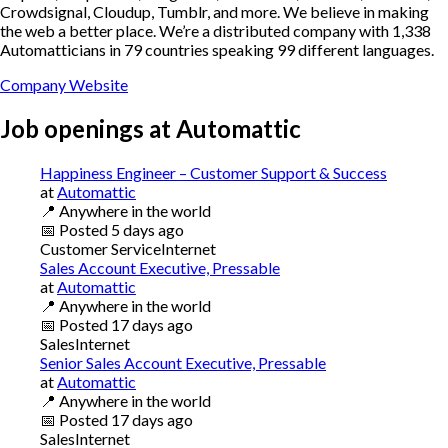
Crowdsignal, Cloudup, Tumblr, and more. We believe in making
the web a better place. We’re a distributed company with 1,338
Automatticians in 79 countries speaking 99 different languages.
Company Website
Job openings at
Automattic
Happiness Engineer – Customer Support & Success
at
Automattic
📍
Anywhere in the world
📅
Posted
5 days ago
Customer Service
Internet
Sales Account Executive, Pressable
at
Automattic
📍
Anywhere in the world
📅
Posted
17 days ago
Sales
Internet
Senior Sales Account Executive, Pressable
at
Automattic
📍
Anywhere in the world
📅
Posted
17 days ago
Sales
Internet