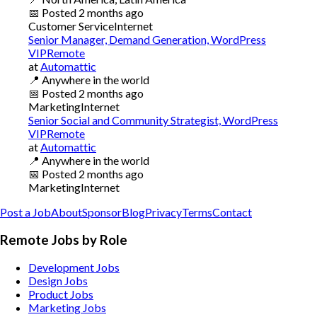
📅
Posted
2 months ago
Customer Service
Internet
Senior Manager, Demand Generation, WordPress
VIPRemote
at
Automattic
📍
Anywhere in the world
📅
Posted
2 months ago
Marketing
Internet
Senior Social and Community Strategist, WordPress
VIPRemote
at
Automattic
📍
Anywhere in the world
📅
Posted
2 months ago
Marketing
Internet
Post a Job
About
Sponsor
Blog
Privacy
Terms
Contact
Remote Jobs by Role
Development Jobs
Design Jobs
Product Jobs
Marketing Jobs