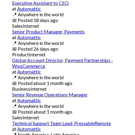
Executive Assistant to CEO
at
Automattic
📍
Anywhere in the world
📅
Posted
18 days ago
Sales
Internet
Senior Product Manager, Payments
at
Automattic
📍
Anywhere in the world
📅
Posted
26 days ago
Product
Internet
Global Account Director, Payment Partnerships -
WooCommerce
at
Automattic
📍
Anywhere in the world
📅
Posted
about 1 month ago
Business
Internet
Senior Revenue Operations Manager
at
Automattic
📍
Anywhere in the world
📅
Posted
about 1 month ago
Sales
Internet
Technical Support Team Lead, PressableRemote
at
Automattic
📍
North America, Latin America