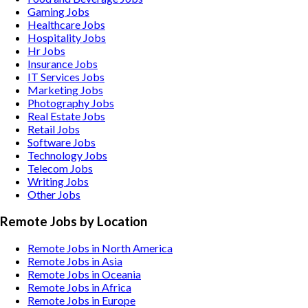
Gaming
Jobs
Healthcare
Jobs
Hospitality
Jobs
Hr
Jobs
Insurance
Jobs
IT Services
Jobs
Marketing
Jobs
Photography
Jobs
Real Estate
Jobs
Retail
Jobs
Software
Jobs
Technology
Jobs
Telecom
Jobs
Writing
Jobs
Other
Jobs
Remote Jobs by Location
Remote Jobs in North America
Remote Jobs in Asia
Remote Jobs in Oceania
Remote Jobs in Africa
Remote Jobs in Europe