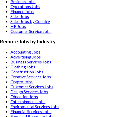
Business Jobs
Operations Jobs
Finance Jobs
Sales Jobs
Sales Jobs by Country
HR Jobs
Customer Service Jobs
Remote Jobs by Industry
Accounting
Jobs
Advertising
Jobs
Business Services
Jobs
Clothing
Jobs
Construction
Jobs
Creative Services
Jobs
Crypto
Jobs
Customer Services
Jobs
Design Services
Jobs
Education
Jobs
Entertainment
Jobs
Enviromental Services
Jobs
Financial Services
Jobs
Food and Beverage
Jobs