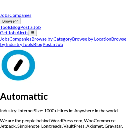
Jobs
Companies
Browse
Tools
Blog
Post a Job
Get Job Alerts
Jobs
Companies
Browse by Category
Browse by Location
Browse
by Industry
Tools
Blog
Post a Job
Automattic
Industry:
Internet
Size:
1000+
Hires in:
Anywhere in the world
We are the people behind WordPress.com, WooCommerce,
Jetpack, Simplenote, Longreads, VaultPress, Akismet, Gravatar,