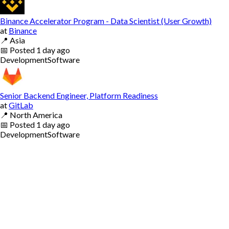
Binance Accelerator Program - Data Scientist (User Growth)
at
Binance
📍
Asia
📅
Posted
1 day ago
Development
Software
Senior Backend Engineer, Platform Readiness
at
GitLab
📍
North America
📅
Posted
1 day ago
Development
Software