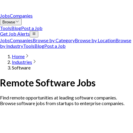
Jobs
Companies
Browse
Tools
Blog
Post a Job
Get Job Alerts
Jobs
Companies
Browse by Category
Browse by Location
Browse
by Industry
Tools
Blog
Post a Job
Home
Industries
Software
Remote Software Jobs
Find remote opportunities at leading software companies.
Browse software jobs from startups to enterprise companies.