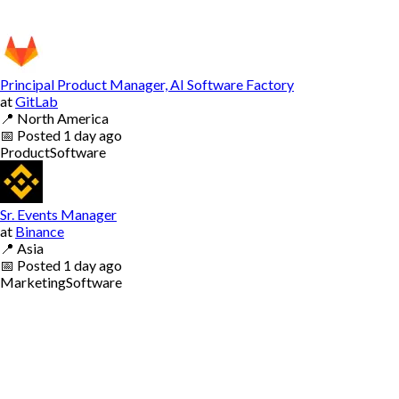
Principal Product Manager, AI Software Factory
at
GitLab
📍
North America
📅
Posted
1 day ago
Product
Software
Sr. Events Manager
at
Binance
📍
Asia
📅
Posted
1 day ago
Marketing
Software