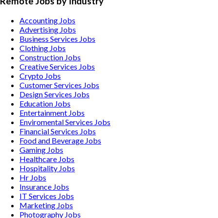
Remote Jobs by Industry
Accounting
Jobs
Advertising
Jobs
Business Services
Jobs
Clothing
Jobs
Construction
Jobs
Creative Services
Jobs
Crypto
Jobs
Customer Services
Jobs
Design Services
Jobs
Education
Jobs
Entertainment
Jobs
Enviromental Services
Jobs
Financial Services
Jobs
Food and Beverage
Jobs
Gaming
Jobs
Healthcare
Jobs
Hospitality
Jobs
Hr
Jobs
Insurance
Jobs
IT Services
Jobs
Marketing
Jobs
Photography
Jobs