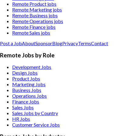
Remote Product jobs
Remote Marketing jobs
Remote Business jobs
Remote Operations jobs
Remote Finance jobs
Remote Sales jobs
Post a Job
About
Sponsor
Blog
Privacy
Terms
Contact
Remote Jobs by Role
Development Jobs
Design Jobs
Product Jobs
Marketing Jobs
Business Jobs
Operations Jobs
Finance Jobs
Sales Jobs
Sales Jobs by Country
HR Jobs
Customer Service Jobs