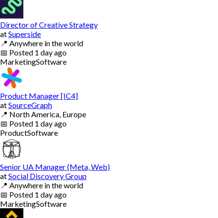
Director of Creative Strategy
at
Superside
📍
Anywhere in the world
📅
Posted
1 day ago
Marketing
Software
Product Manager [IC4]
at
SourceGraph
📍
North America, Europe
📅
Posted
1 day ago
Product
Software
Senior UA Manager (Meta, Web)
at
Social Discovery Group
📍
Anywhere in the world
📅
Posted
1 day ago
Marketing
Software