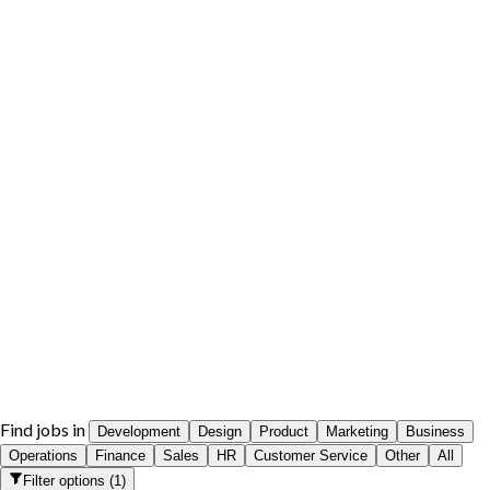
Find jobs in
Development
Design
Product
Marketing
Business
Operations
Finance
Sales
HR
Customer Service
Other
All
Filter options
(
1
)