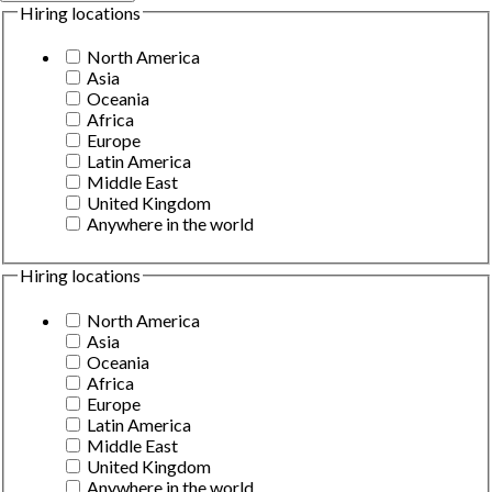
Hiring locations
North America
Asia
Oceania
Africa
Europe
Latin America
Middle East
United Kingdom
Anywhere in the world
Hiring locations
North America
Asia
Oceania
Africa
Europe
Latin America
Middle East
United Kingdom
Anywhere in the world