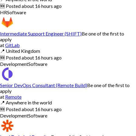
🆕
Posted
about 16 hours ago
HR
Software
Intermediate Support Engineer (SHIFT)
Be one of the first to
apply
at
GitLab
📍
United Kingdom
🆕
Posted
about 16 hours ago
Development
Software
Senior DevOps Consultant (Remote Build)
Be one of the first to
apply
at
Remote
📍
Anywhere in the world
🆕
Posted
about 16 hours ago
Development
Software