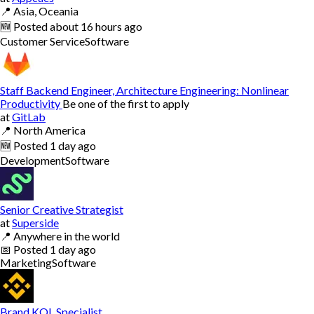
📍
Asia, Oceania
🆕
Posted
about 16 hours ago
Customer Service
Software
Staff Backend Engineer, Architecture Engineering: Nonlinear
Productivity
Be one of the first to apply
at
GitLab
📍
North America
🆕
Posted
1 day ago
Development
Software
Senior Creative Strategist
at
Superside
📍
Anywhere in the world
📅
Posted
1 day ago
Marketing
Software
Brand KOL Specialist