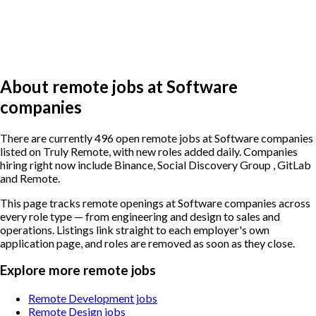
About remote jobs at Software
companies
There are currently 496 open remote jobs at Software companies
listed on Truly Remote, with new roles added daily. Companies
hiring right now include Binance, Social Discovery Group , GitLab
and Remote.
This page tracks remote openings at Software companies across
every role type — from engineering and design to sales and
operations. Listings link straight to each employer's own
application page, and roles are removed as soon as they close.
Explore more remote jobs
Remote Development jobs
Remote Design jobs