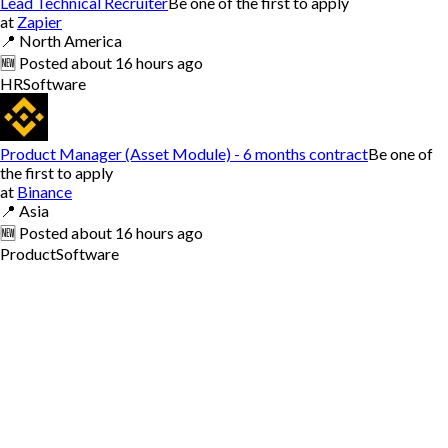
Lead Technical Recruiter
Be one of the first to apply
at
Zapier
📍
North America
🆕
Posted
about 16 hours ago
HR
Software
Product Manager (Asset Module) - 6 months contract
Be one of
the first to apply
at
Binance
📍
Asia
🆕
Posted
about 16 hours ago
Product
Software