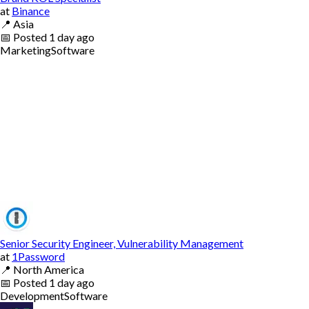
at
Binance
📍
Asia
📅
Posted
1 day ago
Marketing
Software
Senior Security Engineer, Vulnerability Management
at
1Password
📍
North America
📅
Posted
1 day ago
Development
Software