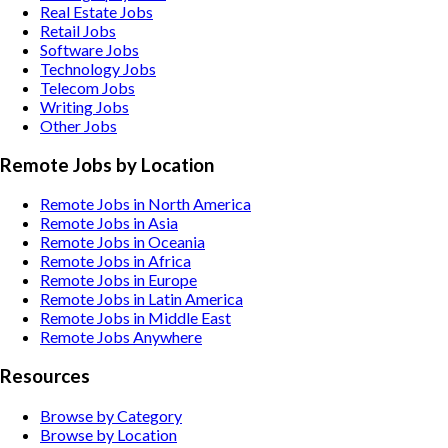
Real Estate
Jobs
Retail
Jobs
Software
Jobs
Technology
Jobs
Telecom
Jobs
Writing
Jobs
Other
Jobs
Remote Jobs by Location
Remote Jobs in North America
Remote Jobs in Asia
Remote Jobs in Oceania
Remote Jobs in Africa
Remote Jobs in Europe
Remote Jobs in Latin America
Remote Jobs in Middle East
Remote Jobs Anywhere
Resources
Browse by Category
Browse by Location