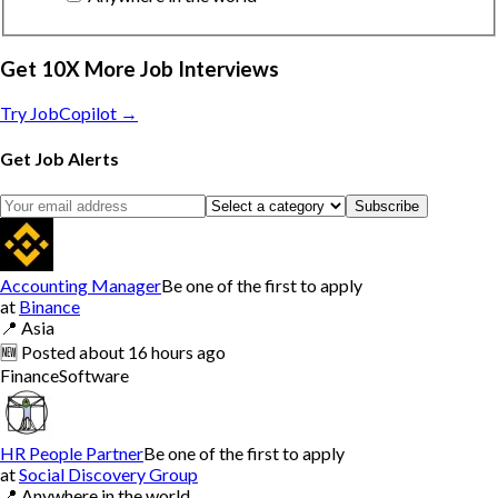
Get 10X More Job Interviews
Try JobCopilot →
Get Job Alerts
Subscribe
Accounting Manager
Be one of the first to apply
at
Binance
📍
Asia
🆕
Posted
about 16 hours ago
Finance
Software
HR People Partner
Be one of the first to apply
at
Social Discovery Group
📍
Anywhere in the world