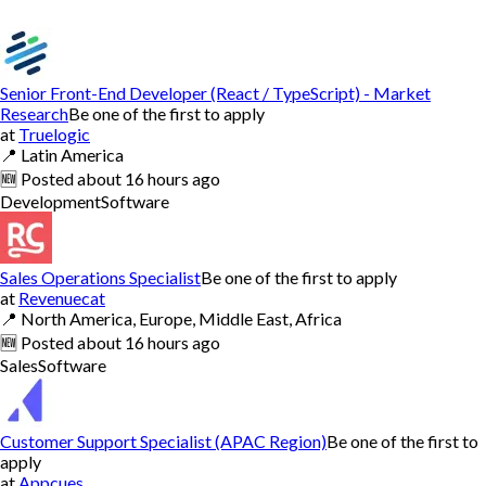
Senior Front-End Developer (React / TypeScript) - Market
Research
Be one of the first to apply
at
Truelogic
📍
Latin America
🆕
Posted
about 16 hours ago
Development
Software
Sales Operations Specialist
Be one of the first to apply
at
Revenuecat
📍
North America, Europe, Middle East, Africa
🆕
Posted
about 16 hours ago
Sales
Software
Customer Support Specialist (APAC Region)
Be one of the first to
apply
at
Appcues