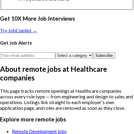
Get 10X More Job Interviews
Try JobCopilot →
Get Job Alerts
Subscribe
About remote jobs at Healthcare
companies
This page tracks remote openings at Healthcare companies
across every role type — from engineering and design to sales and
operations. Listings link straight to each employer's own
application page, and roles are removed as soon as they close.
Explore more remote jobs
Remote Development jobs