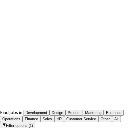
Find jobs in
Development
Design
Product
Marketing
Business
Operations
Finance
Sales
HR
Customer Service
Other
All
Filter options
(
1
)