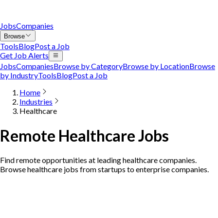
Jobs
Companies
Browse
Tools
Blog
Post a Job
Get Job Alerts
Jobs
Companies
Browse by Category
Browse by Location
Browse
by Industry
Tools
Blog
Post a Job
Home
Industries
Healthcare
Remote Healthcare Jobs
Find remote opportunities at leading healthcare companies.
Browse healthcare jobs from startups to enterprise companies.