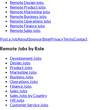
Remote Design jobs
Remote Product jobs
Remote Marketing jobs
Remote Business jobs
Remote Operations jobs
Remote Finance jobs
Remote Sales jobs
Post a Job
About
Sponsor
Blog
Privacy
Terms
Contact
Remote Jobs by Role
Development Jobs
Design Jobs
Product Jobs
Marketing Jobs
Business Jobs
Operations Jobs
Finance Jobs
Sales Jobs
Sales Jobs by Country
HR Jobs
Customer Service Jobs