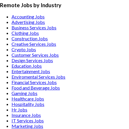
Remote Jobs by Industry
Accounting
Jobs
Advertising
Jobs
Business Services
Jobs
Clothing
Jobs
Construction
Jobs
Creative Services
Jobs
Crypto
Jobs
Customer Services
Jobs
Design Services
Jobs
Education
Jobs
Entertainment
Jobs
Enviromental Services
Jobs
Financial Services
Jobs
Food and Beverage
Jobs
Gaming
Jobs
Healthcare
Jobs
Hospitality
Jobs
Hr
Jobs
Insurance
Jobs
IT Services
Jobs
Marketing
Jobs