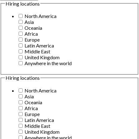
Hiring locations
North America
Asia
Oceania
Africa
Europe
Latin America
Middle East
United Kingdom
Anywhere in the world
Hiring locations
North America
Asia
Oceania
Africa
Europe
Latin America
Middle East
United Kingdom
Anywhere in the world