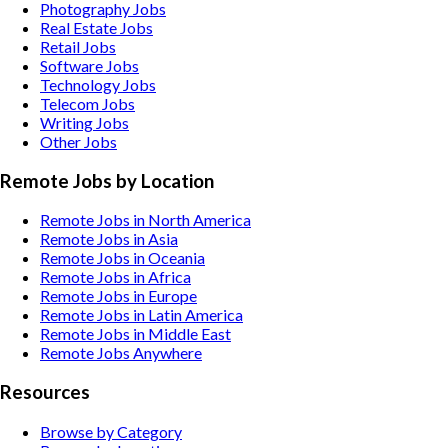
Photography
Jobs
Real Estate
Jobs
Retail
Jobs
Software
Jobs
Technology
Jobs
Telecom
Jobs
Writing
Jobs
Other
Jobs
Remote Jobs by Location
Remote Jobs in North America
Remote Jobs in Asia
Remote Jobs in Oceania
Remote Jobs in Africa
Remote Jobs in Europe
Remote Jobs in Latin America
Remote Jobs in Middle East
Remote Jobs Anywhere
Resources
Browse by Category