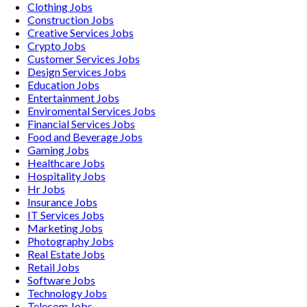
Clothing
Jobs
Construction
Jobs
Creative Services
Jobs
Crypto
Jobs
Customer Services
Jobs
Design Services
Jobs
Education
Jobs
Entertainment
Jobs
Enviromental Services
Jobs
Financial Services
Jobs
Food and Beverage
Jobs
Gaming
Jobs
Healthcare
Jobs
Hospitality
Jobs
Hr
Jobs
Insurance
Jobs
IT Services
Jobs
Marketing
Jobs
Photography
Jobs
Real Estate
Jobs
Retail
Jobs
Software
Jobs
Technology
Jobs
Telecom
Jobs