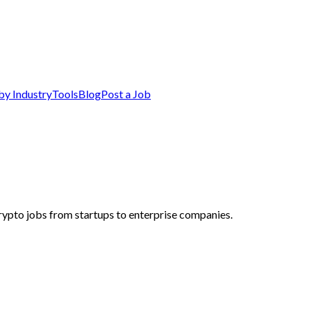
by Industry
Tools
Blog
Post a Job
ypto jobs from startups to enterprise companies.