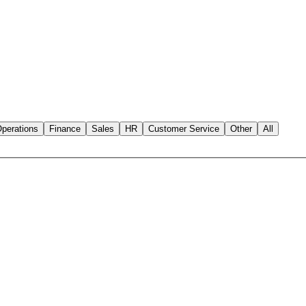
perations
Finance
Sales
HR
Customer Service
Other
All