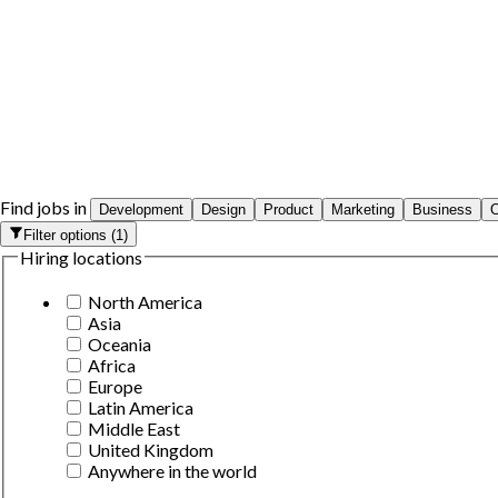
Find jobs in
Development
Design
Product
Marketing
Business
O
Filter options
(
1
)
Hiring locations
North America
Asia
Oceania
Africa
Europe
Latin America
Middle East
United Kingdom
Anywhere in the world