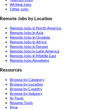
Writing
Jobs
Other
Jobs
Remote Jobs by Location
Remote Jobs in North America
Remote Jobs in Asia
Remote Jobs in Oceania
Remote Jobs in Africa
Remote Jobs in Europe
Remote Jobs in Latin America
Remote Jobs in Middle East
Remote Jobs Anywhere
Resources
Browse by Category
Browse by Location
Browse by Country
Browse by Industry
AI Tools
Resume Tools
Blog