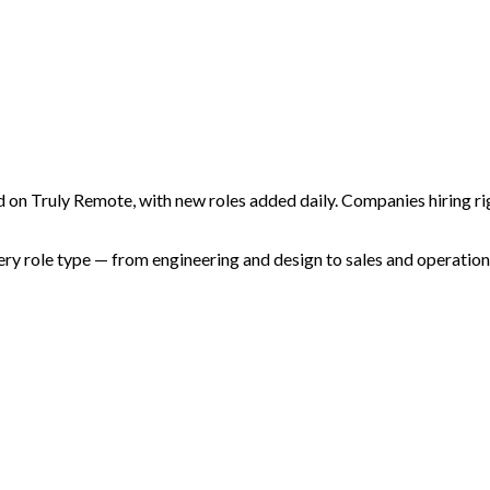
 on Truly Remote, with new roles added daily. Companies hiring rig
 role type — from engineering and design to sales and operations.