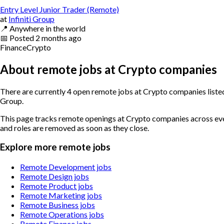
Entry Level Junior Trader (Remote)
at
Infiniti Group
📍
Anywhere in the world
📅
Posted
2 months ago
Finance
Crypto
About remote jobs at Crypto companies
There are currently 4 open remote jobs at Crypto companies listed
Group.
This page tracks remote openings at Crypto companies across every
and roles are removed as soon as they close.
Explore more remote jobs
Remote Development jobs
Remote Design jobs
Remote Product jobs
Remote Marketing jobs
Remote Business jobs
Remote Operations jobs
Remote Finance jobs