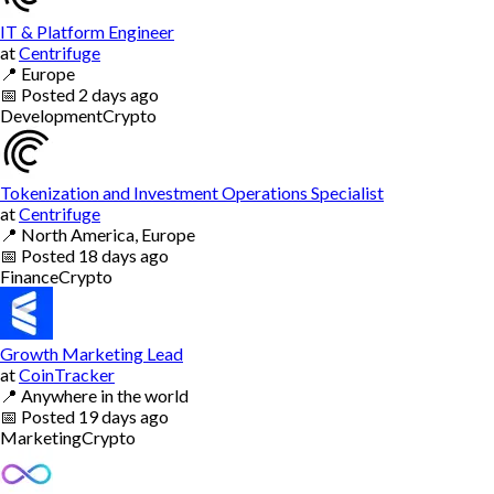
IT & Platform Engineer
at
Centrifuge
📍
Europe
📅
Posted
2 days ago
Development
Crypto
Tokenization and Investment Operations Specialist
at
Centrifuge
📍
North America, Europe
📅
Posted
18 days ago
Finance
Crypto
Growth Marketing Lead
at
CoinTracker
📍
Anywhere in the world
📅
Posted
19 days ago
Marketing
Crypto