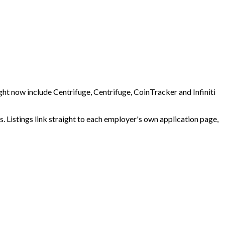
ht now include Centrifuge, Centrifuge, CoinTracker and Infiniti
 Listings link straight to each employer's own application page,