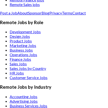
Remote Sales jobs
Post a Job
About
Sponsor
Blog
Privacy
Terms
Contact
Remote Jobs by Role
Development Jobs
Design Jobs
Product Jobs
Marketing Jobs
Business Jobs
Operations Jobs
Finance Jobs
Sales Jobs
Sales Jobs by Country
HR Jobs
Customer Service Jobs
Remote Jobs by Industry
Accounting
Jobs
Advertising
Jobs
Business Services
Jobs