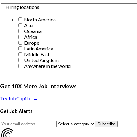
Hiring locations
North America
Asia
Oceania
Africa
Europe
Latin America
Middle East
United Kingdom
Anywhere in the world
Get 10X More Job Interviews
Try JobCopilot →
Get Job Alerts
Subscribe