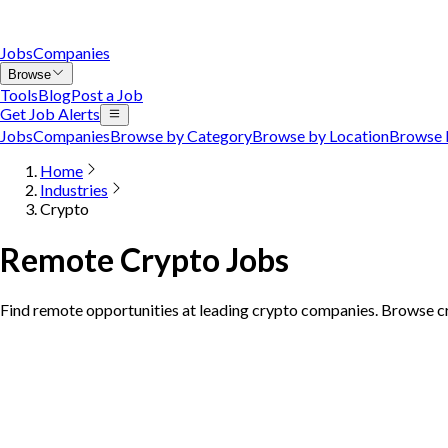
Jobs
Companies
Browse
Tools
Blog
Post a Job
Get Job Alerts
Jobs
Companies
Browse by Category
Browse by Location
Browse 
Home
Industries
Crypto
Remote Crypto Jobs
Find remote opportunities at leading crypto companies. Browse cr