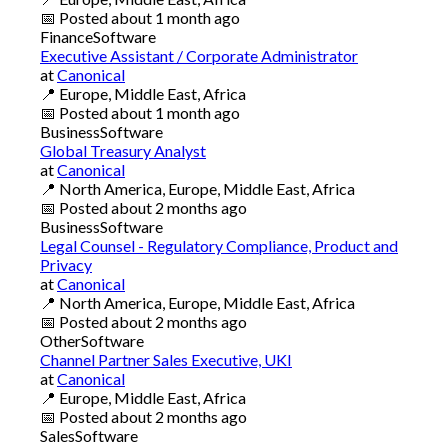
📅
Posted
about 1 month ago
Finance
Software
Executive Assistant / Corporate Administrator
at
Canonical
📍
Europe, Middle East, Africa
📅
Posted
about 1 month ago
Business
Software
Global Treasury Analyst
at
Canonical
📍
North America, Europe, Middle East, Africa
📅
Posted
about 2 months ago
Business
Software
Legal Counsel - Regulatory Compliance, Product and
Privacy
at
Canonical
📍
North America, Europe, Middle East, Africa
📅
Posted
about 2 months ago
Other
Software
Channel Partner Sales Executive, UKI
at
Canonical
📍
Europe, Middle East, Africa
📅
Posted
about 2 months ago
Sales
Software