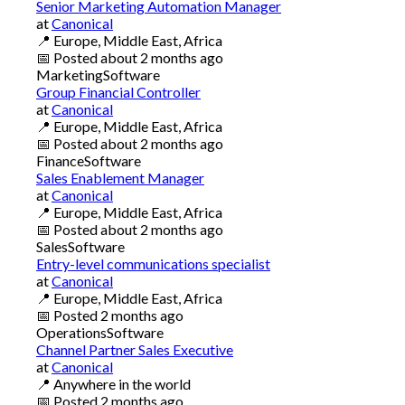
Senior Marketing Automation Manager
at
Canonical
📍
Europe, Middle East, Africa
📅
Posted
about 2 months ago
Marketing
Software
Group Financial Controller
at
Canonical
📍
Europe, Middle East, Africa
📅
Posted
about 2 months ago
Finance
Software
Sales Enablement Manager
at
Canonical
📍
Europe, Middle East, Africa
📅
Posted
about 2 months ago
Sales
Software
Entry-level communications specialist
at
Canonical
📍
Europe, Middle East, Africa
📅
Posted
2 months ago
Operations
Software
Channel Partner Sales Executive
at
Canonical
📍
Anywhere in the world
📅
Posted
2 months ago