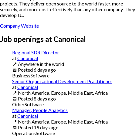
projects. They deliver open source to the world faster, more
securely, and more cost-effectively than any other company. They
develop U...
Company Website
Job openings at
Canonical
Regional SDR Director
at
Canonical
📍
Anywhere in the world
📅
Posted
6 days ago
Business
Software
Senior Organisational Development Practitioner
at
Canonical
📍
North America, Europe, Middle East, Africa
📅
Posted
8 days ago
Other
Software
Manager, People Analytics
at
Canonical
📍
North America, Europe, Middle East, Africa
📅
Posted
19 days ago
Operations
Software