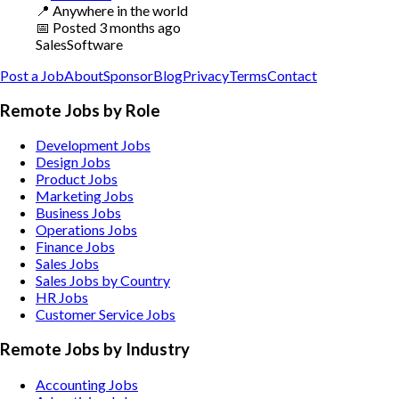
📍
Anywhere in the world
📅
Posted
3 months ago
Sales
Software
Post a Job
About
Sponsor
Blog
Privacy
Terms
Contact
Remote Jobs by Role
Development Jobs
Design Jobs
Product Jobs
Marketing Jobs
Business Jobs
Operations Jobs
Finance Jobs
Sales Jobs
Sales Jobs by Country
HR Jobs
Customer Service Jobs
Remote Jobs by Industry
Accounting
Jobs