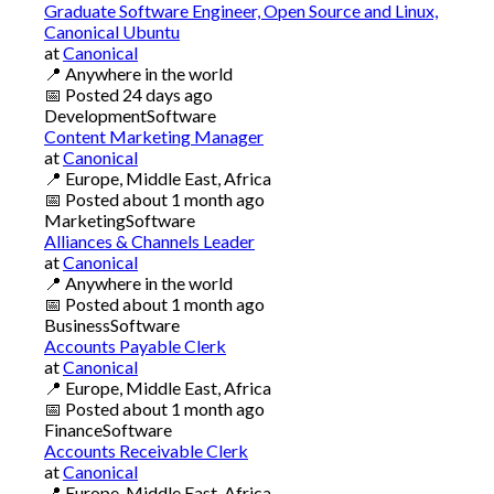
Graduate Software Engineer, Open Source and Linux,
Canonical Ubuntu
at
Canonical
📍
Anywhere in the world
📅
Posted
24 days ago
Development
Software
Content Marketing Manager
at
Canonical
📍
Europe, Middle East, Africa
📅
Posted
about 1 month ago
Marketing
Software
Alliances & Channels Leader
at
Canonical
📍
Anywhere in the world
📅
Posted
about 1 month ago
Business
Software
Accounts Payable Clerk
at
Canonical
📍
Europe, Middle East, Africa
📅
Posted
about 1 month ago
Finance
Software
Accounts Receivable Clerk
at
Canonical
📍
Europe, Middle East, Africa