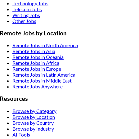
Technology
Jobs
Telecom
Jobs
Writing
Jobs
Other
Jobs
Remote Jobs by Location
Remote Jobs in North America
Remote Jobs in Asia
Remote Jobs in Oceania
Remote Jobs in Africa
Remote Jobs in Europe
Remote Jobs in Latin America
Remote Jobs in Middle East
Remote Jobs Anywhere
Resources
Browse by Category
Browse by Location
Browse by Country
Browse by Industry
AI Tools