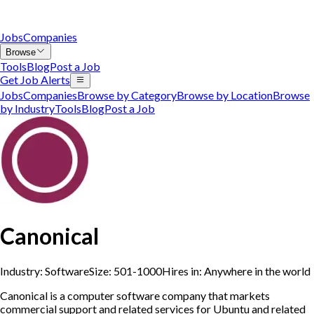
Jobs
Companies
Browse
Tools
Blog
Post a Job
Get Job Alerts
Jobs
Companies
Browse by Category
Browse by Location
Browse
by Industry
Tools
Blog
Post a Job
Canonical
Industry:
Software
Size:
501-1000
Hires in:
Anywhere in the world
Canonical is a computer software company that markets
commercial support and related services for Ubuntu and related