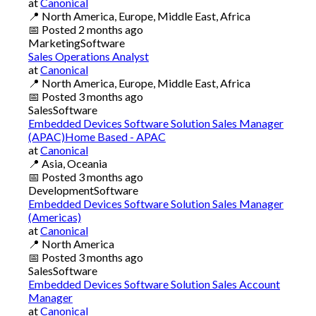
at
Canonical
📍
North America, Europe, Middle East, Africa
📅
Posted
2 months ago
Marketing
Software
Sales Operations Analyst
at
Canonical
📍
North America, Europe, Middle East, Africa
📅
Posted
3 months ago
Sales
Software
Embedded Devices Software Solution Sales Manager
(APAC)Home Based - APAC
at
Canonical
📍
Asia, Oceania
📅
Posted
3 months ago
Development
Software
Embedded Devices Software Solution Sales Manager
(Americas)
at
Canonical
📍
North America
📅
Posted
3 months ago
Sales
Software
Embedded Devices Software Solution Sales Account
Manager
at
Canonical