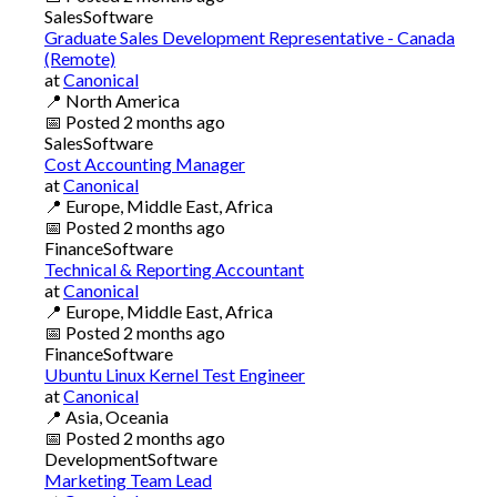
Sales
Software
Graduate Sales Development Representative - Canada
(Remote)
at
Canonical
📍
North America
📅
Posted
2 months ago
Sales
Software
Cost Accounting Manager
at
Canonical
📍
Europe, Middle East, Africa
📅
Posted
2 months ago
Finance
Software
Technical & Reporting Accountant
at
Canonical
📍
Europe, Middle East, Africa
📅
Posted
2 months ago
Finance
Software
Ubuntu Linux Kernel Test Engineer
at
Canonical
📍
Asia, Oceania
📅
Posted
2 months ago
Development
Software
Marketing Team Lead