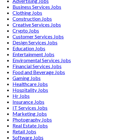
Advertising
Jobs
Business Services
Jobs
Clothing
Jobs
Construction
Jobs
Creative Services
Jobs
Crypto
Jobs
Customer Services
Jobs
Design Services
Jobs
Education
Jobs
Entertainment
Jobs
Enviromental Services
Jobs
Financial Services
Jobs
Food and Beverage
Jobs
Gaming
Jobs
Healthcare
Jobs
Hospitality
Jobs
Hr
Jobs
Insurance
Jobs
IT Services
Jobs
Marketing
Jobs
Photography
Jobs
Real Estate
Jobs
Retail
Jobs
Software
Jobs