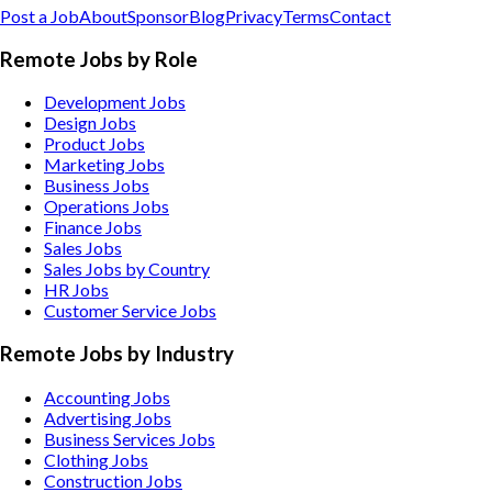
Post a Job
About
Sponsor
Blog
Privacy
Terms
Contact
Remote Jobs by Role
Development Jobs
Design Jobs
Product Jobs
Marketing Jobs
Business Jobs
Operations Jobs
Finance Jobs
Sales Jobs
Sales Jobs by Country
HR Jobs
Customer Service Jobs
Remote Jobs by Industry
Accounting
Jobs
Advertising
Jobs
Business Services
Jobs
Clothing
Jobs
Construction
Jobs