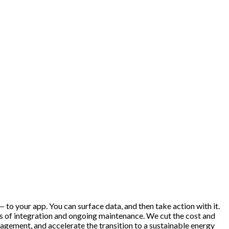
 to your app. You can surface data, and then take action with it.
hs of integration and ongoing maintenance. We cut the cost and
gement, and accelerate the transition to a sustainable energy