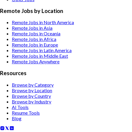
Remote Jobs by Location
Remote Jobs in North America
Remote Jobs in Asia
Remote Jobs in Oceania
Remote Jobs in Africa
Remote Jobs in Europe
Remote Jobs in Latin America
Remote Jobs in Middle East
Remote Jobs Anywhere
Resources
Browse by Category
Browse by Location
Browse by Country
Browse by Industry
AI Tools
Resume Tools
Blog