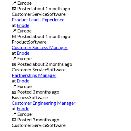
📍
Europe
📅
Posted
about 1 month ago
Customer Service
Software
Product Lead - Experience
at
Enode
📍
Europe
📅
Posted
about 1 month ago
Product
Software
Customer Success Manager
at
Enode
📍
Europe
📅
Posted
about 2 months ago
Customer Service
Software
Partnerships Manager
at
Enode
📍
Europe
📅
Posted
3 months ago
Business
Software
Customer Engineering Manager
at
Enode
📍
Europe
📅
Posted
3 months ago
Customer Service
Software