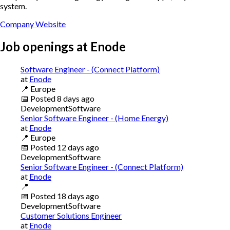
system.
Company Website
Job openings at
Enode
Software Engineer - (Connect Platform)
at
Enode
📍
Europe
📅
Posted
8 days ago
Development
Software
Senior Software Engineer - (Home Energy)
at
Enode
📍
Europe
📅
Posted
12 days ago
Development
Software
Senior Software Engineer - (Connect Platform)
at
Enode
📍
📅
Posted
18 days ago
Development
Software
Customer Solutions Engineer
at
Enode