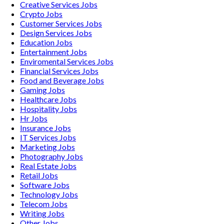
Creative Services
Jobs
Crypto
Jobs
Customer Services
Jobs
Design Services
Jobs
Education
Jobs
Entertainment
Jobs
Enviromental Services
Jobs
Financial Services
Jobs
Food and Beverage
Jobs
Gaming
Jobs
Healthcare
Jobs
Hospitality
Jobs
Hr
Jobs
Insurance
Jobs
IT Services
Jobs
Marketing
Jobs
Photography
Jobs
Real Estate
Jobs
Retail
Jobs
Software
Jobs
Technology
Jobs
Telecom
Jobs
Writing
Jobs
Other
Jobs