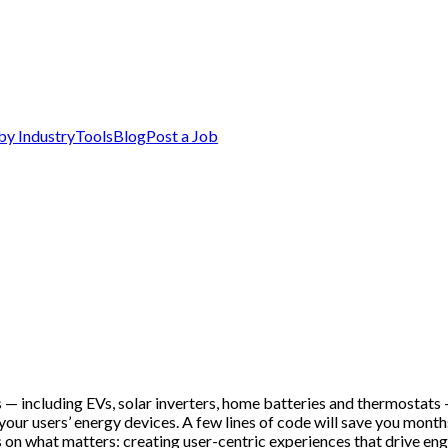
by Industry
Tools
Blog
Post a Job
 — including EVs, solar inverters, home batteries and thermostats —
our users’ energy devices. A few lines of code will save you mont
n what matters: creating user-centric experiences that drive enga