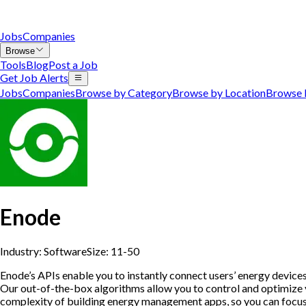
Jobs
Companies
Browse
Tools
Blog
Post a Job
Get Job Alerts
Jobs
Companies
Browse by Category
Browse by Location
Browse 
Enode
Industry:
Software
Size:
11-50
Enode’s APIs enable you to instantly connect users’ energy devices
Our out-of-the-box algorithms allow you to control and optimize y
complexity of building energy management apps, so you can focus o