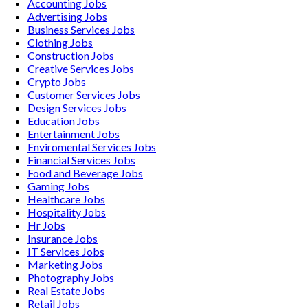
Accounting
Jobs
Advertising
Jobs
Business Services
Jobs
Clothing
Jobs
Construction
Jobs
Creative Services
Jobs
Crypto
Jobs
Customer Services
Jobs
Design Services
Jobs
Education
Jobs
Entertainment
Jobs
Enviromental Services
Jobs
Financial Services
Jobs
Food and Beverage
Jobs
Gaming
Jobs
Healthcare
Jobs
Hospitality
Jobs
Hr
Jobs
Insurance
Jobs
IT Services
Jobs
Marketing
Jobs
Photography
Jobs
Real Estate
Jobs
Retail
Jobs