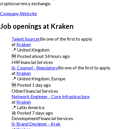
cryptocurrency exchange.
Company Website
Job openings at
Kraken
Talent Sourcer
Be one of the first to apply
at
Kraken
📍
United Kingdom
🆕
Posted
about 14 hours ago
HR
Financial Services
Sr. Counsel - Regulatory
Be one of the first to apply
at
Kraken
📍
United Kingdom, Europe
🆕
Posted
1 day ago
Other
Financial Services
Network Engineer - Core Infrastructure
at
Kraken
📍
Latin America
📅
Posted
7 days ago
Development
Financial Services
Sr Brand Designer - Krak