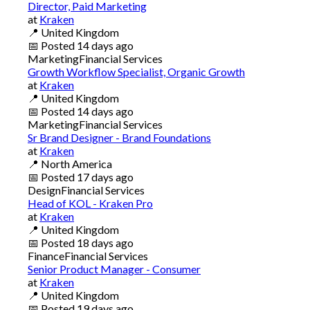
Director, Paid Marketing
at
Kraken
📍
United Kingdom
📅
Posted
14 days ago
Marketing
Financial Services
Growth Workflow Specialist, Organic Growth
at
Kraken
📍
United Kingdom
📅
Posted
14 days ago
Marketing
Financial Services
Sr Brand Designer - Brand Foundations
at
Kraken
📍
North America
📅
Posted
17 days ago
Design
Financial Services
Head of KOL - Kraken Pro
at
Kraken
📍
United Kingdom
📅
Posted
18 days ago
Finance
Financial Services
Senior Product Manager - Consumer
at
Kraken
📍
United Kingdom
📅
Posted
19 days ago