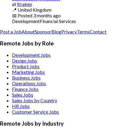
at
Kraken
📍
United Kingdom
📅
Posted
3 months ago
Development
Financial Services
Post a Job
About
Sponsor
Blog
Privacy
Terms
Contact
Remote Jobs by Role
Development Jobs
Design Jobs
Product Jobs
Marketing Jobs
Business Jobs
Operations Jobs
Finance Jobs
Sales Jobs
Sales Jobs by Country
HR Jobs
Customer Service Jobs
Remote Jobs by Industry