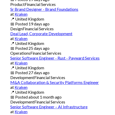
Product
Financial Services
Sr Brand Designer - Brand Foundations
at
Kraken
📍
United Kingdom
📅
Posted
19 days ago
Design
Financial Services
Deal Lead, Corporate Development
at
Kraken
📍
United Kingdom
📅
Posted
25 days ago
Operations
Financial Services
Senior Software Engineer - Rust - Payward Services
at
Kraken
📍
United Kingdom
📅
Posted
27 days ago
Development
Financial Services
M&A Collaboration & Security Platforms Engineer
at
Kraken
📍
United Kingdom
📅
Posted
about 1 month ago
Development
Financial Services
Senior Software Engineer – AI Infrastructure
at
Kraken