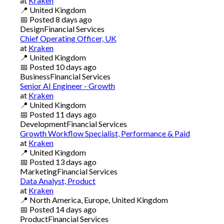
at
Kraken
📍
United Kingdom
📅
Posted
8 days ago
Design
Financial Services
Chief Operating Officer, UK
at
Kraken
📍
United Kingdom
📅
Posted
10 days ago
Business
Financial Services
Senior AI Engineer - Growth
at
Kraken
📍
United Kingdom
📅
Posted
11 days ago
Development
Financial Services
Growth Workflow Specialist, Performance & Paid
at
Kraken
📍
United Kingdom
📅
Posted
13 days ago
Marketing
Financial Services
Data Analyst, Product
at
Kraken
📍
North America, Europe, United Kingdom
📅
Posted
14 days ago
Product
Financial Services