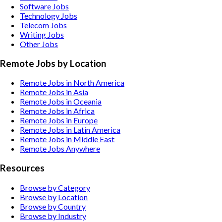
Software
Jobs
Technology
Jobs
Telecom
Jobs
Writing
Jobs
Other
Jobs
Remote Jobs by Location
Remote Jobs in North America
Remote Jobs in Asia
Remote Jobs in Oceania
Remote Jobs in Africa
Remote Jobs in Europe
Remote Jobs in Latin America
Remote Jobs in Middle East
Remote Jobs Anywhere
Resources
Browse by Category
Browse by Location
Browse by Country
Browse by Industry