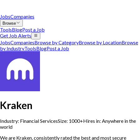
Jobs
Companies
Browse
Tools
Blog
Post a Job
Get Job Alerts
Jobs
Companies
Browse by Category
Browse by Location
Browse
by Industry
Tools
Blog
Post a Job
Kraken
Industry:
Financial Services
Size:
1000+
Hires in:
Anywhere in the
world
We are Kraken, consistently rated the best and most secure