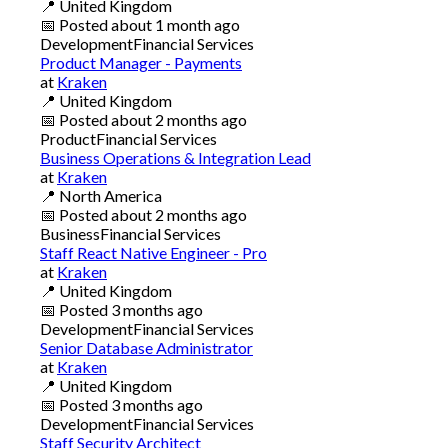
📍
United Kingdom
📅
Posted
about 1 month ago
Development
Financial Services
Product Manager - Payments
at
Kraken
📍
United Kingdom
📅
Posted
about 2 months ago
Product
Financial Services
Business Operations & Integration Lead
at
Kraken
📍
North America
📅
Posted
about 2 months ago
Business
Financial Services
Staff React Native Engineer - Pro
at
Kraken
📍
United Kingdom
📅
Posted
3 months ago
Development
Financial Services
Senior Database Administrator
at
Kraken
📍
United Kingdom
📅
Posted
3 months ago
Development
Financial Services
Staff Security Architect