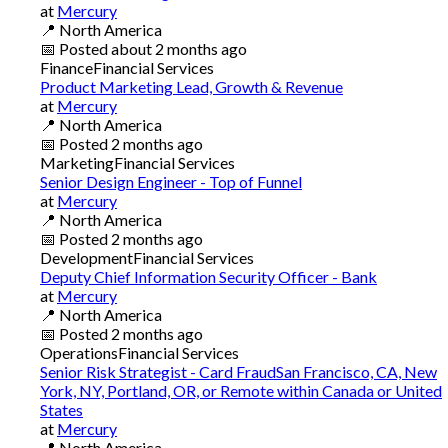
at
Mercury
📍
North America
📅
Posted
about 2 months ago
Finance
Financial Services
Product Marketing Lead, Growth & Revenue
at
Mercury
📍
North America
📅
Posted
2 months ago
Marketing
Financial Services
Senior Design Engineer - Top of Funnel
at
Mercury
📍
North America
📅
Posted
2 months ago
Development
Financial Services
Deputy Chief Information Security Officer - Bank
at
Mercury
📍
North America
📅
Posted
2 months ago
Operations
Financial Services
Senior Risk Strategist - Card FraudSan Francisco, CA, New
York, NY, Portland, OR, or Remote within Canada or United
States
at
Mercury
📍
North America