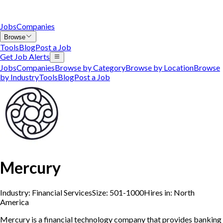
Jobs
Companies
Browse
Tools
Blog
Post a Job
Get Job Alerts
Jobs
Companies
Browse by Category
Browse by Location
Browse
by Industry
Tools
Blog
Post a Job
Mercury
Industry:
Financial Services
Size:
501-1000
Hires in:
North
America
Mercury is a financial technology company that provides banking