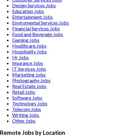
Design Services
Jobs
Education
Jobs
Entertainment
Jobs
Enviromental Services
Jobs
Financial Services
Jobs
Food and Beverage
Jobs
Gaming
Jobs
Healthcare
Jobs
Hospitality
Jobs
Hr
Jobs
Insurance
Jobs
IT Services
Jobs
Marketing
Jobs
Photography
Jobs
Real Estate
Jobs
Retail
Jobs
Software
Jobs
Technology
Jobs
Telecom
Jobs
Writing
Jobs
Other
Jobs
Remote Jobs by Location