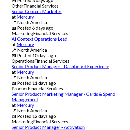
📅
Posted
3 days ago
Other
Financial Services
Senior Content Marketer
at
Mercury
📍
North America
📅
Posted
6 days ago
Marketing
Financial Services
AI Context Operations Lead
at
Mercury
📍
North America
📅
Posted
10 days ago
Operations
Financial Services
Senior Product Manager - Dashboard Experience
at
Mercury
📍
North America
📅
Posted
11 days ago
Product
Financial Services
Senior Product Marketing Manager - Cards & Spend
Management
at
Mercury
📍
North America
📅
Posted
12 days ago
Marketing
Financial Services
Senior Product Manager - Activation