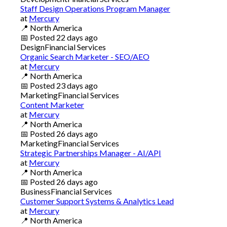
Staff Design Operations Program Manager
at
Mercury
📍
North America
📅
Posted
22 days ago
Design
Financial Services
Organic Search Marketer - SEO/AEO
at
Mercury
📍
North America
📅
Posted
23 days ago
Marketing
Financial Services
Content Marketer
at
Mercury
📍
North America
📅
Posted
26 days ago
Marketing
Financial Services
Strategic Partnerships Manager - AI/API
at
Mercury
📍
North America
📅
Posted
26 days ago
Business
Financial Services
Customer Support Systems & Analytics Lead
at
Mercury
📍
North America