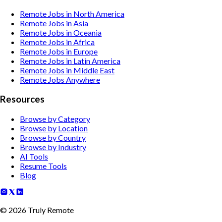
Remote Jobs in North America
Remote Jobs in Asia
Remote Jobs in Oceania
Remote Jobs in Africa
Remote Jobs in Europe
Remote Jobs in Latin America
Remote Jobs in Middle East
Remote Jobs Anywhere
Resources
Browse by Category
Browse by Location
Browse by Country
Browse by Industry
AI Tools
Resume Tools
Blog
©
2026
Truly Remote