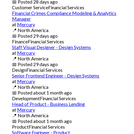
📅
Posted
28 days ago
Customer Service
Financial Services
Financial Crimes Compliance Modeling & Analytics
Manager
at
Mercury
📍
North America
📅
Posted
29 days ago
Finance
Financial Services
Staff Visual Designer - Design Systems
at
Mercury
📍
North America
📅
Posted
29 days ago
Design
Financial Services
Senior Frontend Engineer - Design Systems
at
Mercury
📍
North America
📅
Posted
about 1 month ago
Development
Financial Services
Head of Product - Business Lending
at
Mercury
📍
North America
📅
Posted
about 1 month ago
Product
Financial Services
Software Engineer - Product