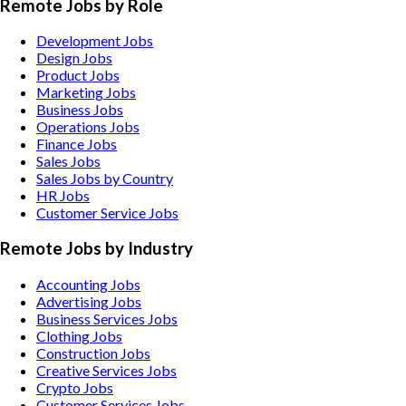
Remote Jobs by Role
Development Jobs
Design Jobs
Product Jobs
Marketing Jobs
Business Jobs
Operations Jobs
Finance Jobs
Sales Jobs
Sales Jobs by Country
HR Jobs
Customer Service Jobs
Remote Jobs by Industry
Accounting
Jobs
Advertising
Jobs
Business Services
Jobs
Clothing
Jobs
Construction
Jobs
Creative Services
Jobs
Crypto
Jobs
Customer Services
Jobs