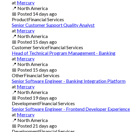
at
Mercury
📍
North America
📅
Posted
14 days ago
Product
Financial Services
Senior Customer Support Quality Analyst
at
Mercury
📍
North America
📅
Posted
15 days ago
Customer Service
Financial Services
Head of Technical Program Management - Banking
at
Mercury
📍
North America
📅
Posted
15 days ago
Other
Financial Services
Senior Software Engineer - Banking Integration Platform
at
Mercury
📍
North America
📅
Posted
19 days ago
Development
Financial Services
Senior Software Engineer - Frontend Developer Experience
at
Mercury
📍
North America
📅
Posted
21 days ago
Development
Financial Services