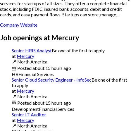
services for startups of all sizes. They offer a complete financial
stack, including FDIC insured bank accounts, debit and credit
cards, and easy payment flows. Startups can store, manage,...
Company Website
Job openings at
Mercury
Senior HRIS Analyst
Be one of the first to apply
at
Mercury
📍
North America
🆕
Posted
about 15 hours ago
HR
Financial Services
Senior Cloud Security Engineer - InfoSec
Be one of the first
to apply
at
Mercury
📍
North America
🆕
Posted
about 15 hours ago
Development
Financial Services
Senior IT Auditor
at
Mercury
📍
North America