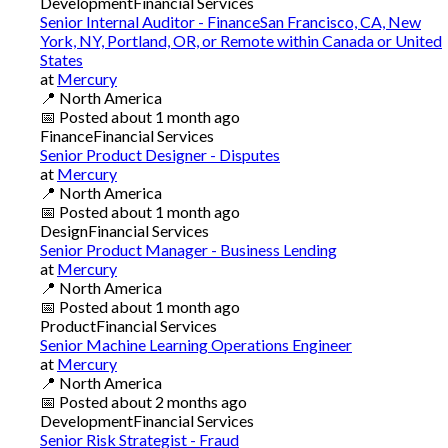
Development
Financial Services
Senior Internal Auditor - FinanceSan Francisco, CA, New
York, NY, Portland, OR, or Remote within Canada or United
States
at
Mercury
📍
North America
📅
Posted
about 1 month ago
Finance
Financial Services
Senior Product Designer - Disputes
at
Mercury
📍
North America
📅
Posted
about 1 month ago
Design
Financial Services
Senior Product Manager - Business Lending
at
Mercury
📍
North America
📅
Posted
about 1 month ago
Product
Financial Services
Senior Machine Learning Operations Engineer
at
Mercury
📍
North America
📅
Posted
about 2 months ago
Development
Financial Services
Senior Risk Strategist - Fraud