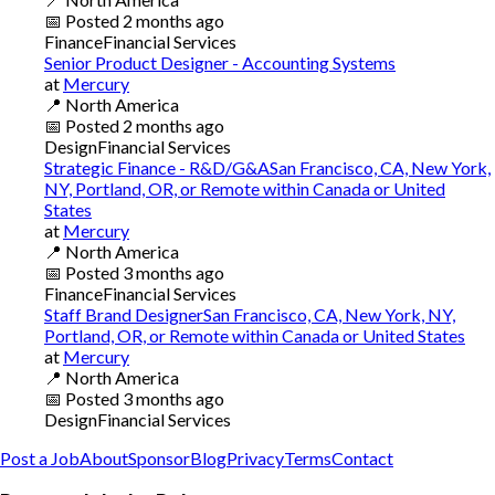
📅
Posted
2 months ago
Finance
Financial Services
Senior Product Designer - Accounting Systems
at
Mercury
📍
North America
📅
Posted
2 months ago
Design
Financial Services
Strategic Finance - R&D/G&ASan Francisco, CA, New York,
NY, Portland, OR, or Remote within Canada or United
States
at
Mercury
📍
North America
📅
Posted
3 months ago
Finance
Financial Services
Staff Brand DesignerSan Francisco, CA, New York, NY,
Portland, OR, or Remote within Canada or United States
at
Mercury
📍
North America
📅
Posted
3 months ago
Design
Financial Services
Post a Job
About
Sponsor
Blog
Privacy
Terms
Contact