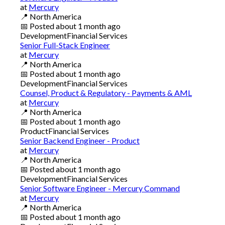
at
Mercury
📍
North America
📅
Posted
about 1 month ago
Development
Financial Services
Senior Full-Stack Engineer
at
Mercury
📍
North America
📅
Posted
about 1 month ago
Development
Financial Services
Counsel, Product & Regulatory - Payments & AML
at
Mercury
📍
North America
📅
Posted
about 1 month ago
Product
Financial Services
Senior Backend Engineer - Product
at
Mercury
📍
North America
📅
Posted
about 1 month ago
Development
Financial Services
Senior Software Engineer - Mercury Command
at
Mercury
📍
North America
📅
Posted
about 1 month ago