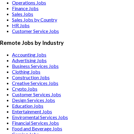
Operations Jobs
Finance Jobs
Sales Jobs
Sales Jobs by Country
HR Jobs
Customer Service Jobs
Remote Jobs by Industry
Accounting
Jobs
Advertising
Jobs
Business Services
Jobs
Clothing
Jobs
Construction
Jobs
Creative Services
Jobs
Crypto
Jobs
Customer Services
Jobs
Design Services
Jobs
Education
Jobs
Entertainment
Jobs
Enviromental Services
Jobs
Financial Services
Jobs
Food and Beverage
Jobs