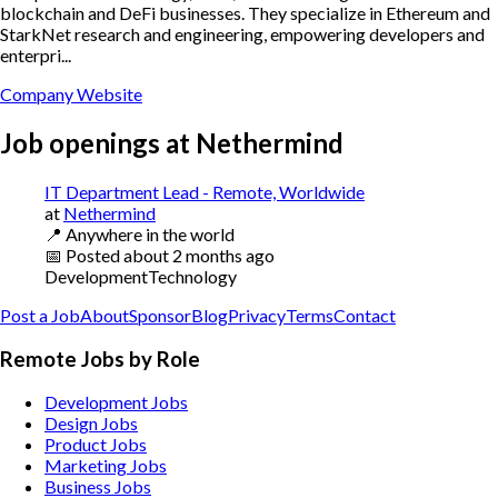
blockchain and DeFi businesses. They specialize in Ethereum and
StarkNet research and engineering, empowering developers and
enterpri...
Company Website
Job openings at
Nethermind
IT Department Lead - Remote, Worldwide
at
Nethermind
📍
Anywhere in the world
📅
Posted
about 2 months ago
Development
Technology
Post a Job
About
Sponsor
Blog
Privacy
Terms
Contact
Remote Jobs by Role
Development Jobs
Design Jobs
Product Jobs
Marketing Jobs
Business Jobs