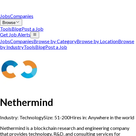
Jobs
Companies
Browse
Tools
Blog
Post a Job
Get Job Alerts
Jobs
Companies
Browse by Category
Browse by Location
Browse
by Industry
Tools
Blog
Post a Job
Nethermind
Industry:
Technology
Size:
51-200
Hires in:
Anywhere in the world
Nethermind is a blockchain research and engineering company
that provides technology, R&D, and consulting services for