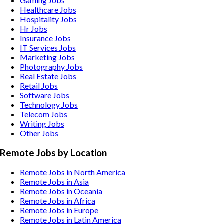
Gaming
Jobs
Healthcare
Jobs
Hospitality
Jobs
Hr
Jobs
Insurance
Jobs
IT Services
Jobs
Marketing
Jobs
Photography
Jobs
Real Estate
Jobs
Retail
Jobs
Software
Jobs
Technology
Jobs
Telecom
Jobs
Writing
Jobs
Other
Jobs
Remote Jobs by Location
Remote Jobs in North America
Remote Jobs in Asia
Remote Jobs in Oceania
Remote Jobs in Africa
Remote Jobs in Europe
Remote Jobs in Latin America