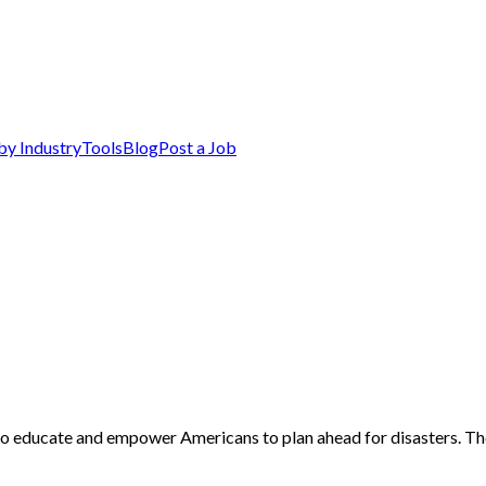
by Industry
Tools
Blog
Post a Job
 to educate and empower Americans to plan ahead for disasters. Th