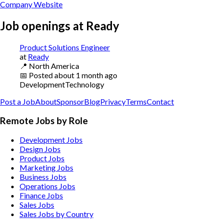
Company Website
Job openings at
Ready
Product Solutions Engineer
at
Ready
📍
North America
📅
Posted
about 1 month ago
Development
Technology
Post a Job
About
Sponsor
Blog
Privacy
Terms
Contact
Remote Jobs by Role
Development Jobs
Design Jobs
Product Jobs
Marketing Jobs
Business Jobs
Operations Jobs
Finance Jobs
Sales Jobs
Sales Jobs by Country