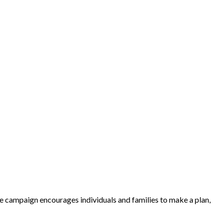
e campaign encourages individuals and families to make a plan,