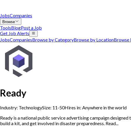
Jobs
Companies
Browse
Tools
Blog
Post a Job
Get Job Alerts
Jobs
Companies
Browse by Category
Browse by Location
Browse 
Ready
Industry:
Technology
Size:
11-50
Hires in:
Anywhere in the world
Ready is a national public service advertising campaign designed
build a kit, and get involved in disaster preparedness. Read...