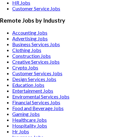
HR Jobs
Customer Service Jobs
Remote Jobs by Industry
Accounting
Jobs
Advertising
Jobs
Business Services
Jobs
Clothing
Jobs
Construction
Jobs
Creative Services
Jobs
Crypto
Jobs
Customer Services
Jobs
Design Services
Jobs
Education
Jobs
Entertainment
Jobs
Enviromental Services
Jobs
Financial Services
Jobs
Food and Beverage
Jobs
Gaming
Jobs
Healthcare
Jobs
Hospitality
Jobs
Hr
Jobs