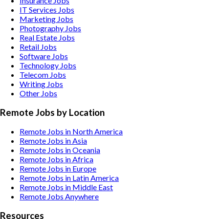
Insurance
Jobs
IT Services
Jobs
Marketing
Jobs
Photography
Jobs
Real Estate
Jobs
Retail
Jobs
Software
Jobs
Technology
Jobs
Telecom
Jobs
Writing
Jobs
Other
Jobs
Remote Jobs by Location
Remote Jobs in North America
Remote Jobs in Asia
Remote Jobs in Oceania
Remote Jobs in Africa
Remote Jobs in Europe
Remote Jobs in Latin America
Remote Jobs in Middle East
Remote Jobs Anywhere
Resources