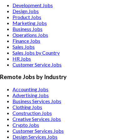
Development Jobs
Design Jobs
Product Jobs
Marketing Jobs
Business Jobs
Operations Jobs
Finance Jobs
Sales Jobs
Sales Jobs by Country
HR Jobs
Customer Service Jobs
Remote Jobs by Industry
Accounting
Jobs
Advertising
Jobs
Business Services
Jobs
Clothing
Jobs
Construction
Jobs
Creative Services
Jobs
Crypto
Jobs
Customer Services
Jobs
Design Services
Jobs