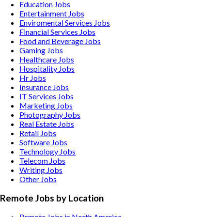
Education
Jobs
Entertainment
Jobs
Enviromental Services
Jobs
Financial Services
Jobs
Food and Beverage
Jobs
Gaming
Jobs
Healthcare
Jobs
Hospitality
Jobs
Hr
Jobs
Insurance
Jobs
IT Services
Jobs
Marketing
Jobs
Photography
Jobs
Real Estate
Jobs
Retail
Jobs
Software
Jobs
Technology
Jobs
Telecom
Jobs
Writing
Jobs
Other
Jobs
Remote Jobs by Location
Remote Jobs in North America