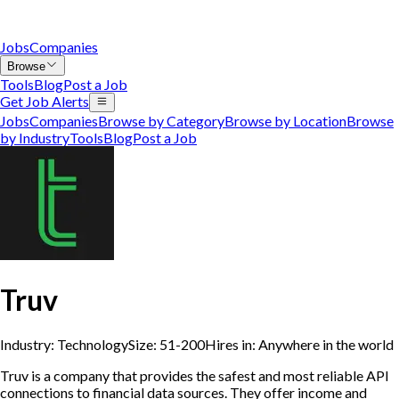
Jobs
Companies
Browse
Tools
Blog
Post a Job
Get Job Alerts
Jobs
Companies
Browse by Category
Browse by Location
Browse
by Industry
Tools
Blog
Post a Job
Truv
Industry:
Technology
Size:
51-200
Hires in:
Anywhere in the world
Truv is a company that provides the safest and most reliable API
connections to financial data sources. They offer income and