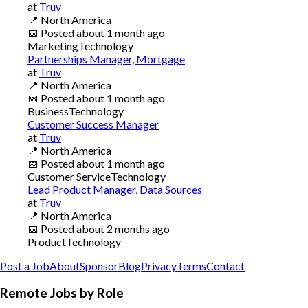
at
Truv
📍
North America
📅
Posted
about 1 month ago
Marketing
Technology
Partnerships Manager, Mortgage
at
Truv
📍
North America
📅
Posted
about 1 month ago
Business
Technology
Customer Success Manager
at
Truv
📍
North America
📅
Posted
about 1 month ago
Customer Service
Technology
Lead Product Manager, Data Sources
at
Truv
📍
North America
📅
Posted
about 2 months ago
Product
Technology
Post a Job
About
Sponsor
Blog
Privacy
Terms
Contact
Remote Jobs by Role