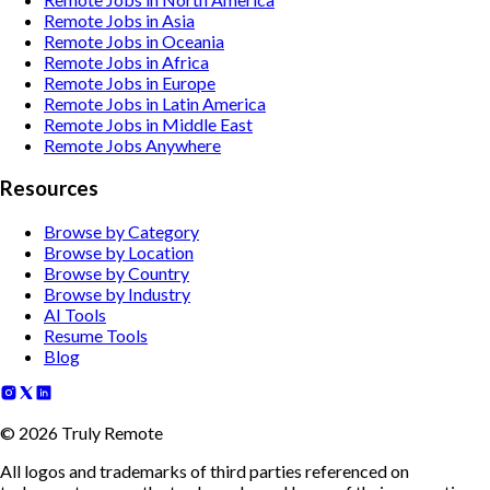
Remote Jobs in Asia
Remote Jobs in Oceania
Remote Jobs in Africa
Remote Jobs in Europe
Remote Jobs in Latin America
Remote Jobs in Middle East
Remote Jobs Anywhere
Resources
Browse by Category
Browse by Location
Browse by Country
Browse by Industry
AI Tools
Resume Tools
Blog
©
2026
Truly Remote
All logos and trademarks of third parties referenced on