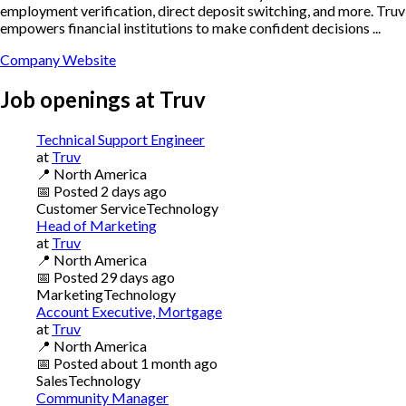
employment verification, direct deposit switching, and more. Truv
empowers financial institutions to make confident decisions ...
Company Website
Job openings at
Truv
Technical Support Engineer
at
Truv
📍
North America
📅
Posted
2 days ago
Customer Service
Technology
Head of Marketing
at
Truv
📍
North America
📅
Posted
29 days ago
Marketing
Technology
Account Executive, Mortgage
at
Truv
📍
North America
📅
Posted
about 1 month ago
Sales
Technology
Community Manager