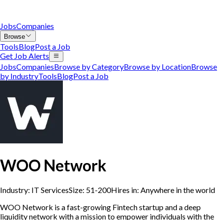
Jobs
Companies
Browse
Tools
Blog
Post a Job
Get Job Alerts
Jobs
Companies
Browse by Category
Browse by Location
Browse
by Industry
Tools
Blog
Post a Job
WOO Network
Industry:
IT Services
Size:
51-200
Hires in:
Anywhere in the world
WOO Network is a fast-growing Fintech startup and a deep
liquidity network with a mission to empower individuals with the