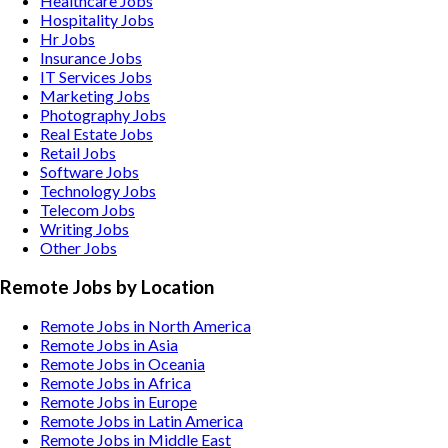
Healthcare
Jobs
Hospitality
Jobs
Hr
Jobs
Insurance
Jobs
IT Services
Jobs
Marketing
Jobs
Photography
Jobs
Real Estate
Jobs
Retail
Jobs
Software
Jobs
Technology
Jobs
Telecom
Jobs
Writing
Jobs
Other
Jobs
Remote Jobs by Location
Remote Jobs in North America
Remote Jobs in Asia
Remote Jobs in Oceania
Remote Jobs in Africa
Remote Jobs in Europe
Remote Jobs in Latin America
Remote Jobs in Middle East