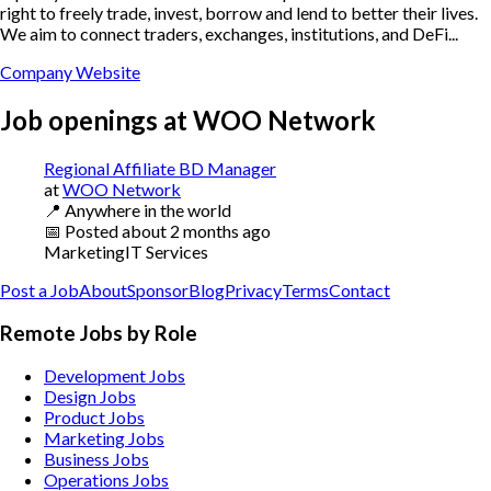
right to freely trade, invest, borrow and lend to better their lives.
We aim to connect traders, exchanges, institutions, and DeFi...
Company Website
Job openings at
WOO Network
Regional Affiliate BD Manager
at
WOO Network
📍
Anywhere in the world
📅
Posted
about 2 months ago
Marketing
IT Services
Post a Job
About
Sponsor
Blog
Privacy
Terms
Contact
Remote Jobs by Role
Development Jobs
Design Jobs
Product Jobs
Marketing Jobs
Business Jobs
Operations Jobs