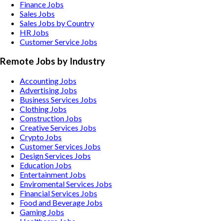
Finance Jobs
Sales Jobs
Sales Jobs by Country
HR Jobs
Customer Service Jobs
Remote Jobs by Industry
Accounting
Jobs
Advertising
Jobs
Business Services
Jobs
Clothing
Jobs
Construction
Jobs
Creative Services
Jobs
Crypto
Jobs
Customer Services
Jobs
Design Services
Jobs
Education
Jobs
Entertainment
Jobs
Enviromental Services
Jobs
Financial Services
Jobs
Food and Beverage
Jobs
Gaming
Jobs