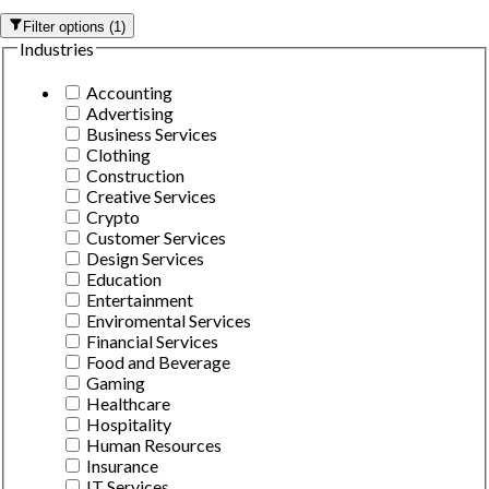
Filter options
(
1
)
Industries
Accounting
Advertising
Business Services
Clothing
Construction
Creative Services
Crypto
Customer Services
Design Services
Education
Entertainment
Enviromental Services
Financial Services
Food and Beverage
Gaming
Healthcare
Hospitality
Human Resources
Insurance
IT Services