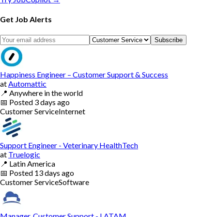
Get Job Alerts
Subscribe
Happiness Engineer – Customer Support & Success
at
Automattic
📍
Anywhere in the world
📅
Posted
3 days ago
Customer Service
Internet
Support Engineer - Veterinary HealthTech
at
Truelogic
📍
Latin America
📅
Posted
13 days ago
Customer Service
Software
Manager, Customer Support - LATAM