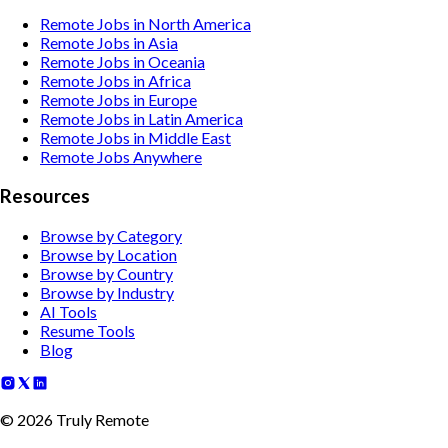
Remote Jobs in North America
Remote Jobs in Asia
Remote Jobs in Oceania
Remote Jobs in Africa
Remote Jobs in Europe
Remote Jobs in Latin America
Remote Jobs in Middle East
Remote Jobs Anywhere
Resources
Browse by Category
Browse by Location
Browse by Country
Browse by Industry
AI Tools
Resume Tools
Blog
©
2026
Truly Remote