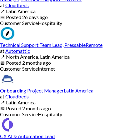
at
Cloudbeds
📍
Latin America
📅
Posted
26 days ago
Customer Service
Hospitality
Technical Support Team Lead, PressableRemote
at
Automattic
📍
North America, Latin America
📅
Posted
2 months ago
Customer Service
Internet
Onboarding Project ManagerLatin America
at
Cloudbeds
📍
Latin America
📅
Posted
2 months ago
Customer Service
Hospitality
CX AI & Automation Lead