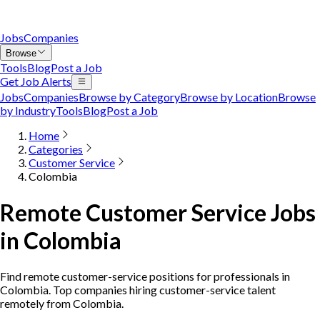
Jobs
Companies
Browse
Tools
Blog
Post a Job
Get Job Alerts
Jobs
Companies
Browse by Category
Browse by Location
Browse
by Industry
Tools
Blog
Post a Job
Home
Categories
Customer Service
Colombia
Remote Customer Service Jobs
in Colombia
Find remote customer-service positions for professionals in
Colombia. Top companies hiring customer-service talent
remotely from Colombia.