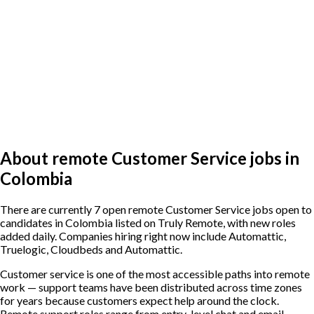
About remote Customer Service jobs in
Colombia
There are currently 7 open remote Customer Service jobs open to
candidates in Colombia listed on Truly Remote, with new roles
added daily. Companies hiring right now include Automattic,
Truelogic, Cloudbeds and Automattic.
Customer service is one of the most accessible paths into remote
work — support teams have been distributed across time zones
for years because customers expect help around the clock.
Remote support roles range from entry-level chat and email