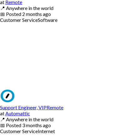
at
Remote
📍
Anywhere in the world
📅
Posted
2 months ago
Customer Service
Software
Support Engineer, VIPRemote
at
Automattic
📍
Anywhere in the world
📅
Posted
3 months ago
Customer Service
Internet