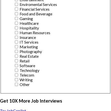
Enviromental Services
Financial Services
Food and Beverage
Gaming
Healthcare
Hospitality
Human Resources
Insurance
IT Services
Marketing
Photography
Real Estate
Retail
Software
Technology
Telecom
Writing
Other
Get 10X More Job Interviews
Try JobCopilot →