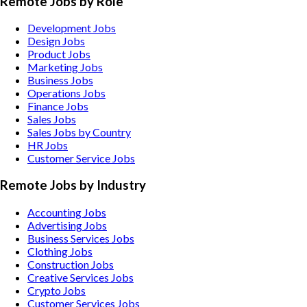
Remote Jobs by Role
Development Jobs
Design Jobs
Product Jobs
Marketing Jobs
Business Jobs
Operations Jobs
Finance Jobs
Sales Jobs
Sales Jobs by Country
HR Jobs
Customer Service Jobs
Remote Jobs by Industry
Accounting
Jobs
Advertising
Jobs
Business Services
Jobs
Clothing
Jobs
Construction
Jobs
Creative Services
Jobs
Crypto
Jobs
Customer Services
Jobs