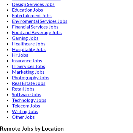
Design Services
Jobs
Education
Jobs
Entertainment
Jobs
Enviromental Services
Jobs
Financial Services
Jobs
Food and Beverage
Jobs
Gaming
Jobs
Healthcare
Jobs
Hospitality
Jobs
Hr
Jobs
Insurance
Jobs
IT Services
Jobs
Marketing
Jobs
Photography
Jobs
Real Estate
Jobs
Retail
Jobs
Software
Jobs
Technology
Jobs
Telecom
Jobs
Writing
Jobs
Other
Jobs
Remote Jobs by Location