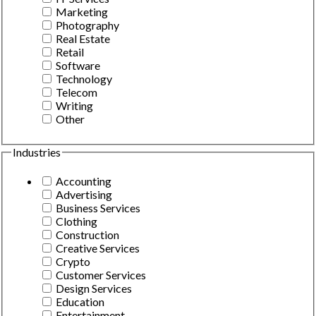
Marketing
Photography
Real Estate
Retail
Software
Technology
Telecom
Writing
Other
Industries
Accounting
Advertising
Business Services
Clothing
Construction
Creative Services
Crypto
Customer Services
Design Services
Education
Entertainment