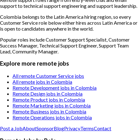
support to technical support engineering and support leadership.
Colombia belongs to the Latin America hiring region, so every
Customer Service role below either hires across Latin America or
is open to candidates anywhere in the world.
Popular roles include
Customer Support Specialist, Customer
Success Manager, Technical Support Engineer, Support Team
Lead, Community Manager
.
Explore more remote jobs
All remote Customer Service jobs
All remote jobs in Colombia
Remote Development jobs in Colombia
Remote Design jobs in Colombia
Remote Product jobs in Colombia
Remote Marketing jobs in Colombia
Remote Business jobs in Colombia
Remote Operations jobs in Colombia
Post a Job
About
Sponsor
Blog
Privacy
Terms
Contact