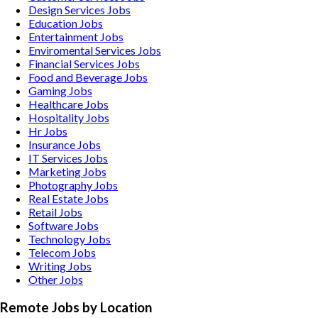
Design Services
Jobs
Education
Jobs
Entertainment
Jobs
Enviromental Services
Jobs
Financial Services
Jobs
Food and Beverage
Jobs
Gaming
Jobs
Healthcare
Jobs
Hospitality
Jobs
Hr
Jobs
Insurance
Jobs
IT Services
Jobs
Marketing
Jobs
Photography
Jobs
Real Estate
Jobs
Retail
Jobs
Software
Jobs
Technology
Jobs
Telecom
Jobs
Writing
Jobs
Other
Jobs
Remote Jobs by Location