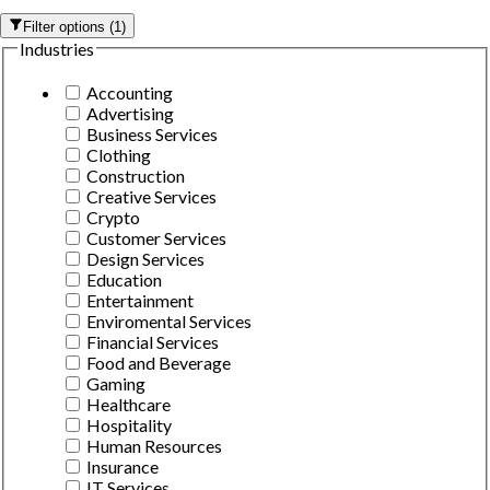
Filter options
(
1
)
Industries
Accounting
Advertising
Business Services
Clothing
Construction
Creative Services
Crypto
Customer Services
Design Services
Education
Entertainment
Enviromental Services
Financial Services
Food and Beverage
Gaming
Healthcare
Hospitality
Human Resources
Insurance
IT Services