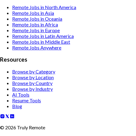
Remote Jobs in North America
Remote Jobs in Asia
Remote Jobs in Oceania
Remote Jobs in Africa
Remote Jobs in Europe
Remote Jobs in Latin America
Remote Jobs in Middle East
Remote Jobs Anywhere
Resources
Browse by Category
Browse by Location
Browse by Country
Browse by Industry
AI Tools
Resume Tools
Blog
©
2026
Truly Remote