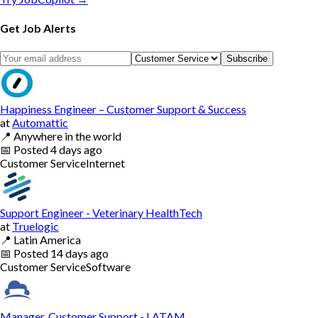
Get Job Alerts
Subscribe
Happiness Engineer – Customer Support & Success
at
Automattic
📍
Anywhere in the world
📅
Posted
4 days ago
Customer Service
Internet
Support Engineer - Veterinary HealthTech
at
Truelogic
📍
Latin America
📅
Posted
14 days ago
Customer Service
Software
Manager, Customer Support - LATAM