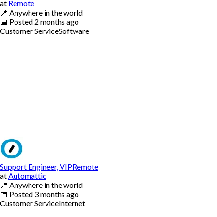
at
Remote
📍
Anywhere in the world
📅
Posted
2 months ago
Customer Service
Software
Support Engineer, VIPRemote
at
Automattic
📍
Anywhere in the world
📅
Posted
3 months ago
Customer Service
Internet