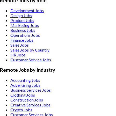
Remote Jobs by Role
Development Jobs
Design Jobs
Product Jobs
Marketing Jobs
Business Jobs
Operations Jobs
Finance Jobs
Sales Jobs
Sales Jobs by Country
HR Jobs
Customer Service Jobs
Remote Jobs by Industry
Accounting
Jobs
Advertising
Jobs
Business Services
Jobs
Clothing
Jobs
Construction
Jobs
Creative Services
Jobs
Crypto
Jobs
Customer Services
Jobs