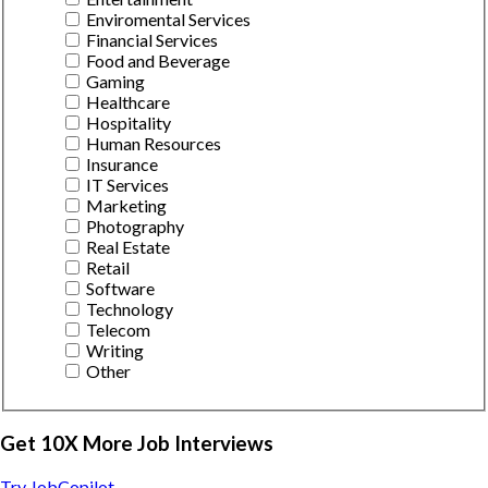
Enviromental Services
Financial Services
Food and Beverage
Gaming
Healthcare
Hospitality
Human Resources
Insurance
IT Services
Marketing
Photography
Real Estate
Retail
Software
Technology
Telecom
Writing
Other
Get 10X More Job Interviews
Try JobCopilot →