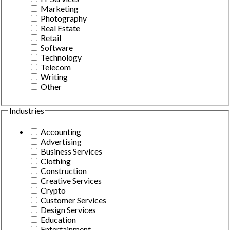
Marketing
Photography
Real Estate
Retail
Software
Technology
Telecom
Writing
Other
Industries
Accounting
Advertising
Business Services
Clothing
Construction
Creative Services
Crypto
Customer Services
Design Services
Education
Entertainment