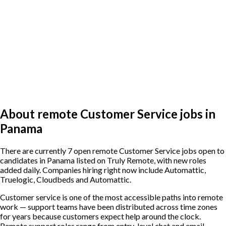
About remote Customer Service jobs in
Panama
There are currently 7 open remote Customer Service jobs open to
candidates in Panama listed on Truly Remote, with new roles
added daily. Companies hiring right now include Automattic,
Truelogic, Cloudbeds and Automattic.
Customer service is one of the most accessible paths into remote
work — support teams have been distributed across time zones
for years because customers expect help around the clock.
Remote support roles range from entry-level chat and email