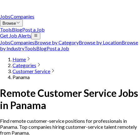
Jobs
Companies
Browse
Tools
Blog
Post a Job
Get Job Alerts
Jobs
Companies
Browse by Category
Browse by Location
Browse
by Industry
Tools
Blog
Post a Job
Home
Categories
Customer Service
Panama
Remote Customer Service Jobs
in Panama
Find remote customer-service positions for professionals in
Panama. Top companies hiring customer-service talent remotely
from Panama.