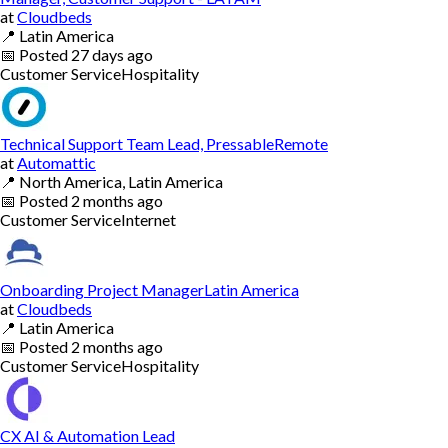
at
Cloudbeds
📍
Latin America
📅
Posted
27 days ago
Customer Service
Hospitality
Technical Support Team Lead, PressableRemote
at
Automattic
📍
North America, Latin America
📅
Posted
2 months ago
Customer Service
Internet
Onboarding Project ManagerLatin America
at
Cloudbeds
📍
Latin America
📅
Posted
2 months ago
Customer Service
Hospitality
CX AI & Automation Lead