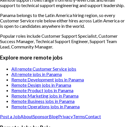
support to technical support engineering and support leadership.
Panama belongs to the Latin America hiring region, so every
Customer Service role below either hires across Latin America or
is open to candidates anywhere in the world.
Popular roles include
Customer Support Specialist, Customer
Success Manager, Technical Support Engineer, Support Team
Lead, Community Manager
.
Explore more remote jobs
All remote Customer Service jobs
All remote jobs in Panama
Remote Development jobs in Panama
Remote Design jobs in Panama
Remote Product jobs in Panama
Remote Marketing jobs in Panama
Remote Business jobs in Panama
Remote Operations jobs in Panama
Post a Job
About
Sponsor
Blog
Privacy
Terms
Contact