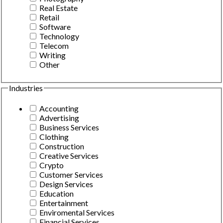
Real Estate
Retail
Software
Technology
Telecom
Writing
Other
Industries
Accounting
Advertising
Business Services
Clothing
Construction
Creative Services
Crypto
Customer Services
Design Services
Education
Entertainment
Enviromental Services
Financial Services