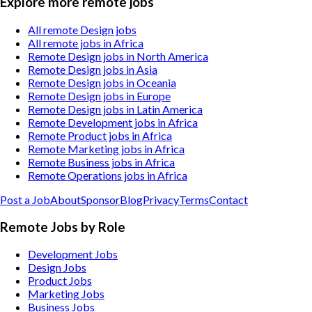
Explore more remote jobs
All remote Design jobs
All remote jobs in Africa
Remote Design jobs in North America
Remote Design jobs in Asia
Remote Design jobs in Oceania
Remote Design jobs in Europe
Remote Design jobs in Latin America
Remote Development jobs in Africa
Remote Product jobs in Africa
Remote Marketing jobs in Africa
Remote Business jobs in Africa
Remote Operations jobs in Africa
Post a Job
About
Sponsor
Blog
Privacy
Terms
Contact
Remote Jobs by Role
Development Jobs
Design Jobs
Product Jobs
Marketing Jobs
Business Jobs