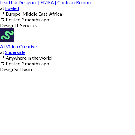
Lead UX Designer | EMEA | ContractRemote
at
Fueled
📍
Europe, Middle East, Africa
📅
Posted
3 months ago
Design
IT Services
AI Video Creative
at
Superside
📍
Anywhere in the world
📅
Posted
3 months ago
Design
Software