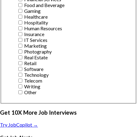
Food and Beverage
Gaming
Healthcare
Hospitality
Human Resources
Insurance
IT Services
Marketing
Photography
Real Estate
Retail
Software
Technology
Telecom
Writing
Other
Get 10X More Job Interviews
Try JobCopilot →