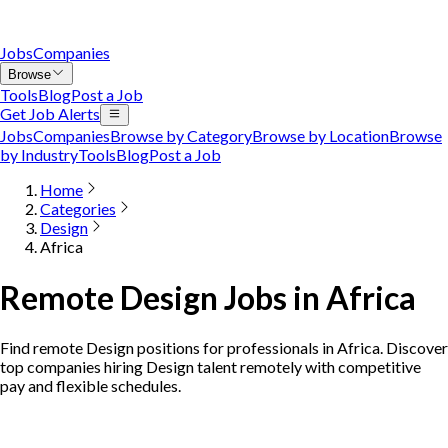
Jobs
Companies
Browse
Tools
Blog
Post a Job
Get Job Alerts
Jobs
Companies
Browse by Category
Browse by Location
Browse
by Industry
Tools
Blog
Post a Job
Home
Categories
Design
Africa
Remote Design Jobs in Africa
Find remote Design positions for professionals in Africa. Discover
top companies hiring Design talent remotely with competitive
pay and flexible schedules.