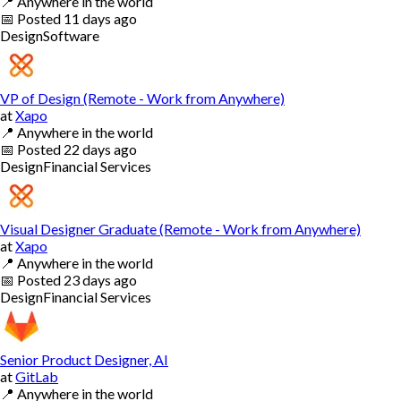
📍
Anywhere in the world
📅
Posted
11 days ago
Design
Software
VP of Design (Remote - Work from Anywhere)
at
Xapo
📍
Anywhere in the world
📅
Posted
22 days ago
Design
Financial Services
Visual Designer Graduate (Remote - Work from Anywhere)
at
Xapo
📍
Anywhere in the world
📅
Posted
23 days ago
Design
Financial Services
Senior Product Designer, AI
at
GitLab
📍
Anywhere in the world