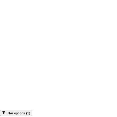
Filter options
(
1
)