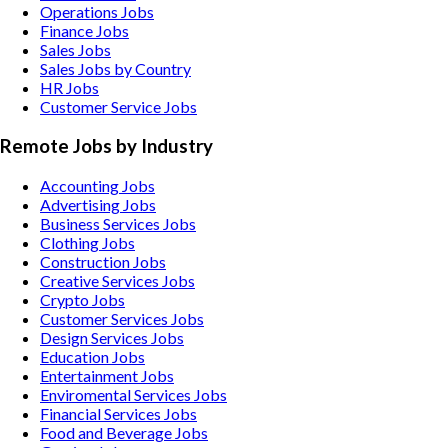
Operations Jobs
Finance Jobs
Sales Jobs
Sales Jobs by Country
HR Jobs
Customer Service Jobs
Remote Jobs by Industry
Accounting
Jobs
Advertising
Jobs
Business Services
Jobs
Clothing
Jobs
Construction
Jobs
Creative Services
Jobs
Crypto
Jobs
Customer Services
Jobs
Design Services
Jobs
Education
Jobs
Entertainment
Jobs
Enviromental Services
Jobs
Financial Services
Jobs
Food and Beverage
Jobs