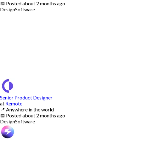
📅
Posted
about 2 months ago
Design
Software
Senior Product Designer
at
Remote
📍
Anywhere in the world
📅
Posted
about 2 months ago
Design
Software