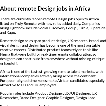
About remote Design jobs in Africa
There are currently 9 open remote Design jobs open to Africa
listed on Truly Remote, with new roles added daily. Companies
hiring right now include Social Discovery Group , Circle, Superside
and Xapo.
Remote design roles span product design, UX research, brand, and
visual design, and design has become one of the most portable
creative careers. Distributed product teams rely on tools like
Figma that were built for real-time remote collaboration, so
designers can contribute from anywhere without missing critique
or handoff.
Africa is one of the fastest-growing remote talent markets, with
international companies actively hiring across the continent.
European-aligned time zones make African candidates especially
attractive to EU and UK employers.
Popular roles include
Product Designer, UX/UI Designer, UX
Researcher, Brand Designer, Graphic Designer, Design Lead
.