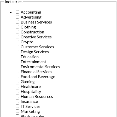
Industries
Accounting
Advertising
Business Services
Clothing
Construction
Creative Services
Crypto
Customer Services
Design Services
Education
Entertainment
Enviromental Services
Financial Services
Food and Beverage
Gaming
Healthcare
Hospitality
Human Resources
Insurance
IT Services
Marketing
Photography