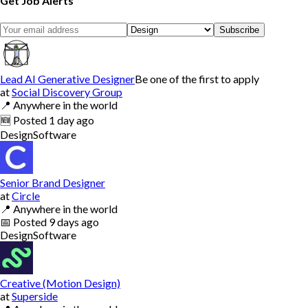
Get Job Alerts
Subscribe
Lead AI Generative Designer
Be one of the first to apply
at
Social Discovery Group
📍
Anywhere in the world
🆕
Posted
1 day ago
Design
Software
Senior Brand Designer
at
Circle
📍
Anywhere in the world
📅
Posted
9 days ago
Design
Software
Creative (Motion Design)
at
Superside