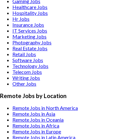
Gaming
Jobs
Healthcare
Jobs
Hospitality
Jobs
Hr
Jobs
Insurance
Jobs
IT Services
Jobs
Marketing
Jobs
Photography
Jobs
Real Estate
Jobs
Retail
Jobs
Software
Jobs
Technology
Jobs
Telecom
Jobs
Writing
Jobs
Other
Jobs
Remote Jobs by Location
Remote Jobs in North America
Remote Jobs in Asia
Remote Jobs in Oceania
Remote Jobs in Africa
Remote Jobs in Europe
Remote Jobs in Latin America