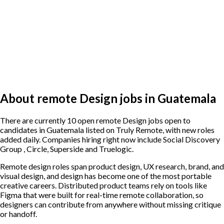
About remote Design jobs in Guatemala
There are currently 10 open remote Design jobs open to
candidates in Guatemala listed on Truly Remote, with new roles
added daily. Companies hiring right now include Social Discovery
Group , Circle, Superside and Truelogic.
Remote design roles span product design, UX research, brand, and
visual design, and design has become one of the most portable
creative careers. Distributed product teams rely on tools like
Figma that were built for real-time remote collaboration, so
designers can contribute from anywhere without missing critique
or handoff.