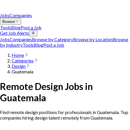
Jobs
Companies
Browse
Tools
Blog
Post a Job
Get Job Alerts
Jobs
Companies
Browse by Category
Browse by Location
Browse
by Industry
Tools
Blog
Post a Job
Home
Categories
Design
Guatemala
Remote Design Jobs in
Guatemala
Find remote design positions for professionals in Guatemala. Top
companies hiring design talent remotely from Guatemala.