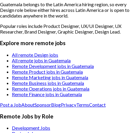
Guatemala belongs to the Latin America hiring region, so every
Design role below either hires across Latin America or is open to
candidates anywhere in the world.
Popular roles include
Product Designer, UX/UI Designer, UX
Researcher, Brand Designer, Graphic Designer, Design Lead
.
Explore more remote jobs
All remote Design jobs
All remote jobs in Guatemala
Remote Development jobs in Guatemala
Remote Product jobs in Guatemala
Remote Marketing jobs in Guatemala
Remote Business jobs in Guatemala
Remote Operations jobs in Guatemala
Remote Finance jobs in Guatemala
Post a Job
About
Sponsor
Blog
Privacy
Terms
Contact
Remote Jobs by Role
Development Jobs