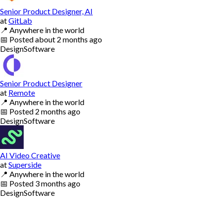
Senior Product Designer, AI
at
GitLab
📍
Anywhere in the world
📅
Posted
about 2 months ago
Design
Software
Senior Product Designer
at
Remote
📍
Anywhere in the world
📅
Posted
2 months ago
Design
Software
AI Video Creative
at
Superside
📍
Anywhere in the world
📅
Posted
3 months ago
Design
Software