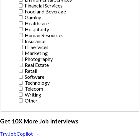
Financial Services
Food and Beverage
Gaming
Healthcare
Hospitality
Human Resources
Insurance
IT Services
Marketing
Photography
Real Estate
Retail
Software
Technology
Telecom
Writing
Other
Get 10X More Job Interviews
Try JobCopilot →