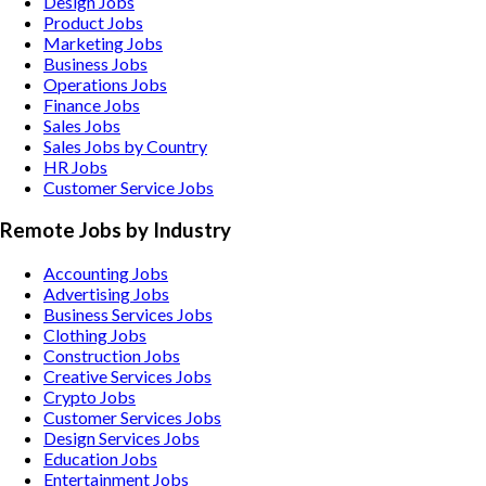
Design Jobs
Product Jobs
Marketing Jobs
Business Jobs
Operations Jobs
Finance Jobs
Sales Jobs
Sales Jobs by Country
HR Jobs
Customer Service Jobs
Remote Jobs by Industry
Accounting
Jobs
Advertising
Jobs
Business Services
Jobs
Clothing
Jobs
Construction
Jobs
Creative Services
Jobs
Crypto
Jobs
Customer Services
Jobs
Design Services
Jobs
Education
Jobs
Entertainment
Jobs