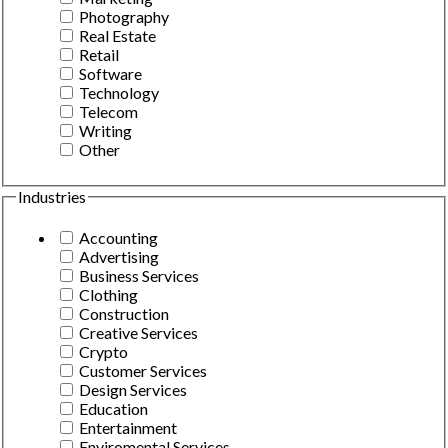
Photography
Real Estate
Retail
Software
Technology
Telecom
Writing
Other
Industries
Accounting
Advertising
Business Services
Clothing
Construction
Creative Services
Crypto
Customer Services
Design Services
Education
Entertainment
Enviromental Services