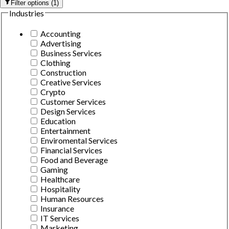
Filter options
(
1
)
Industries
Accounting
Advertising
Business Services
Clothing
Construction
Creative Services
Crypto
Customer Services
Design Services
Education
Entertainment
Enviromental Services
Financial Services
Food and Beverage
Gaming
Healthcare
Hospitality
Human Resources
Insurance
IT Services
Marketing