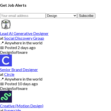
Get Job Alerts
Subscribe
Lead AI Generative Designer
at
Social Discovery Group
📍
Anywhere in the world
📅
Posted
2 days ago
Design
Software
Senior Brand Designer
at
Circle
📍
Anywhere in the world
📅
Posted
10 days ago
Design
Software
Creative (Motion Design)
at
Superside