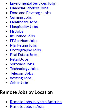
Enviromental Services
Jobs
Financial Services
Jobs
Food and Beverage
Jobs
Gaming
Jobs
Healthcare
Jobs
Hospitality
Jobs
Hr
Jobs
Insurance
Jobs
IT Services
Jobs
Marketing
Jobs
Photography
Jobs
Real Estate
Jobs
Retail
Jobs
Software
Jobs
Technology
Jobs
Telecom
Jobs
Writing
Jobs
Other
Jobs
Remote Jobs by Location
Remote Jobs in North America
Remote Jobs in Asia