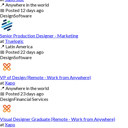
📍
Anywhere in the world
📅
Posted
12 days ago
Design
Software
Senior Production Designer - Marketing
at
Truelogic
📍
Latin America
📅
Posted
22 days ago
Design
Software
VP of Design (Remote - Work from Anywhere)
at
Xapo
📍
Anywhere in the world
📅
Posted
23 days ago
Design
Financial Services
Visual Designer Graduate (Remote - Work from Anywhere)
at
Xapo