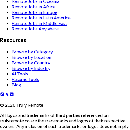
Remote Jobs in Oceania
Remote Jobs in Africa
Remote Jobs in Europe
Remote Jobs in Latin America
Remote Jobs in Middle East
Remote Jobs Anywhere
Resources
Browse by Category
Browse by Location
Browse by Country
Browse by Industry
AI Tools
Resume Tools
Blog
©
2026
Truly Remote
All logos and trademarks of third parties referenced on
trulyremote.co are the trademarks and logos of their respective
owners. Any inclusion of such trademarks or logos does not imply