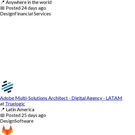
📍
Anywhere in the world
📅
Posted
24 days ago
Design
Financial Services
Adobe Multi-Solutions Architect - Digital Agency - LATAM
at
Truelogic
📍
Latin America
📅
Posted
25 days ago
Design
Software