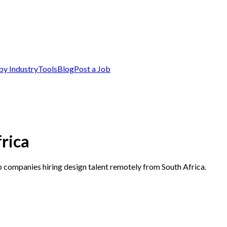
by Industry
Tools
Blog
Post a Job
rica
p companies hiring design talent remotely from South Africa.