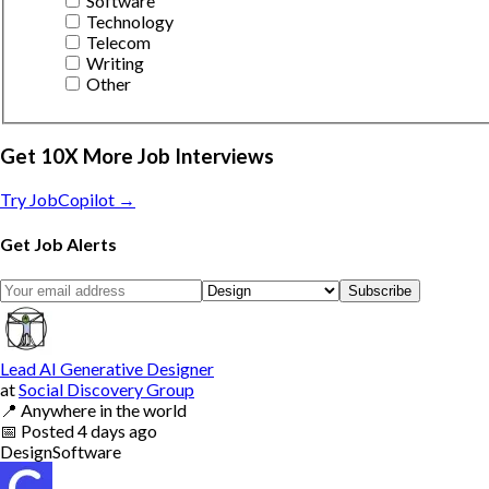
Software
Technology
Telecom
Writing
Other
Get 10X More Job Interviews
Try JobCopilot →
Get Job Alerts
Subscribe
Lead AI Generative Designer
at
Social Discovery Group
📍
Anywhere in the world
📅
Posted
4 days ago
Design
Software