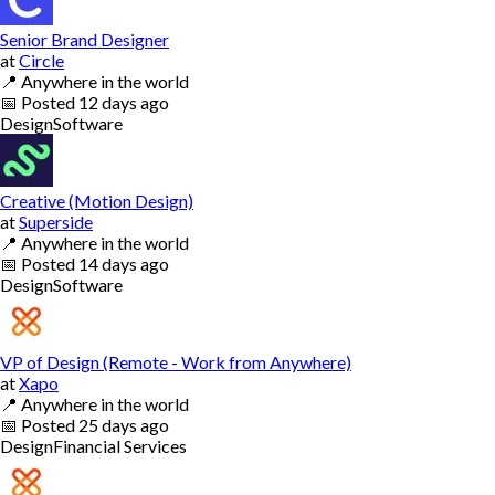
Senior Brand Designer
at
Circle
📍
Anywhere in the world
📅
Posted
12 days ago
Design
Software
Creative (Motion Design)
at
Superside
📍
Anywhere in the world
📅
Posted
14 days ago
Design
Software
VP of Design (Remote - Work from Anywhere)
at
Xapo
📍
Anywhere in the world
📅
Posted
25 days ago
Design
Financial Services