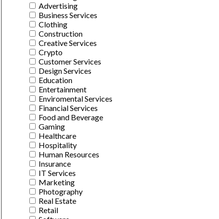
Advertising
Business Services
Clothing
Construction
Creative Services
Crypto
Customer Services
Design Services
Education
Entertainment
Enviromental Services
Financial Services
Food and Beverage
Gaming
Healthcare
Hospitality
Human Resources
Insurance
IT Services
Marketing
Photography
Real Estate
Retail