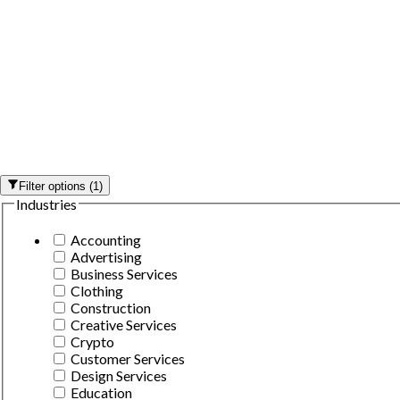
Filter options
(
1
)
Industries
Accounting
Advertising
Business Services
Clothing
Construction
Creative Services
Crypto
Customer Services
Design Services
Education