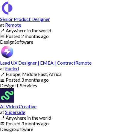
Senior Product Designer
at
Remote
📍
Anywhere in the world
📅
Posted
2 months ago
Design
Software
Lead UX Designer | EMEA | ContractRemote
at
Fueled
📍
Europe, Middle East, Africa
📅
Posted
3 months ago
Design
IT Services
AI Video Creative
at
Superside
📍
Anywhere in the world
📅
Posted
3 months ago
Design
Software