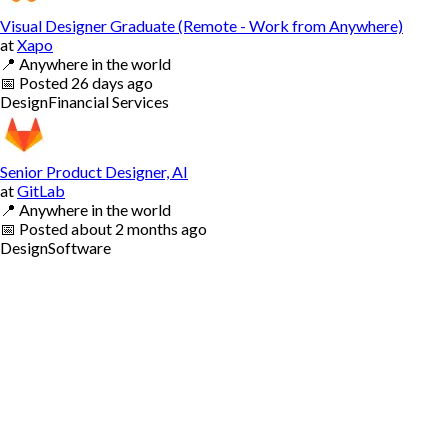
Visual Designer Graduate (Remote - Work from Anywhere)
at
Xapo
📍
Anywhere in the world
📅
Posted
26 days ago
Design
Financial Services
Senior Product Designer, AI
at
GitLab
📍
Anywhere in the world
📅
Posted
about 2 months ago
Design
Software