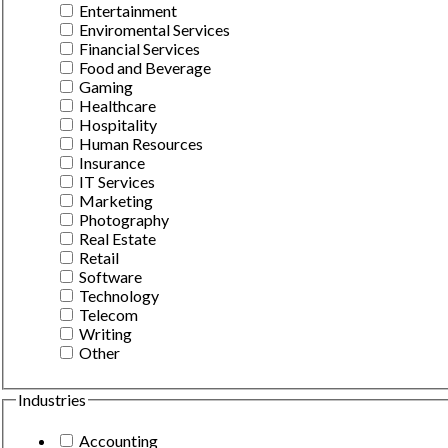
Entertainment
Enviromental Services
Financial Services
Food and Beverage
Gaming
Healthcare
Hospitality
Human Resources
Insurance
IT Services
Marketing
Photography
Real Estate
Retail
Software
Technology
Telecom
Writing
Other
Industries
Accounting