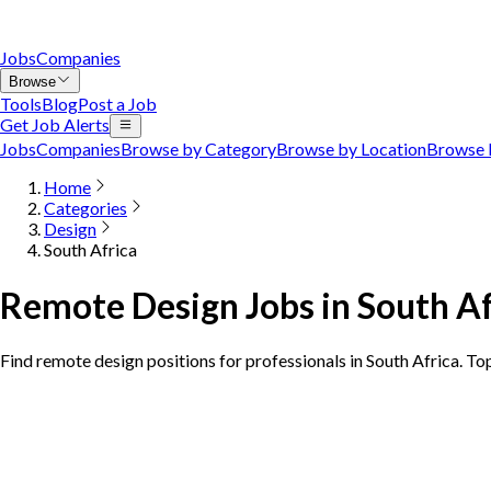
Jobs
Companies
Browse
Tools
Blog
Post a Job
Get Job Alerts
Jobs
Companies
Browse by Category
Browse by Location
Browse 
Home
Categories
Design
South Africa
Remote Design Jobs in South Af
Find remote design positions for professionals in South Africa. To