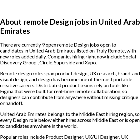
About remote Design jobs in United Arab
Emirates
There are currently 9 open remote Design jobs open to
candidates in United Arab Emirates listed on Truly Remote, with
new roles added daily. Companies hiring right now include Social
Discovery Group , Circle, Superside and Xapo.
Remote design roles span product design, UX research, brand, and
visual design, and design has become one of the most portable
creative careers. Distributed product teams rely on tools like
Figma that were built for real-time remote collaboration, so
designers can contribute from anywhere without missing critique
or handoff.
United Arab Emirates belongs to the Middle East hiring region, so
every Design role below either hires across Middle East or is open
to candidates anywhere in the world.
Popular roles include
Product Designer, UX/UI Designer, UX