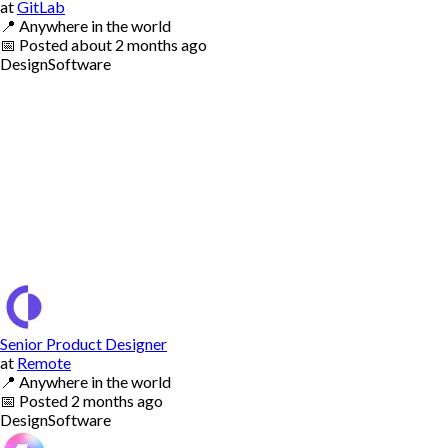
at
GitLab
📍
Anywhere in the world
📅
Posted
about 2 months ago
Design
Software
Senior Product Designer
at
Remote
📍
Anywhere in the world
📅
Posted
2 months ago
Design
Software