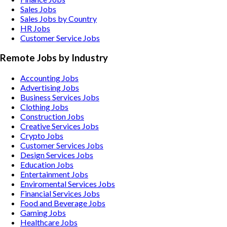
Sales Jobs
Sales Jobs by Country
HR Jobs
Customer Service Jobs
Remote Jobs by Industry
Accounting
Jobs
Advertising
Jobs
Business Services
Jobs
Clothing
Jobs
Construction
Jobs
Creative Services
Jobs
Crypto
Jobs
Customer Services
Jobs
Design Services
Jobs
Education
Jobs
Entertainment
Jobs
Enviromental Services
Jobs
Financial Services
Jobs
Food and Beverage
Jobs
Gaming
Jobs
Healthcare
Jobs