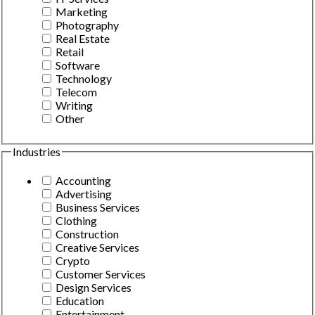
Marketing
Photography
Real Estate
Retail
Software
Technology
Telecom
Writing
Other
Industries
Accounting
Advertising
Business Services
Clothing
Construction
Creative Services
Crypto
Customer Services
Design Services
Education
Entertainment