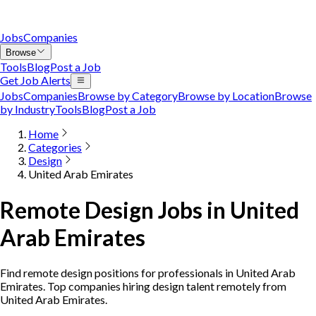
Jobs
Companies
Browse
Tools
Blog
Post a Job
Get Job Alerts
Jobs
Companies
Browse by Category
Browse by Location
Browse
by Industry
Tools
Blog
Post a Job
Home
Categories
Design
United Arab Emirates
Remote Design Jobs in United
Arab Emirates
Find remote design positions for professionals in United Arab
Emirates. Top companies hiring design talent remotely from
United Arab Emirates.