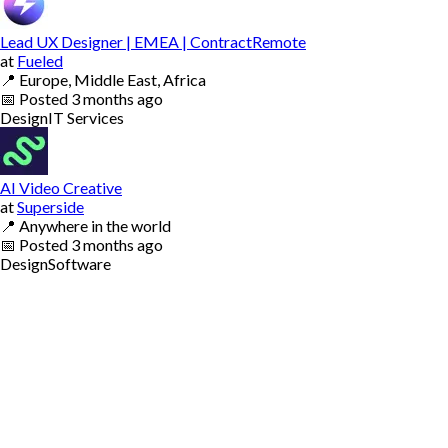
Lead UX Designer | EMEA | ContractRemote
at
Fueled
📍
Europe, Middle East, Africa
📅
Posted
3 months ago
Design
IT Services
AI Video Creative
at
Superside
📍
Anywhere in the world
📅
Posted
3 months ago
Design
Software