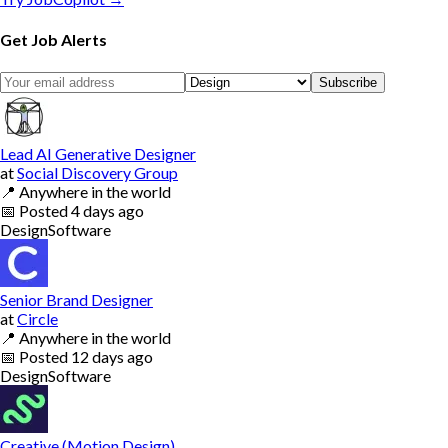
Get Job Alerts
Subscribe
Lead AI Generative Designer
at
Social Discovery Group
📍
Anywhere in the world
📅
Posted
4 days ago
Design
Software
Senior Brand Designer
at
Circle
📍
Anywhere in the world
📅
Posted
12 days ago
Design
Software
Creative (Motion Design)