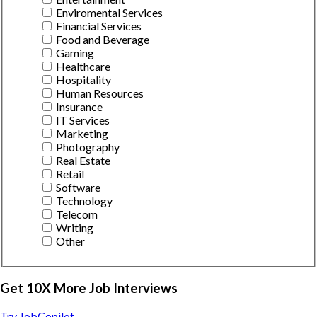
Enviromental Services
Financial Services
Food and Beverage
Gaming
Healthcare
Hospitality
Human Resources
Insurance
IT Services
Marketing
Photography
Real Estate
Retail
Software
Technology
Telecom
Writing
Other
Get 10X More Job Interviews
Try JobCopilot →