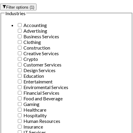
Filter options
(
1
)
Industries
Accounting
Advertising
Business Services
Clothing
Construction
Creative Services
Crypto
Customer Services
Design Services
Education
Entertainment
Enviromental Services
Financial Services
Food and Beverage
Gaming
Healthcare
Hospitality
Human Resources
Insurance
IT Services