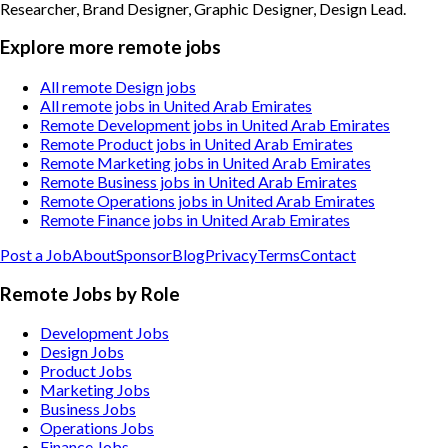
Researcher, Brand Designer, Graphic Designer, Design Lead
.
Explore more remote jobs
All remote Design jobs
All remote jobs in United Arab Emirates
Remote Development jobs in United Arab Emirates
Remote Product jobs in United Arab Emirates
Remote Marketing jobs in United Arab Emirates
Remote Business jobs in United Arab Emirates
Remote Operations jobs in United Arab Emirates
Remote Finance jobs in United Arab Emirates
Post a Job
About
Sponsor
Blog
Privacy
Terms
Contact
Remote Jobs by Role
Development Jobs
Design Jobs
Product Jobs
Marketing Jobs
Business Jobs
Operations Jobs
Finance Jobs