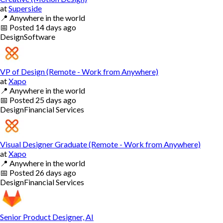
at
Superside
📍
Anywhere in the world
📅
Posted
14 days ago
Design
Software
VP of Design (Remote - Work from Anywhere)
at
Xapo
📍
Anywhere in the world
📅
Posted
25 days ago
Design
Financial Services
Visual Designer Graduate (Remote - Work from Anywhere)
at
Xapo
📍
Anywhere in the world
📅
Posted
26 days ago
Design
Financial Services
Senior Product Designer, AI