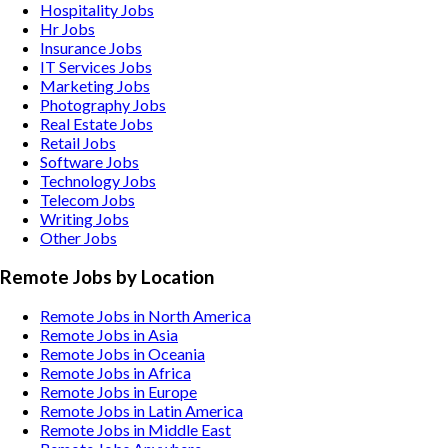
Hospitality
Jobs
Hr
Jobs
Insurance
Jobs
IT Services
Jobs
Marketing
Jobs
Photography
Jobs
Real Estate
Jobs
Retail
Jobs
Software
Jobs
Technology
Jobs
Telecom
Jobs
Writing
Jobs
Other
Jobs
Remote Jobs by Location
Remote Jobs in North America
Remote Jobs in Asia
Remote Jobs in Oceania
Remote Jobs in Africa
Remote Jobs in Europe
Remote Jobs in Latin America
Remote Jobs in Middle East