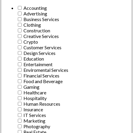
Accounting
Advertising
Business Services
Clothing
Construction
Creative Services
Crypto
Customer Services
Design Services
Education
Entertainment
Enviromental Services
Financial Services
Food and Beverage
Gaming
Healthcare
Hospitality
Human Resources
Insurance
IT Services
Marketing
Photography
Real Estate