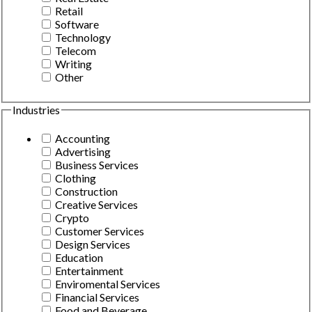
Retail
Software
Technology
Telecom
Writing
Other
Industries
Accounting
Advertising
Business Services
Clothing
Construction
Creative Services
Crypto
Customer Services
Design Services
Education
Entertainment
Enviromental Services
Financial Services
Food and Beverage