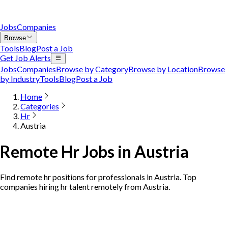
Jobs
Companies
Browse
Tools
Blog
Post a Job
Get Job Alerts
Jobs
Companies
Browse by Category
Browse by Location
Browse
by Industry
Tools
Blog
Post a Job
Home
Categories
Hr
Austria
Remote Hr Jobs in Austria
Find remote hr positions for professionals in Austria. Top
companies hiring hr talent remotely from Austria.