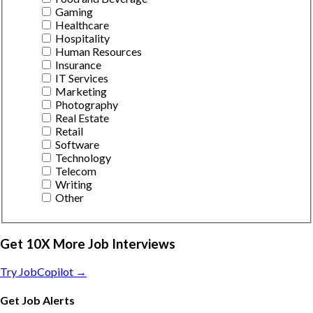
Gaming
Healthcare
Hospitality
Human Resources
Insurance
IT Services
Marketing
Photography
Real Estate
Retail
Software
Technology
Telecom
Writing
Other
Get 10X More Job Interviews
Try JobCopilot →
Get Job Alerts