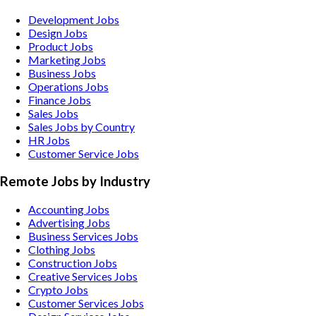
Development Jobs
Design Jobs
Product Jobs
Marketing Jobs
Business Jobs
Operations Jobs
Finance Jobs
Sales Jobs
Sales Jobs by Country
HR Jobs
Customer Service Jobs
Remote Jobs by Industry
Accounting
Jobs
Advertising
Jobs
Business Services
Jobs
Clothing
Jobs
Construction
Jobs
Creative Services
Jobs
Crypto
Jobs
Customer Services
Jobs