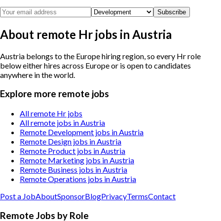
Subscribe
About remote Hr jobs in Austria
Austria belongs to the Europe hiring region, so every Hr role
below either hires across Europe or is open to candidates
anywhere in the world.
Explore more remote jobs
All remote Hr jobs
All remote jobs in Austria
Remote Development jobs in Austria
Remote Design jobs in Austria
Remote Product jobs in Austria
Remote Marketing jobs in Austria
Remote Business jobs in Austria
Remote Operations jobs in Austria
Post a Job
About
Sponsor
Blog
Privacy
Terms
Contact
Remote Jobs by Role