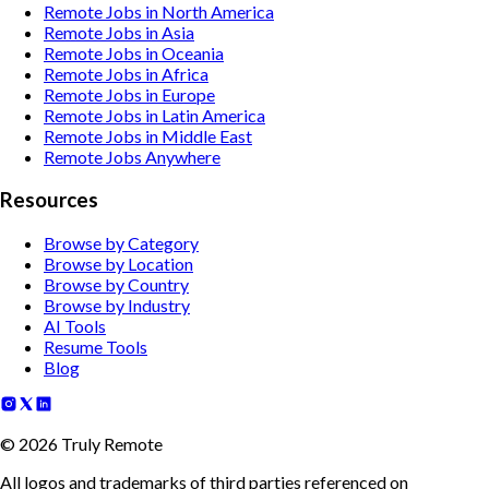
Remote Jobs in North America
Remote Jobs in Asia
Remote Jobs in Oceania
Remote Jobs in Africa
Remote Jobs in Europe
Remote Jobs in Latin America
Remote Jobs in Middle East
Remote Jobs Anywhere
Resources
Browse by Category
Browse by Location
Browse by Country
Browse by Industry
AI Tools
Resume Tools
Blog
©
2026
Truly Remote
All logos and trademarks of third parties referenced on