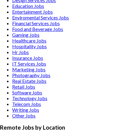
Design Services
Jobs
Education
Jobs
Entertainment
Jobs
Enviromental Services
Jobs
Financial Services
Jobs
Food and Beverage
Jobs
Gaming
Jobs
Healthcare
Jobs
Hospitality
Jobs
Hr
Jobs
Insurance
Jobs
IT Services
Jobs
Marketing
Jobs
Photography
Jobs
Real Estate
Jobs
Retail
Jobs
Software
Jobs
Technology
Jobs
Telecom
Jobs
Writing
Jobs
Other
Jobs
Remote Jobs by Location