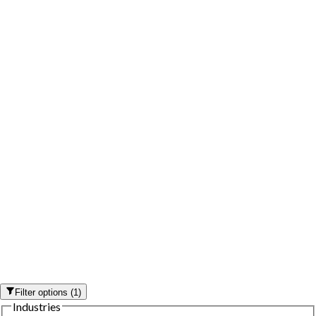
Filter options
(
1
)
Industries