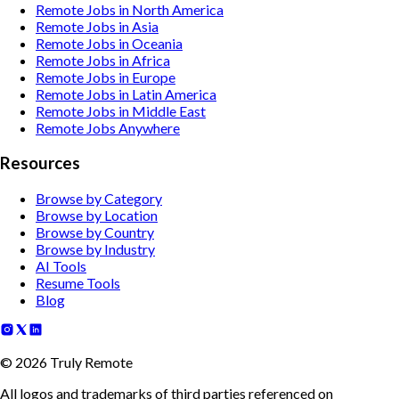
Remote Jobs in North America
Remote Jobs in Asia
Remote Jobs in Oceania
Remote Jobs in Africa
Remote Jobs in Europe
Remote Jobs in Latin America
Remote Jobs in Middle East
Remote Jobs Anywhere
Resources
Browse by Category
Browse by Location
Browse by Country
Browse by Industry
AI Tools
Resume Tools
Blog
©
2026
Truly Remote
All logos and trademarks of third parties referenced on