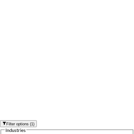
Filter options
(
1
)
Industries