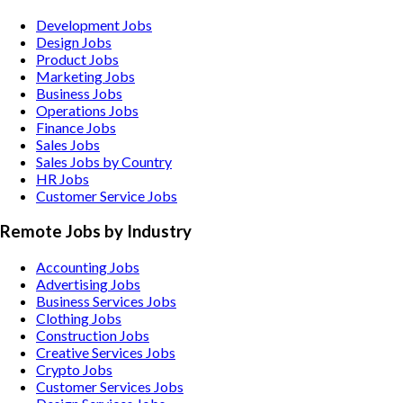
Development Jobs
Design Jobs
Product Jobs
Marketing Jobs
Business Jobs
Operations Jobs
Finance Jobs
Sales Jobs
Sales Jobs by Country
HR Jobs
Customer Service Jobs
Remote Jobs by Industry
Accounting
Jobs
Advertising
Jobs
Business Services
Jobs
Clothing
Jobs
Construction
Jobs
Creative Services
Jobs
Crypto
Jobs
Customer Services
Jobs