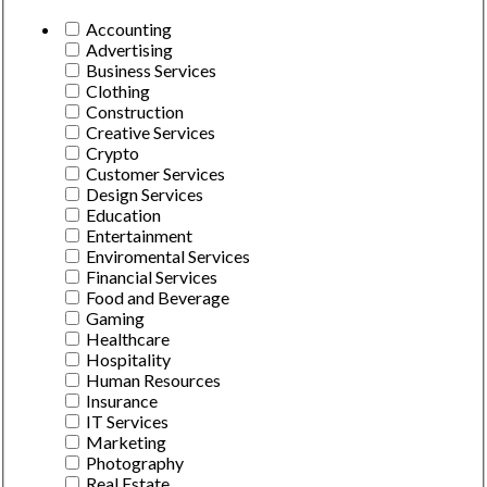
Accounting
Advertising
Business Services
Clothing
Construction
Creative Services
Crypto
Customer Services
Design Services
Education
Entertainment
Enviromental Services
Financial Services
Food and Beverage
Gaming
Healthcare
Hospitality
Human Resources
Insurance
IT Services
Marketing
Photography
Real Estate