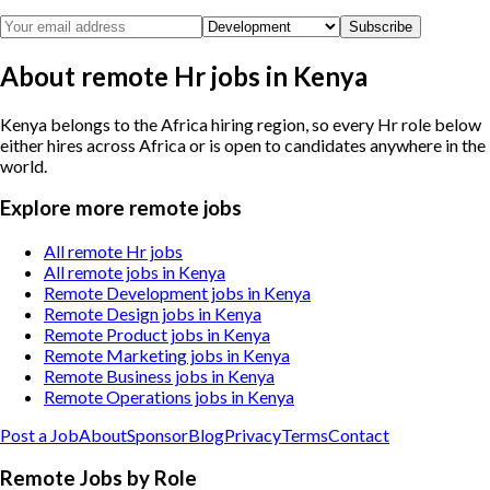
Subscribe
About remote Hr jobs in Kenya
Kenya belongs to the Africa hiring region, so every Hr role below
either hires across Africa or is open to candidates anywhere in the
world.
Explore more remote jobs
All remote Hr jobs
All remote jobs in Kenya
Remote Development jobs in Kenya
Remote Design jobs in Kenya
Remote Product jobs in Kenya
Remote Marketing jobs in Kenya
Remote Business jobs in Kenya
Remote Operations jobs in Kenya
Post a Job
About
Sponsor
Blog
Privacy
Terms
Contact
Remote Jobs by Role