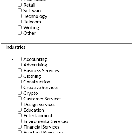
Retail
Software
Technology
Telecom
Writing
Other
Industries
Accounting
Advertising
Business Services
Clothing
Construction
Creative Services
Crypto
Customer Services
Design Services
Education
Entertainment
Enviromental Services
Financial Services
Food and Beverage