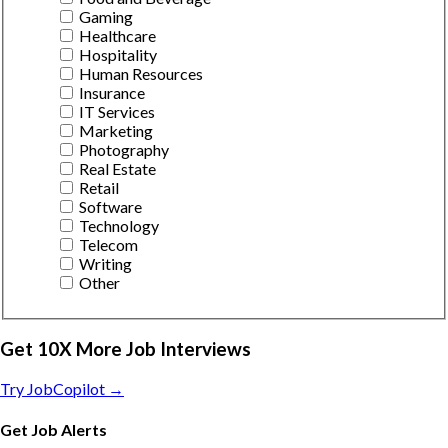
Gaming
Healthcare
Hospitality
Human Resources
Insurance
IT Services
Marketing
Photography
Real Estate
Retail
Software
Technology
Telecom
Writing
Other
Get 10X More Job Interviews
Try JobCopilot →
Get Job Alerts