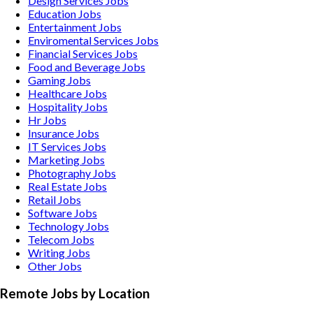
Design Services
Jobs
Education
Jobs
Entertainment
Jobs
Enviromental Services
Jobs
Financial Services
Jobs
Food and Beverage
Jobs
Gaming
Jobs
Healthcare
Jobs
Hospitality
Jobs
Hr
Jobs
Insurance
Jobs
IT Services
Jobs
Marketing
Jobs
Photography
Jobs
Real Estate
Jobs
Retail
Jobs
Software
Jobs
Technology
Jobs
Telecom
Jobs
Writing
Jobs
Other
Jobs
Remote Jobs by Location