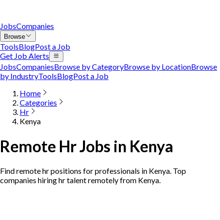
Jobs
Companies
Browse
Tools
Blog
Post a Job
Get Job Alerts
Jobs
Companies
Browse by Category
Browse by Location
Browse
by Industry
Tools
Blog
Post a Job
Home
Categories
Hr
Kenya
Remote Hr Jobs in Kenya
Find remote hr positions for professionals in Kenya. Top
companies hiring hr talent remotely from Kenya.