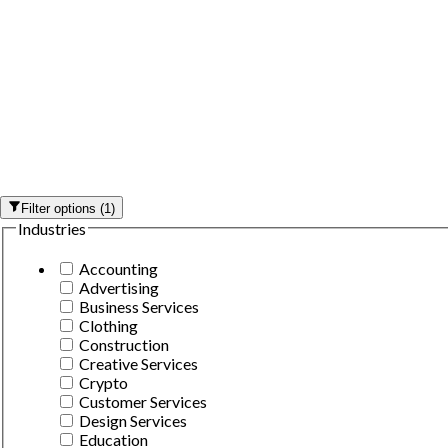
Filter options
(
1
)
Industries
Accounting
Advertising
Business Services
Clothing
Construction
Creative Services
Crypto
Customer Services
Design Services
Education