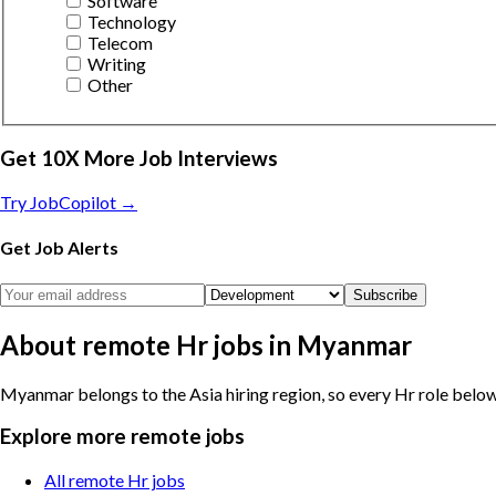
Software
Technology
Telecom
Writing
Other
Get 10X More Job Interviews
Try JobCopilot →
Get Job Alerts
Subscribe
About remote Hr jobs in Myanmar
Myanmar belongs to the Asia hiring region, so every Hr role below 
Explore more remote jobs
All remote Hr jobs