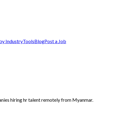
by Industry
Tools
Blog
Post a Job
nies hiring hr talent remotely from Myanmar.