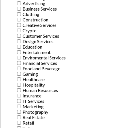
Advertising
Business Services
Clothing
Construction
Creative Services
Crypto
Customer Services
Design Services
Education
Entertainment
Enviromental Services
Financial Services
Food and Beverage
Gaming
Healthcare
Hospitality
Human Resources
Insurance
IT Services
Marketing
Photography
Real Estate
Retail