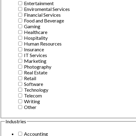
Entertainment
Enviromental Services
Financial Services
Food and Beverage
Gaming
Healthcare
Hospitality
Human Resources
Insurance
IT Services
Marketing
Photography
Real Estate
Retail
Software
Technology
Telecom
Writing
Other
Industries
Accounting