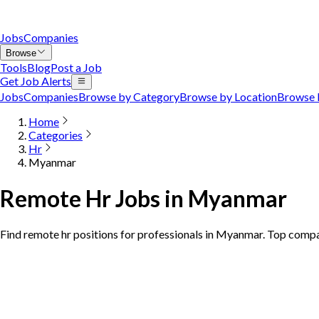
Jobs
Companies
Browse
Tools
Blog
Post a Job
Get Job Alerts
Jobs
Companies
Browse by Category
Browse by Location
Browse 
Home
Categories
Hr
Myanmar
Remote Hr Jobs in Myanmar
Find remote hr positions for professionals in Myanmar. Top compa