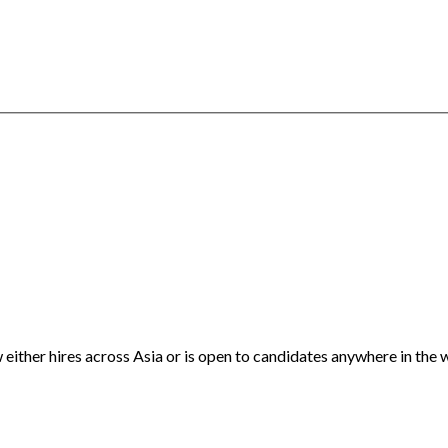
either hires across Asia or is open to candidates anywhere in the 