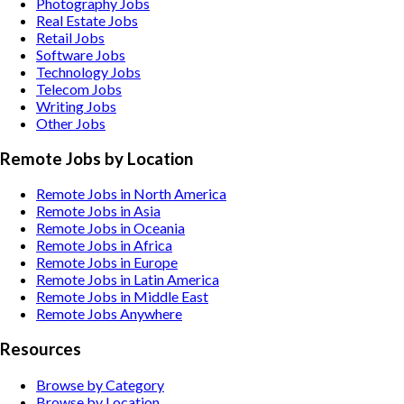
Photography
Jobs
Real Estate
Jobs
Retail
Jobs
Software
Jobs
Technology
Jobs
Telecom
Jobs
Writing
Jobs
Other
Jobs
Remote Jobs by Location
Remote Jobs in North America
Remote Jobs in Asia
Remote Jobs in Oceania
Remote Jobs in Africa
Remote Jobs in Europe
Remote Jobs in Latin America
Remote Jobs in Middle East
Remote Jobs Anywhere
Resources
Browse by Category
Browse by Location