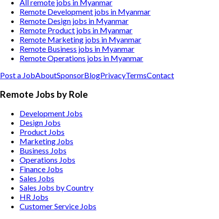
All remote jobs in Myanmar
Remote Development jobs in Myanmar
Remote Design jobs in Myanmar
Remote Product jobs in Myanmar
Remote Marketing jobs in Myanmar
Remote Business jobs in Myanmar
Remote Operations jobs in Myanmar
Post a Job
About
Sponsor
Blog
Privacy
Terms
Contact
Remote Jobs by Role
Development Jobs
Design Jobs
Product Jobs
Marketing Jobs
Business Jobs
Operations Jobs
Finance Jobs
Sales Jobs
Sales Jobs by Country
HR Jobs
Customer Service Jobs