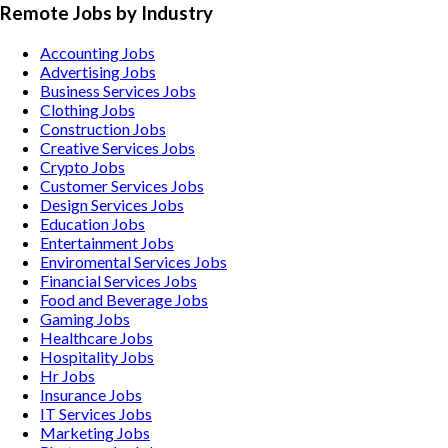
Remote Jobs by Industry
Accounting
Jobs
Advertising
Jobs
Business Services
Jobs
Clothing
Jobs
Construction
Jobs
Creative Services
Jobs
Crypto
Jobs
Customer Services
Jobs
Design Services
Jobs
Education
Jobs
Entertainment
Jobs
Enviromental Services
Jobs
Financial Services
Jobs
Food and Beverage
Jobs
Gaming
Jobs
Healthcare
Jobs
Hospitality
Jobs
Hr
Jobs
Insurance
Jobs
IT Services
Jobs
Marketing
Jobs