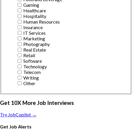
Gaming
Healthcare
Hospitality
Human Resources
Insurance
IT Services
Marketing
Photography
Real Estate
Retail
Software
Technology
Telecom
Writing
Other
Get 10X More Job Interviews
Try JobCopilot →
Get Job Alerts