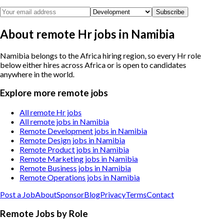
Subscribe
About remote Hr jobs in Namibia
Namibia belongs to the Africa hiring region, so every Hr role
below either hires across Africa or is open to candidates
anywhere in the world.
Explore more remote jobs
All remote Hr jobs
All remote jobs in Namibia
Remote Development jobs in Namibia
Remote Design jobs in Namibia
Remote Product jobs in Namibia
Remote Marketing jobs in Namibia
Remote Business jobs in Namibia
Remote Operations jobs in Namibia
Post a Job
About
Sponsor
Blog
Privacy
Terms
Contact
Remote Jobs by Role