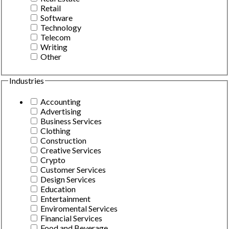
Retail
Software
Technology
Telecom
Writing
Other
Industries
Accounting
Advertising
Business Services
Clothing
Construction
Creative Services
Crypto
Customer Services
Design Services
Education
Entertainment
Enviromental Services
Financial Services
Food and Beverage