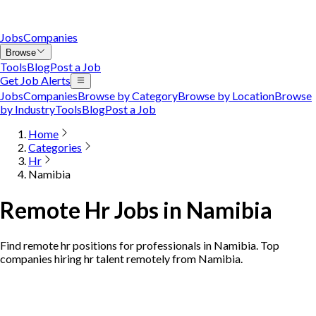
Jobs
Companies
Browse
Tools
Blog
Post a Job
Get Job Alerts
Jobs
Companies
Browse by Category
Browse by Location
Browse
by Industry
Tools
Blog
Post a Job
Home
Categories
Hr
Namibia
Remote Hr Jobs in Namibia
Find remote hr positions for professionals in Namibia. Top
companies hiring hr talent remotely from Namibia.