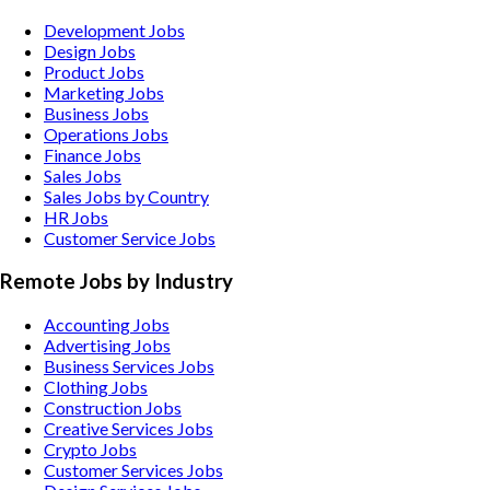
Development Jobs
Design Jobs
Product Jobs
Marketing Jobs
Business Jobs
Operations Jobs
Finance Jobs
Sales Jobs
Sales Jobs by Country
HR Jobs
Customer Service Jobs
Remote Jobs by Industry
Accounting
Jobs
Advertising
Jobs
Business Services
Jobs
Clothing
Jobs
Construction
Jobs
Creative Services
Jobs
Crypto
Jobs
Customer Services
Jobs