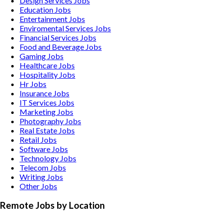
Design Services
Jobs
Education
Jobs
Entertainment
Jobs
Enviromental Services
Jobs
Financial Services
Jobs
Food and Beverage
Jobs
Gaming
Jobs
Healthcare
Jobs
Hospitality
Jobs
Hr
Jobs
Insurance
Jobs
IT Services
Jobs
Marketing
Jobs
Photography
Jobs
Real Estate
Jobs
Retail
Jobs
Software
Jobs
Technology
Jobs
Telecom
Jobs
Writing
Jobs
Other
Jobs
Remote Jobs by Location