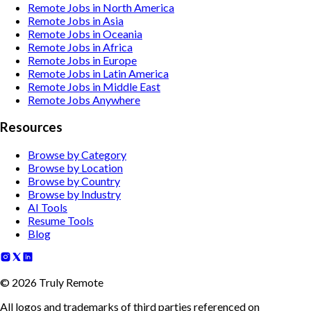
Remote Jobs in North America
Remote Jobs in Asia
Remote Jobs in Oceania
Remote Jobs in Africa
Remote Jobs in Europe
Remote Jobs in Latin America
Remote Jobs in Middle East
Remote Jobs Anywhere
Resources
Browse by Category
Browse by Location
Browse by Country
Browse by Industry
AI Tools
Resume Tools
Blog
©
2026
Truly Remote
All logos and trademarks of third parties referenced on