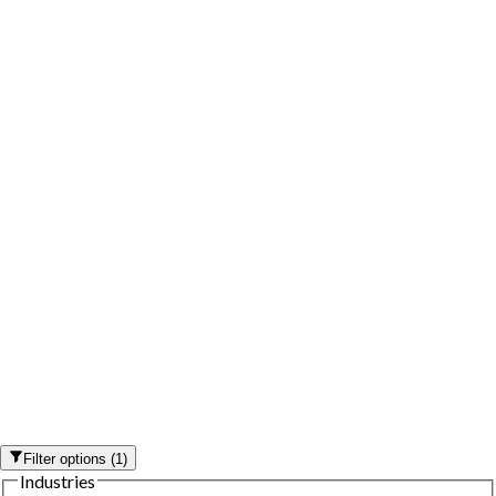
Filter options
(
1
)
Industries