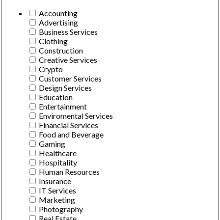
Accounting
Advertising
Business Services
Clothing
Construction
Creative Services
Crypto
Customer Services
Design Services
Education
Entertainment
Enviromental Services
Financial Services
Food and Beverage
Gaming
Healthcare
Hospitality
Human Resources
Insurance
IT Services
Marketing
Photography
Real Estate