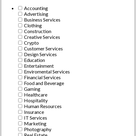
Accounting
Advertising
Business Services
Clothing
Construction
Creative Services
Crypto
Customer Services
Design Services
Education
Entertainment
Enviromental Services
Financial Services
Food and Beverage
Gaming
Healthcare
Hospitality
Human Resources
Insurance
IT Services
Marketing
Photography
Real Estate