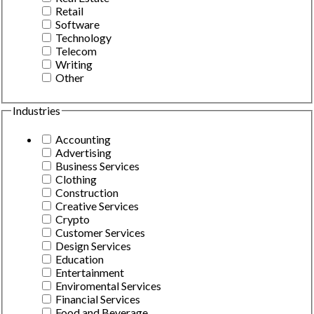
Retail
Software
Technology
Telecom
Writing
Other
Industries
Accounting
Advertising
Business Services
Clothing
Construction
Creative Services
Crypto
Customer Services
Design Services
Education
Entertainment
Enviromental Services
Financial Services
Food and Beverage