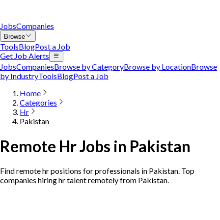
Jobs
Companies
Browse
Tools
Blog
Post a Job
Get Job Alerts
Jobs
Companies
Browse by Category
Browse by Location
Browse
by Industry
Tools
Blog
Post a Job
Home
Categories
Hr
Pakistan
Remote Hr Jobs in Pakistan
Find remote hr positions for professionals in Pakistan. Top
companies hiring hr talent remotely from Pakistan.