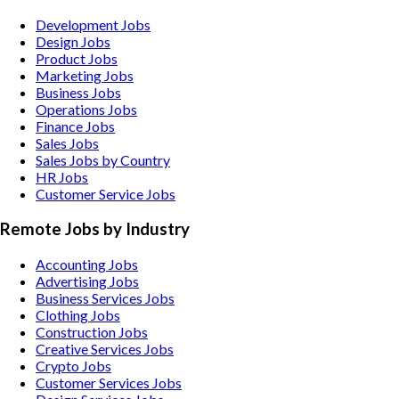
Development Jobs
Design Jobs
Product Jobs
Marketing Jobs
Business Jobs
Operations Jobs
Finance Jobs
Sales Jobs
Sales Jobs by Country
HR Jobs
Customer Service Jobs
Remote Jobs by Industry
Accounting
Jobs
Advertising
Jobs
Business Services
Jobs
Clothing
Jobs
Construction
Jobs
Creative Services
Jobs
Crypto
Jobs
Customer Services
Jobs