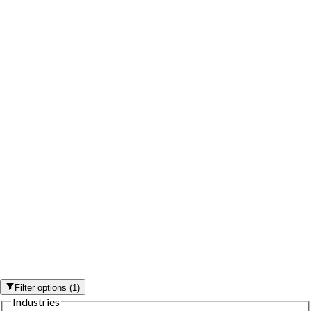
Filter options
(
1
)
Industries