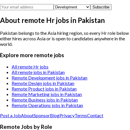
Subscribe
About remote Hr jobs in Pakistan
Pakistan belongs to the Asia hiring region, so every Hr role below
either hires across Asia or is open to candidates anywhere in the
world.
Explore more remote jobs
All remote Hr jobs
All remote jobs in Pakistan
Remote Development jobs in Pakistan
Remote Design jobs in Pakistan
Remote Product jobs in Pakistan
Remote Marketing jobs in Pakistan
Remote Business jobs in Pakistan
Remote Operations jobs in Pakistan
Post a Job
About
Sponsor
Blog
Privacy
Terms
Contact
Remote Jobs by Role