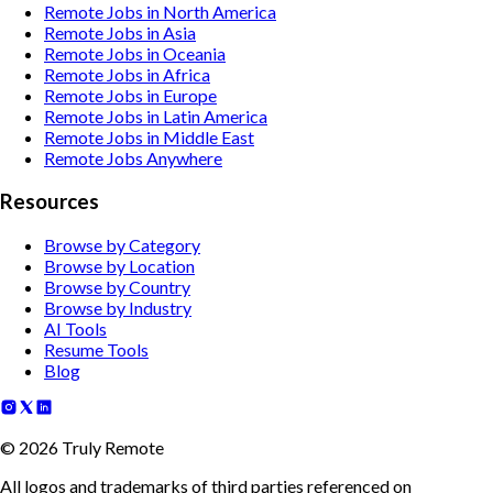
Remote Jobs in North America
Remote Jobs in Asia
Remote Jobs in Oceania
Remote Jobs in Africa
Remote Jobs in Europe
Remote Jobs in Latin America
Remote Jobs in Middle East
Remote Jobs Anywhere
Resources
Browse by Category
Browse by Location
Browse by Country
Browse by Industry
AI Tools
Resume Tools
Blog
©
2026
Truly Remote
All logos and trademarks of third parties referenced on