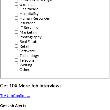
Gaming
Healthcare
Hospitality
Human Resources
Insurance
IT Services
Marketing
Photography
Real Estate
Retail
Software
Technology
Telecom
Writing
Other
Get 10X More Job Interviews
Try JobCopilot →
Get Job Alerts