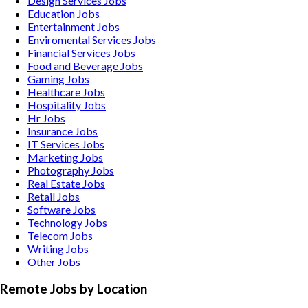
Design Services
Jobs
Education
Jobs
Entertainment
Jobs
Enviromental Services
Jobs
Financial Services
Jobs
Food and Beverage
Jobs
Gaming
Jobs
Healthcare
Jobs
Hospitality
Jobs
Hr
Jobs
Insurance
Jobs
IT Services
Jobs
Marketing
Jobs
Photography
Jobs
Real Estate
Jobs
Retail
Jobs
Software
Jobs
Technology
Jobs
Telecom
Jobs
Writing
Jobs
Other
Jobs
Remote Jobs by Location