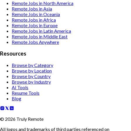
Remote Jobs in North America
Remote Jobs in Asia
Remote Jobs in Oceania
Remote Jobs in Africa
Remote Jobs in Europe
Remote Jobs in Latin America
Remote Jobs in Middle East
Remote Jobs Anywhere
Resources
Browse by Category
Browse by Location
Browse by Country
Browse by Industry
AI Tools
Resume Tools
Blog
©
2026
Truly Remote
All logos and trademarks of third parties referenced on