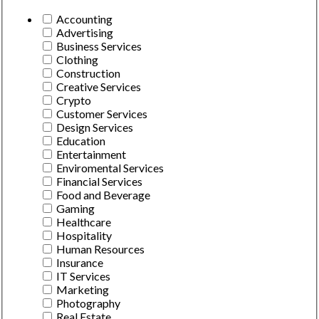
Accounting
Advertising
Business Services
Clothing
Construction
Creative Services
Crypto
Customer Services
Design Services
Education
Entertainment
Enviromental Services
Financial Services
Food and Beverage
Gaming
Healthcare
Hospitality
Human Resources
Insurance
IT Services
Marketing
Photography
Real Estate