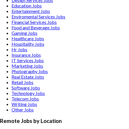
Design Services
Jobs
Education
Jobs
Entertainment
Jobs
Enviromental Services
Jobs
Financial Services
Jobs
Food and Beverage
Jobs
Gaming
Jobs
Healthcare
Jobs
Hospitality
Jobs
Hr
Jobs
Insurance
Jobs
IT Services
Jobs
Marketing
Jobs
Photography
Jobs
Real Estate
Jobs
Retail
Jobs
Software
Jobs
Technology
Jobs
Telecom
Jobs
Writing
Jobs
Other
Jobs
Remote Jobs by Location