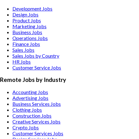
Development Jobs
Design Jobs
Product Jobs
Marketing Jobs
Business Jobs
Operations Jobs
Finance Jobs
Sales Jobs
Sales Jobs by Country
HR Jobs
Customer Service Jobs
Remote Jobs by Industry
Accounting
Jobs
Advertising
Jobs
Business Services
Jobs
Clothing
Jobs
Construction
Jobs
Creative Services
Jobs
Crypto
Jobs
Customer Services
Jobs