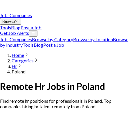
Jobs
Companies
Browse
Tools
Blog
Post a Job
Get Job Alerts
Jobs
Companies
Browse by Category
Browse by Location
Browse
by Industry
Tools
Blog
Post a Job
Home
Categories
Hr
Poland
Remote Hr Jobs in Poland
Find remote hr positions for professionals in Poland. Top
companies hiring hr talent remotely from Poland.