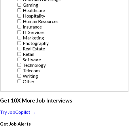
Gaming
Healthcare
Hospitality
Human Resources
Insurance
IT Services
Marketing
Photography
Real Estate
Retail
Software
Technology
Telecom
Writing
Other
Get 10X More Job Interviews
Try JobCopilot →
Get Job Alerts