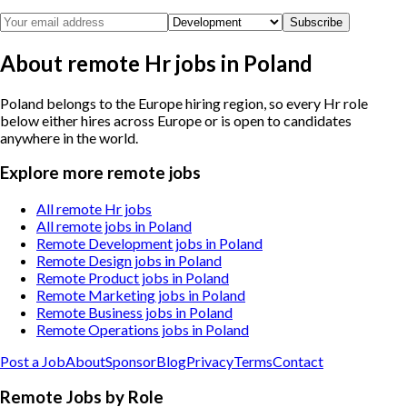
Subscribe
About remote Hr jobs in Poland
Poland belongs to the Europe hiring region, so every Hr role
below either hires across Europe or is open to candidates
anywhere in the world.
Explore more remote jobs
All remote Hr jobs
All remote jobs in Poland
Remote Development jobs in Poland
Remote Design jobs in Poland
Remote Product jobs in Poland
Remote Marketing jobs in Poland
Remote Business jobs in Poland
Remote Operations jobs in Poland
Post a Job
About
Sponsor
Blog
Privacy
Terms
Contact
Remote Jobs by Role