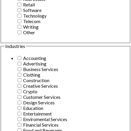
Retail
Software
Technology
Telecom
Writing
Other
Industries
Accounting
Advertising
Business Services
Clothing
Construction
Creative Services
Crypto
Customer Services
Design Services
Education
Entertainment
Enviromental Services
Financial Services
Food and Beverage