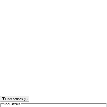
Filter options
(
1
)
Industries