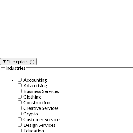
Filter options
(
1
)
Industries
Accounting
Advertising
Business Services
Clothing
Construction
Creative Services
Crypto
Customer Services
Design Services
Education