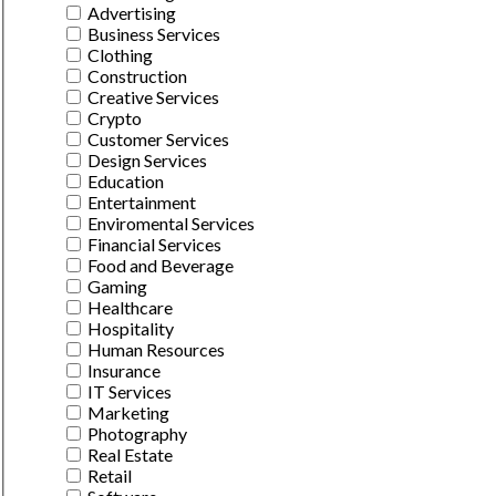
Advertising
Business Services
Clothing
Construction
Creative Services
Crypto
Customer Services
Design Services
Education
Entertainment
Enviromental Services
Financial Services
Food and Beverage
Gaming
Healthcare
Hospitality
Human Resources
Insurance
IT Services
Marketing
Photography
Real Estate
Retail