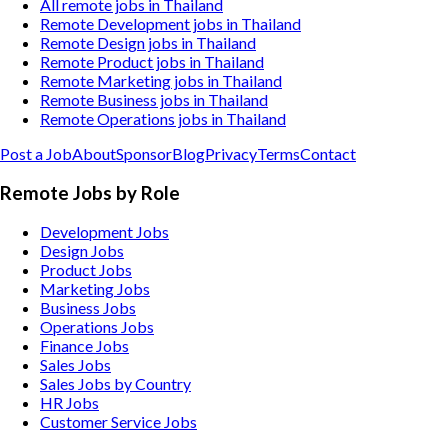
All remote jobs in Thailand
Remote Development jobs in Thailand
Remote Design jobs in Thailand
Remote Product jobs in Thailand
Remote Marketing jobs in Thailand
Remote Business jobs in Thailand
Remote Operations jobs in Thailand
Post a Job
About
Sponsor
Blog
Privacy
Terms
Contact
Remote Jobs by Role
Development Jobs
Design Jobs
Product Jobs
Marketing Jobs
Business Jobs
Operations Jobs
Finance Jobs
Sales Jobs
Sales Jobs by Country
HR Jobs
Customer Service Jobs