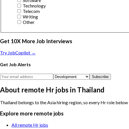
Software
Technology
Telecom
Writing
Other
Get 10X More Job Interviews
Try JobCopilot →
Get Job Alerts
Subscribe
About remote Hr jobs in Thailand
Thailand belongs to the Asia hiring region, so every Hr role below 
Explore more remote jobs
All remote Hr jobs