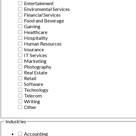
Entertainment
Enviromental Services
Financial Services
Food and Beverage
Gaming
Healthcare
Hospitality
Human Resources
Insurance
IT Services
Marketing
Photography
Real Estate
Retail
Software
Technology
Telecom
Writing
Other
Industries
Accounting