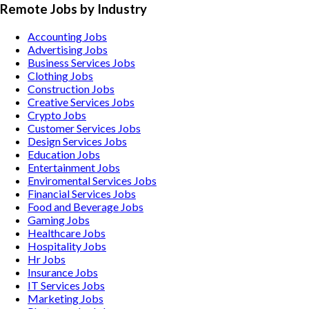
Remote Jobs by Industry
Accounting
Jobs
Advertising
Jobs
Business Services
Jobs
Clothing
Jobs
Construction
Jobs
Creative Services
Jobs
Crypto
Jobs
Customer Services
Jobs
Design Services
Jobs
Education
Jobs
Entertainment
Jobs
Enviromental Services
Jobs
Financial Services
Jobs
Food and Beverage
Jobs
Gaming
Jobs
Healthcare
Jobs
Hospitality
Jobs
Hr
Jobs
Insurance
Jobs
IT Services
Jobs
Marketing
Jobs