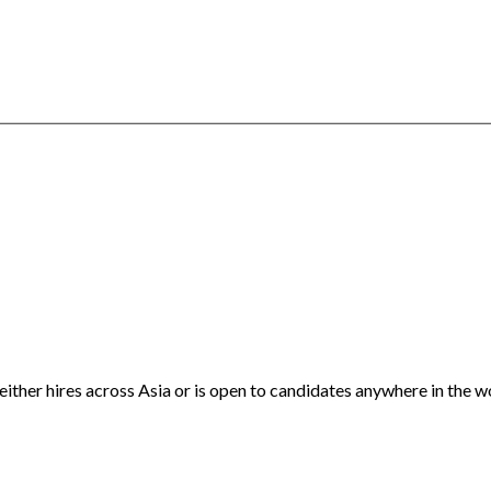
either hires across Asia or is open to candidates anywhere in the w