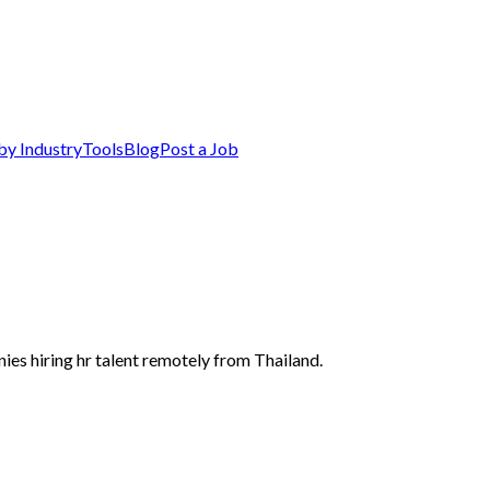
by Industry
Tools
Blog
Post a Job
ies hiring hr talent remotely from Thailand.