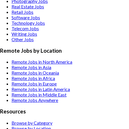
Photography
Jobs
Real Estate
Jobs
Retail
Jobs
Software
Jobs
Technology
Jobs
Telecom
Jobs
Writing
Jobs
Other
Jobs
Remote Jobs by Location
Remote Jobs in North America
Remote Jobs in Asia
Remote Jobs in Oceania
Remote Jobs in Africa
Remote Jobs in Europe
Remote Jobs in Latin America
Remote Jobs in Middle East
Remote Jobs Anywhere
Resources
Browse by Category
Browse by Location