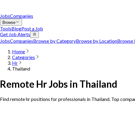
Jobs
Companies
Browse
Tools
Blog
Post a Job
Get Job Alerts
Jobs
Companies
Browse by Category
Browse by Location
Browse 
Home
Categories
Hr
Thailand
Remote Hr Jobs in Thailand
Find remote hr positions for professionals in Thailand. Top compan