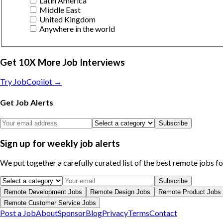
Latin America
Middle East
United Kingdom
Anywhere in the world
Get 10X More Job Interviews
Try JobCopilot →
Get Job Alerts
Subscribe
Sign up for weekly job alerts
We put together a carefully curated list of the best remote jobs f
Subscribe
Remote
Development
Jobs
Remote
Design
Jobs
Remote
Product
Jobs
Remote
Customer Service
Jobs
Post a Job
About
Sponsor
Blog
Privacy
Terms
Contact