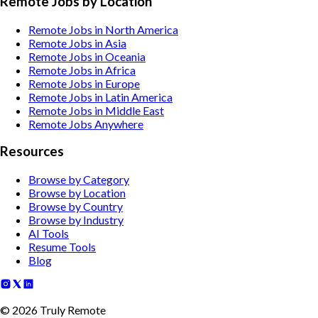
Remote Jobs by Location
Remote Jobs in North America
Remote Jobs in Asia
Remote Jobs in Oceania
Remote Jobs in Africa
Remote Jobs in Europe
Remote Jobs in Latin America
Remote Jobs in Middle East
Remote Jobs Anywhere
Resources
Browse by Category
Browse by Location
Browse by Country
Browse by Industry
AI Tools
Resume Tools
Blog
©
2026
Truly Remote