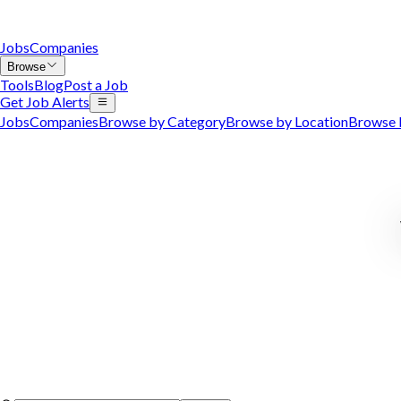
Jobs
Companies
Browse
Tools
Blog
Post a Job
Get Job Alerts
Jobs
Companies
Browse by Category
Browse by Location
Browse 