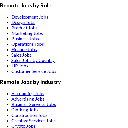
Remote Jobs by Role
Development Jobs
Design Jobs
Product Jobs
Marketing Jobs
Business Jobs
Operations Jobs
Finance Jobs
Sales Jobs
Sales Jobs by Country
HR Jobs
Customer Service Jobs
Remote Jobs by Industry
Accounting
Jobs
Advertising
Jobs
Business Services
Jobs
Clothing
Jobs
Construction
Jobs
Creative Services
Jobs
Crypto
Jobs