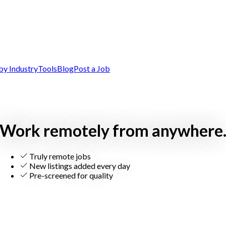
by Industry
Tools
Blog
Post a Job
Work remotely from anywhere
Truly remote jobs
New listings added every day
Pre-screened for quality