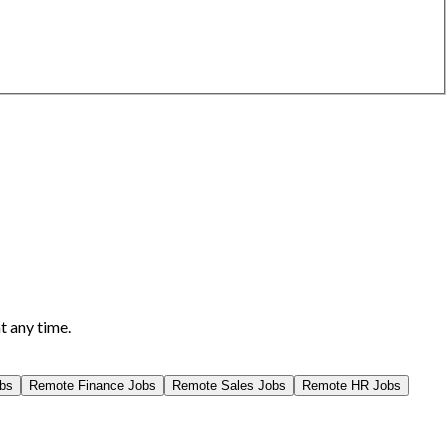
t any time.
bs
Remote
Finance
Jobs
Remote
Sales
Jobs
Remote
HR
Jobs