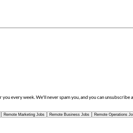
or you every week. We'll never spam you, and you can unsubscribe a
Remote
Marketing
Jobs
Remote
Business
Jobs
Remote
Operations
Jo