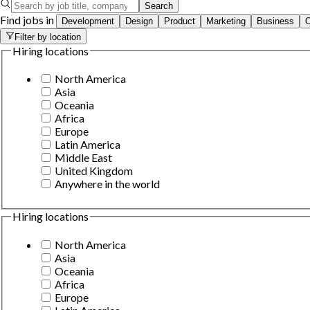
Search
Find jobs in
Development
Design
Product
Marketing
Business
O
Filter by location
Hiring locations
North America
Asia
Oceania
Africa
Europe
Latin America
Middle East
United Kingdom
Anywhere in the world
Hiring locations
North America
Asia
Oceania
Africa
Europe