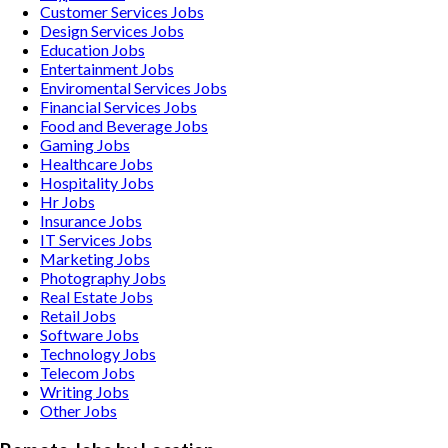
Customer Services
Jobs
Design Services
Jobs
Education
Jobs
Entertainment
Jobs
Enviromental Services
Jobs
Financial Services
Jobs
Food and Beverage
Jobs
Gaming
Jobs
Healthcare
Jobs
Hospitality
Jobs
Hr
Jobs
Insurance
Jobs
IT Services
Jobs
Marketing
Jobs
Photography
Jobs
Real Estate
Jobs
Retail
Jobs
Software
Jobs
Technology
Jobs
Telecom
Jobs
Writing
Jobs
Other
Jobs