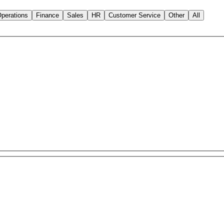
perations
Finance
Sales
HR
Customer Service
Other
All