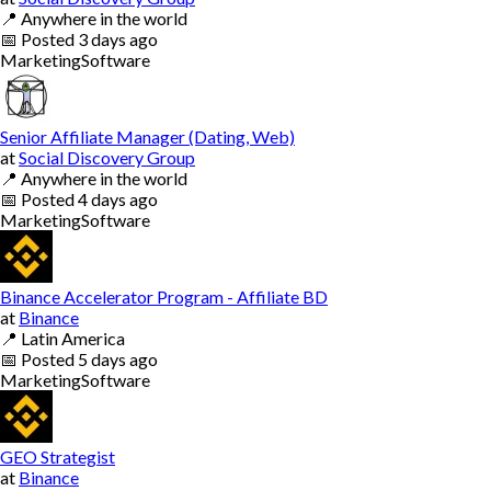
📍
Anywhere in the world
📅
Posted
3 days ago
Marketing
Software
Senior Affiliate Manager (Dating, Web)
at
Social Discovery Group
📍
Anywhere in the world
📅
Posted
4 days ago
Marketing
Software
Binance Accelerator Program - Affiliate BD
at
Binance
📍
Latin America
📅
Posted
5 days ago
Marketing
Software
GEO Strategist
at
Binance