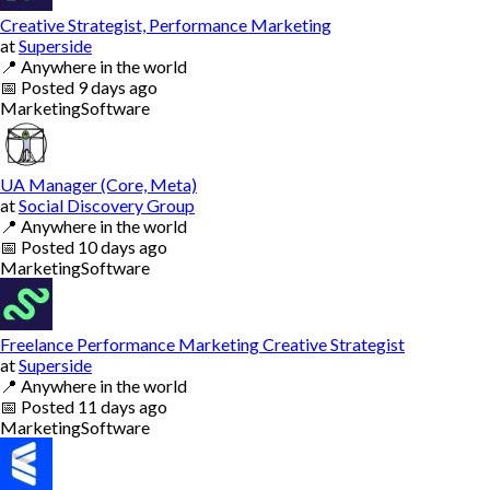
Creative Strategist, Performance Marketing
at
Superside
📍
Anywhere in the world
📅
Posted
9 days ago
Marketing
Software
UA Manager (Core, Meta)
at
Social Discovery Group
📍
Anywhere in the world
📅
Posted
10 days ago
Marketing
Software
Freelance Performance Marketing Creative Strategist
at
Superside
📍
Anywhere in the world
📅
Posted
11 days ago
Marketing
Software