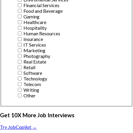
Financial Services
Food and Beverage
Gaming
Healthcare
Hospitality
Human Resources
Insurance
IT Services
Marketing
Photography
Real Estate
Retail
Software
Technology
Telecom
Writing
Other
Get 10X More Job Interviews
Try JobCopilot →