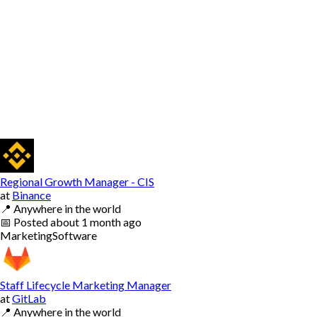
Regional Growth Manager - CIS
at
Binance
📍
Anywhere in the world
📅
Posted
about 1 month ago
Marketing
Software
Staff Lifecycle Marketing Manager
at
GitLab
📍
Anywhere in the world