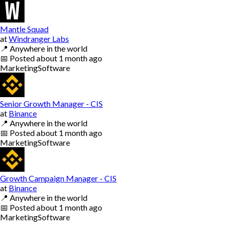
Mantle Squad
at
Windranger Labs
📍
Anywhere in the world
📅
Posted
about 1 month ago
Marketing
Software
Senior Growth Manager - CIS
at
Binance
📍
Anywhere in the world
📅
Posted
about 1 month ago
Marketing
Software
Growth Campaign Manager - CIS
at
Binance
📍
Anywhere in the world
📅
Posted
about 1 month ago
Marketing
Software