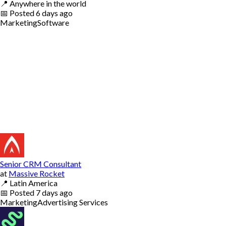
📍
Anywhere in the world
📅
Posted
6 days ago
Marketing
Software
Senior CRM Consultant
at
Massive Rocket
📍
Latin America
📅
Posted
7 days ago
Marketing
Advertising Services