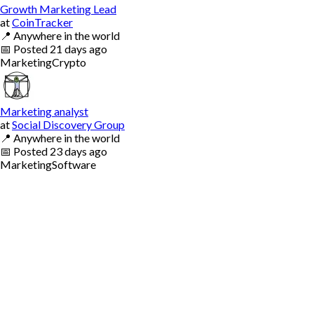
Growth Marketing Lead
at
CoinTracker
📍
Anywhere in the world
📅
Posted
21 days ago
Marketing
Crypto
Marketing analyst
at
Social Discovery Group
📍
Anywhere in the world
📅
Posted
23 days ago
Marketing
Software