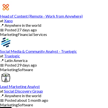
Head of Content (Remote - Work from Anywhere)
at
Xapo
📍
Anywhere in the world
📅
Posted
27 days ago
Marketing
Financial Services
Social Media & Community Analyst - Truelogic
at
Truelogic
📍
Latin America
📅
Posted
29 days ago
Marketing
Software
Lead Marketing Analyst
at
Social Discovery Group
📍
Anywhere in the world
📅
Posted
about 1 month ago
Marketing
Software