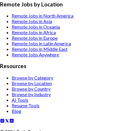
Remote Jobs by Location
Remote Jobs in North America
Remote Jobs in Asia
Remote Jobs in Oceania
Remote Jobs in Africa
Remote Jobs in Europe
Remote Jobs in Latin America
Remote Jobs in Middle East
Remote Jobs Anywhere
Resources
Browse by Category
Browse by Location
Browse by Country
Browse by Industry
AI Tools
Resume Tools
Blog