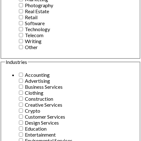
Photography
Real Estate
Retail
Software
Technology
Telecom
Writing
Other
Industries
Accounting
Advertising
Business Services
Clothing
Construction
Creative Services
Crypto
Customer Services
Design Services
Education
Entertainment
Enviromental Services