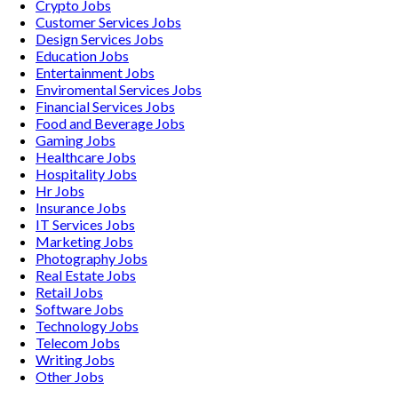
Crypto
Jobs
Customer Services
Jobs
Design Services
Jobs
Education
Jobs
Entertainment
Jobs
Enviromental Services
Jobs
Financial Services
Jobs
Food and Beverage
Jobs
Gaming
Jobs
Healthcare
Jobs
Hospitality
Jobs
Hr
Jobs
Insurance
Jobs
IT Services
Jobs
Marketing
Jobs
Photography
Jobs
Real Estate
Jobs
Retail
Jobs
Software
Jobs
Technology
Jobs
Telecom
Jobs
Writing
Jobs
Other
Jobs