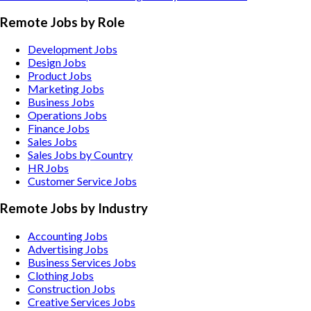
Remote Jobs by Role
Development Jobs
Design Jobs
Product Jobs
Marketing Jobs
Business Jobs
Operations Jobs
Finance Jobs
Sales Jobs
Sales Jobs by Country
HR Jobs
Customer Service Jobs
Remote Jobs by Industry
Accounting
Jobs
Advertising
Jobs
Business Services
Jobs
Clothing
Jobs
Construction
Jobs
Creative Services
Jobs