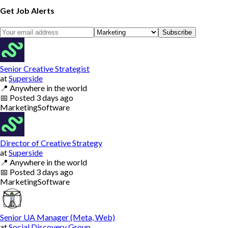
Get Job Alerts
Subscribe
Senior Creative Strategist
at
Superside
📍
Anywhere in the world
📅
Posted
3 days ago
Marketing
Software
Director of Creative Strategy
at
Superside
📍
Anywhere in the world
📅
Posted
3 days ago
Marketing
Software
Senior UA Manager (Meta, Web)
at
Social Discovery Group