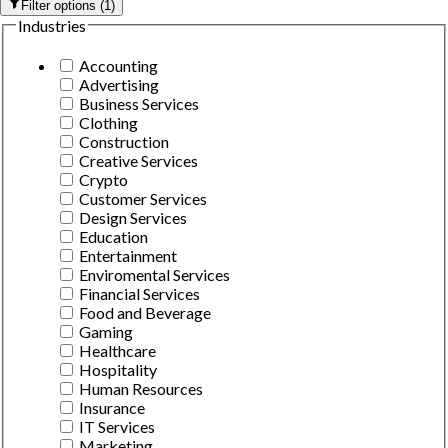
Filter options
(
1
)
Industries
Accounting
Advertising
Business Services
Clothing
Construction
Creative Services
Crypto
Customer Services
Design Services
Education
Entertainment
Enviromental Services
Financial Services
Food and Beverage
Gaming
Healthcare
Hospitality
Human Resources
Insurance
IT Services
Marketing