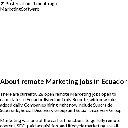
📅
Posted
about 1 month ago
Marketing
Software
About remote Marketing jobs in Ecuador
There are currently 28 open remote Marketing jobs open to
candidates in Ecuador listed on Truly Remote, with new roles
added daily. Companies hiring right now include Superside,
Superside, Social Discovery Group and Social Discovery Group .
Marketing was one of the earliest functions to go fully remote —
content, SEO, paid acquisition, and lifecycle marketing are all