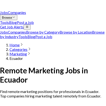
Jobs
Companies
Browse
Tools
Blog
Post a Job
Get Job Alerts
Jobs
Companies
Browse by Category
Browse by Location
Browse
by Industry
Tools
Blog
Post a Job
Home
Categories
Marketing
Ecuador
Remote Marketing Jobs in
Ecuador
Find remote marketing positions for professionals in Ecuador.
Top companies hiring marketing talent remotely from Ecuador.