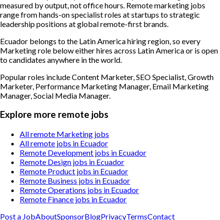
measured by output, not office hours. Remote marketing jobs
range from hands-on specialist roles at startups to strategic
leadership positions at global remote-first brands.
Ecuador belongs to the Latin America hiring region, so every
Marketing role below either hires across Latin America or is open
to candidates anywhere in the world.
Popular roles include
Content Marketer, SEO Specialist, Growth
Marketer, Performance Marketing Manager, Email Marketing
Manager, Social Media Manager
.
Explore more remote jobs
All remote Marketing jobs
All remote jobs in Ecuador
Remote Development jobs in Ecuador
Remote Design jobs in Ecuador
Remote Product jobs in Ecuador
Remote Business jobs in Ecuador
Remote Operations jobs in Ecuador
Remote Finance jobs in Ecuador
Post a Job
About
Sponsor
Blog
Privacy
Terms
Contact