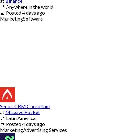
at
Binance
📍
Anywhere in the world
📅
Posted
4 days ago
Marketing
Software
Senior CRM Consultant
at
Massive Rocket
📍
Latin America
📅
Posted
4 days ago
Marketing
Advertising Services