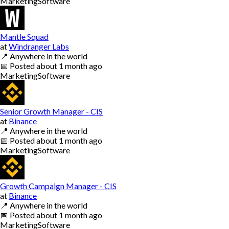
Marketing
Software
Mantle Squad
at
Windranger Labs
📍
Anywhere in the world
📅
Posted
about 1 month ago
Marketing
Software
Senior Growth Manager - CIS
at
Binance
📍
Anywhere in the world
📅
Posted
about 1 month ago
Marketing
Software
Growth Campaign Manager - CIS
at
Binance
📍
Anywhere in the world
📅
Posted
about 1 month ago
Marketing
Software