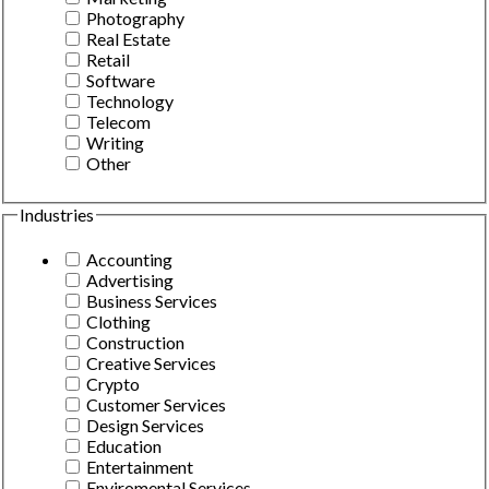
Photography
Real Estate
Retail
Software
Technology
Telecom
Writing
Other
Industries
Accounting
Advertising
Business Services
Clothing
Construction
Creative Services
Crypto
Customer Services
Design Services
Education
Entertainment
Enviromental Services