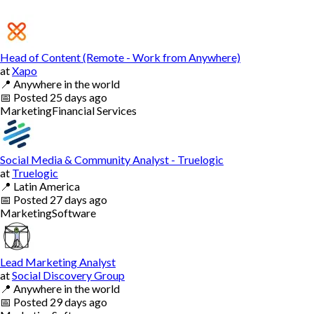
Head of Content (Remote - Work from Anywhere)
at
Xapo
📍
Anywhere in the world
📅
Posted
25 days ago
Marketing
Financial Services
Social Media & Community Analyst - Truelogic
at
Truelogic
📍
Latin America
📅
Posted
27 days ago
Marketing
Software
Lead Marketing Analyst
at
Social Discovery Group
📍
Anywhere in the world
📅
Posted
29 days ago