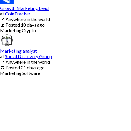
Growth Marketing Lead
at
CoinTracker
📍
Anywhere in the world
📅
Posted
18 days ago
Marketing
Crypto
Marketing analyst
at
Social Discovery Group
📍
Anywhere in the world
📅
Posted
21 days ago
Marketing
Software