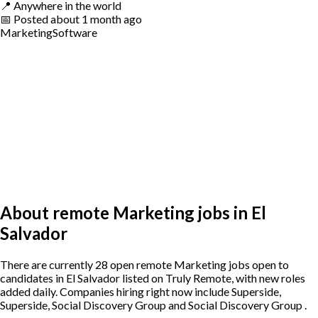
📍
Anywhere in the world
📅
Posted
about 1 month ago
Marketing
Software
About remote Marketing jobs in El
Salvador
There are currently 28 open remote Marketing jobs open to
candidates in El Salvador listed on Truly Remote, with new roles
added daily. Companies hiring right now include Superside,
Superside, Social Discovery Group and Social Discovery Group .