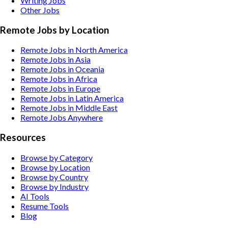
Writing
Jobs
Other
Jobs
Remote Jobs by Location
Remote Jobs in North America
Remote Jobs in Asia
Remote Jobs in Oceania
Remote Jobs in Africa
Remote Jobs in Europe
Remote Jobs in Latin America
Remote Jobs in Middle East
Remote Jobs Anywhere
Resources
Browse by Category
Browse by Location
Browse by Country
Browse by Industry
AI Tools
Resume Tools
Blog