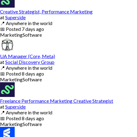
Creative Strategist, Performance Marketing
at
Superside
📍
Anywhere in the world
📅
Posted
7 days ago
Marketing
Software
UA Manager (Core, Meta)
at
Social Discovery Group
📍
Anywhere in the world
📅
Posted
8 days ago
Marketing
Software
Freelance Performance Marketing Creative Strategist
at
Superside
📍
Anywhere in the world
📅
Posted
8 days ago
Marketing
Software