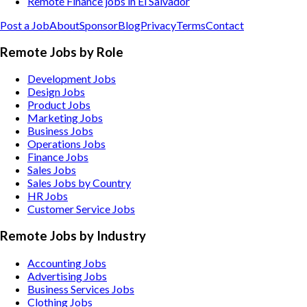
Remote Finance jobs in El Salvador
Post a Job
About
Sponsor
Blog
Privacy
Terms
Contact
Remote Jobs by Role
Development Jobs
Design Jobs
Product Jobs
Marketing Jobs
Business Jobs
Operations Jobs
Finance Jobs
Sales Jobs
Sales Jobs by Country
HR Jobs
Customer Service Jobs
Remote Jobs by Industry
Accounting
Jobs
Advertising
Jobs
Business Services
Jobs
Clothing
Jobs