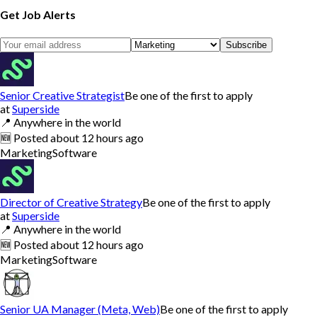
Get Job Alerts
Subscribe
Senior Creative Strategist
Be one of the first to apply
at
Superside
📍
Anywhere in the world
🆕
Posted
about 12 hours ago
Marketing
Software
Director of Creative Strategy
Be one of the first to apply
at
Superside
📍
Anywhere in the world
🆕
Posted
about 12 hours ago
Marketing
Software
Senior UA Manager (Meta, Web)
Be one of the first to apply