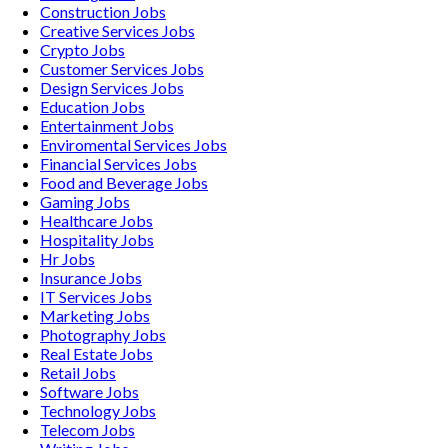
Construction
Jobs
Creative Services
Jobs
Crypto
Jobs
Customer Services
Jobs
Design Services
Jobs
Education
Jobs
Entertainment
Jobs
Enviromental Services
Jobs
Financial Services
Jobs
Food and Beverage
Jobs
Gaming
Jobs
Healthcare
Jobs
Hospitality
Jobs
Hr
Jobs
Insurance
Jobs
IT Services
Jobs
Marketing
Jobs
Photography
Jobs
Real Estate
Jobs
Retail
Jobs
Software
Jobs
Technology
Jobs
Telecom
Jobs