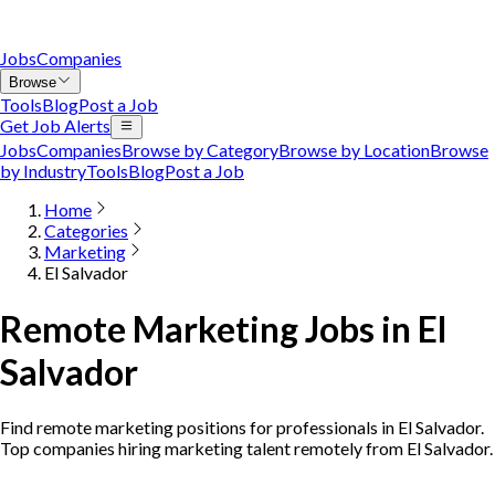
Jobs
Companies
Browse
Tools
Blog
Post a Job
Get Job Alerts
Jobs
Companies
Browse by Category
Browse by Location
Browse
by Industry
Tools
Blog
Post a Job
Home
Categories
Marketing
El Salvador
Remote Marketing Jobs in El
Salvador
Find remote marketing positions for professionals in El Salvador.
Top companies hiring marketing talent remotely from El Salvador.