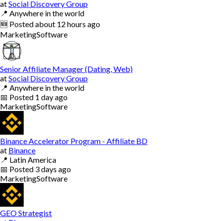
at
Social Discovery Group
📍
Anywhere in the world
🆕
Posted
about 12 hours ago
Marketing
Software
Senior Affiliate Manager (Dating, Web)
at
Social Discovery Group
📍
Anywhere in the world
📅
Posted
1 day ago
Marketing
Software
Binance Accelerator Program - Affiliate BD
at
Binance
📍
Latin America
📅
Posted
3 days ago
Marketing
Software
GEO Strategist