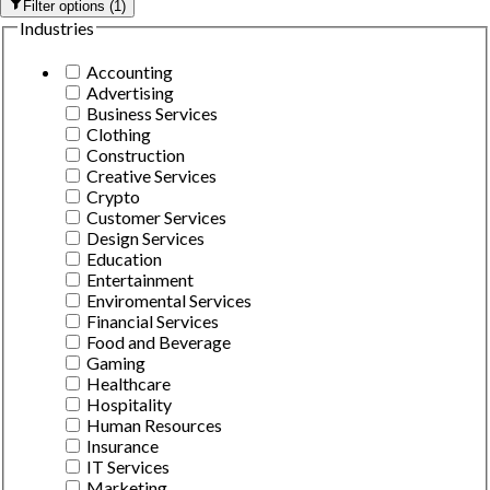
Filter options
(
1
)
Industries
Accounting
Advertising
Business Services
Clothing
Construction
Creative Services
Crypto
Customer Services
Design Services
Education
Entertainment
Enviromental Services
Financial Services
Food and Beverage
Gaming
Healthcare
Hospitality
Human Resources
Insurance
IT Services
Marketing