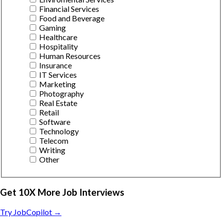
Financial Services
Food and Beverage
Gaming
Healthcare
Hospitality
Human Resources
Insurance
IT Services
Marketing
Photography
Real Estate
Retail
Software
Technology
Telecom
Writing
Other
Get 10X More Job Interviews
Try JobCopilot →