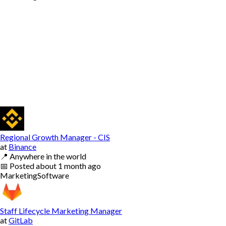
Regional Growth Manager - CIS
at
Binance
📍
Anywhere in the world
📅
Posted
about 1 month ago
Marketing
Software
Staff Lifecycle Marketing Manager
at
GitLab