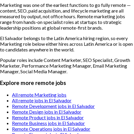
Marketing was one of the earliest functions to go fully remote —
content, SEO, paid acquisition, and lifecycle marketing are all
measured by output, not office hours. Remote marketing jobs
range from hands-on specialist roles at startups to strategic
leadership positions at global remote-first brands.
El Salvador belongs to the Latin America hiring region, so every
Marketing role below either hires across Latin America or is open
to candidates anywhere in the world.
Popular roles include
Content Marketer, SEO Specialist, Growth
Marketer, Performance Marketing Manager, Email Marketing
Manager, Social Media Manager
.
Explore more remote jobs
All remote Marketing jobs
All remote jobs in El Salvador
Remote Development jobs in El Salvador
Remote Design jobs in El Salvador
Remote Product jobs in El Salvador
Remote Business jobs in El Salvador
Remote Operations jobs in El Salvador