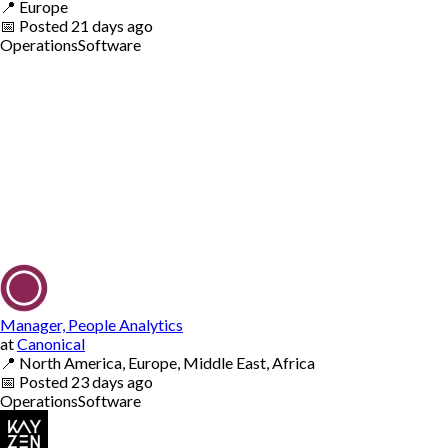
📍
Europe
📅
Posted
21 days ago
Operations
Software
Manager, People Analytics
at
Canonical
📍
North America, Europe, Middle East, Africa
📅
Posted
23 days ago
Operations
Software