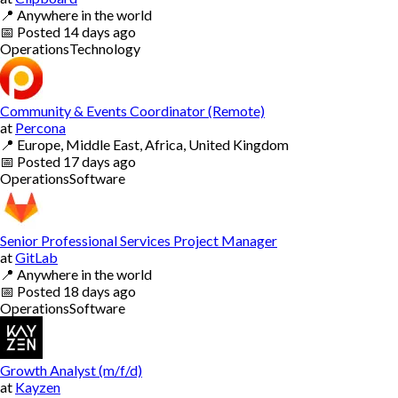
📍
Anywhere in the world
📅
Posted
14 days ago
Operations
Technology
Community & Events Coordinator (Remote)
at
Percona
📍
Europe, Middle East, Africa, United Kingdom
📅
Posted
17 days ago
Operations
Software
Senior Professional Services Project Manager
at
GitLab
📍
Anywhere in the world
📅
Posted
18 days ago
Operations
Software
Growth Analyst (m/f/d)
at
Kayzen