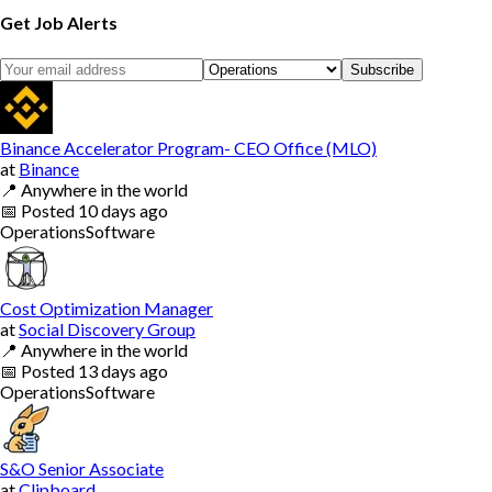
Get Job Alerts
Subscribe
Binance Accelerator Program- CEO Office (MLO)
at
Binance
📍
Anywhere in the world
📅
Posted
10 days ago
Operations
Software
Cost Optimization Manager
at
Social Discovery Group
📍
Anywhere in the world
📅
Posted
13 days ago
Operations
Software
S&O Senior Associate
at
Clipboard