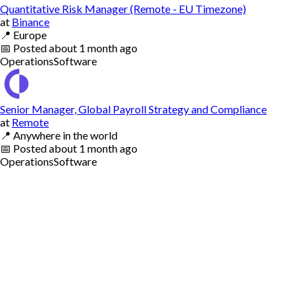
Quantitative Risk Manager (Remote - EU Timezone)
at
Binance
📍
Europe
📅
Posted
about 1 month ago
Operations
Software
Senior Manager, Global Payroll Strategy and Compliance
at
Remote
📍
Anywhere in the world
📅
Posted
about 1 month ago
Operations
Software