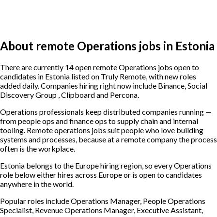
About remote Operations jobs in Estonia
There are currently 14 open remote Operations jobs open to
candidates in Estonia listed on Truly Remote, with new roles
added daily. Companies hiring right now include Binance, Social
Discovery Group , Clipboard and Percona.
Operations professionals keep distributed companies running —
from people ops and finance ops to supply chain and internal
tooling. Remote operations jobs suit people who love building
systems and processes, because at a remote company the process
often is the workplace.
Estonia belongs to the Europe hiring region, so every Operations
role below either hires across Europe or is open to candidates
anywhere in the world.
Popular roles include
Operations Manager, People Operations
Specialist, Revenue Operations Manager, Executive Assistant,