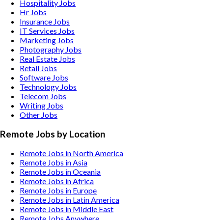
Hospitality
Jobs
Hr
Jobs
Insurance
Jobs
IT Services
Jobs
Marketing
Jobs
Photography
Jobs
Real Estate
Jobs
Retail
Jobs
Software
Jobs
Technology
Jobs
Telecom
Jobs
Writing
Jobs
Other
Jobs
Remote Jobs by Location
Remote Jobs in North America
Remote Jobs in Asia
Remote Jobs in Oceania
Remote Jobs in Africa
Remote Jobs in Europe
Remote Jobs in Latin America
Remote Jobs in Middle East
Remote Jobs Anywhere