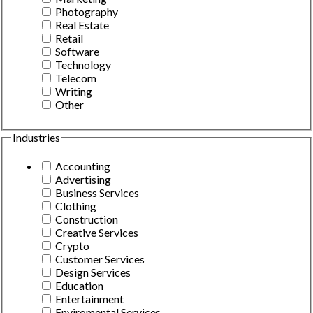
Photography
Real Estate
Retail
Software
Technology
Telecom
Writing
Other
Industries
Accounting
Advertising
Business Services
Clothing
Construction
Creative Services
Crypto
Customer Services
Design Services
Education
Entertainment
Enviromental Services