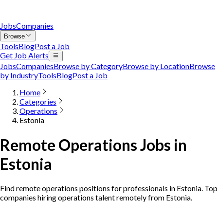
Jobs
Companies
Browse
Tools
Blog
Post a Job
Get Job Alerts
Jobs
Companies
Browse by Category
Browse by Location
Browse
by Industry
Tools
Blog
Post a Job
Home
Categories
Operations
Estonia
Remote Operations Jobs in
Estonia
Find remote operations positions for professionals in Estonia. Top
companies hiring operations talent remotely from Estonia.