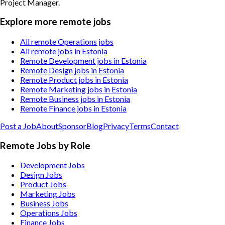
Project Manager
.
Explore more remote jobs
All remote Operations jobs
All remote jobs in Estonia
Remote Development jobs in Estonia
Remote Design jobs in Estonia
Remote Product jobs in Estonia
Remote Marketing jobs in Estonia
Remote Business jobs in Estonia
Remote Finance jobs in Estonia
Post a Job
About
Sponsor
Blog
Privacy
Terms
Contact
Remote Jobs by Role
Development Jobs
Design Jobs
Product Jobs
Marketing Jobs
Business Jobs
Operations Jobs
Finance Jobs