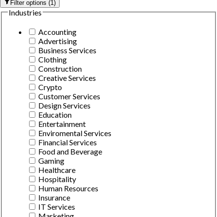
Filter options
(
1
)
Industries
Accounting
Advertising
Business Services
Clothing
Construction
Creative Services
Crypto
Customer Services
Design Services
Education
Entertainment
Enviromental Services
Financial Services
Food and Beverage
Gaming
Healthcare
Hospitality
Human Resources
Insurance
IT Services
Marketing