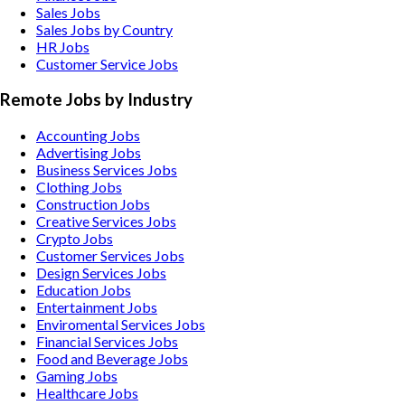
Sales Jobs
Sales Jobs by Country
HR Jobs
Customer Service Jobs
Remote Jobs by Industry
Accounting
Jobs
Advertising
Jobs
Business Services
Jobs
Clothing
Jobs
Construction
Jobs
Creative Services
Jobs
Crypto
Jobs
Customer Services
Jobs
Design Services
Jobs
Education
Jobs
Entertainment
Jobs
Enviromental Services
Jobs
Financial Services
Jobs
Food and Beverage
Jobs
Gaming
Jobs
Healthcare
Jobs