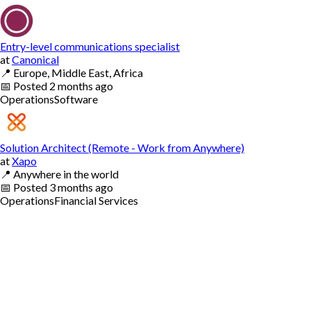
Entry-level communications specialist
at
Canonical
📍
Europe, Middle East, Africa
📅
Posted
2 months ago
Operations
Software
Solution Architect (Remote - Work from Anywhere)
at
Xapo
📍
Anywhere in the world
📅
Posted
3 months ago
Operations
Financial Services