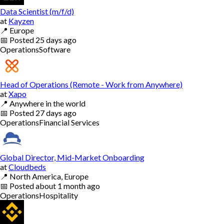
Data Scientist (m/f/d)
at
Kayzen
📍
Europe
📅
Posted
25 days ago
Operations
Software
Head of Operations (Remote - Work from Anywhere)
at
Xapo
📍
Anywhere in the world
📅
Posted
27 days ago
Operations
Financial Services
Global Director, Mid-Market Onboarding
at
Cloudbeds
📍
North America, Europe
📅
Posted
about 1 month ago
Operations
Hospitality