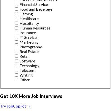
Financial Services
Food and Beverage
Gaming
Healthcare
Hospitality
Human Resources
Insurance
IT Services
Marketing
Photography
Real Estate
Retail
Software
Technology
Telecom
Writing
Other
Get 10X More Job Interviews
Try JobCopilot →