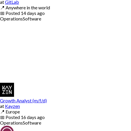
at
GitLab
📍
Anywhere in the world
📅
Posted
14 days ago
Operations
Software
Growth Analyst (m/f/d)
at
Kayzen
📍
Europe
📅
Posted
16 days ago
Operations
Software