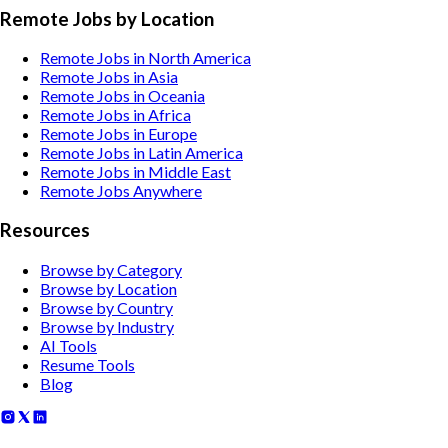
Remote Jobs by Location
Remote Jobs in North America
Remote Jobs in Asia
Remote Jobs in Oceania
Remote Jobs in Africa
Remote Jobs in Europe
Remote Jobs in Latin America
Remote Jobs in Middle East
Remote Jobs Anywhere
Resources
Browse by Category
Browse by Location
Browse by Country
Browse by Industry
AI Tools
Resume Tools
Blog