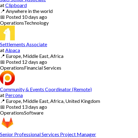
at
Clipboard
📍
Anywhere in the world
📅
Posted
10 days ago
Operations
Technology
Settlements Associate
at
Alpaca
📍
Europe, Middle East, Africa
📅
Posted
12 days ago
Operations
Financial Services
Community & Events Coordinator (Remote)
at
Percona
📍
Europe, Middle East, Africa, United Kingdom
📅
Posted
13 days ago
Operations
Software
Senior Professional Services Project Manager