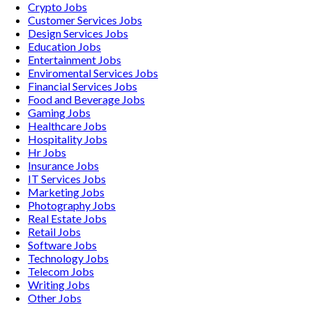
Crypto
Jobs
Customer Services
Jobs
Design Services
Jobs
Education
Jobs
Entertainment
Jobs
Enviromental Services
Jobs
Financial Services
Jobs
Food and Beverage
Jobs
Gaming
Jobs
Healthcare
Jobs
Hospitality
Jobs
Hr
Jobs
Insurance
Jobs
IT Services
Jobs
Marketing
Jobs
Photography
Jobs
Real Estate
Jobs
Retail
Jobs
Software
Jobs
Technology
Jobs
Telecom
Jobs
Writing
Jobs
Other
Jobs