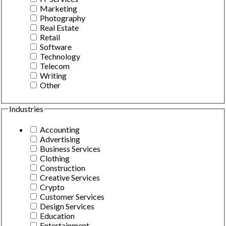
Marketing
Photography
Real Estate
Retail
Software
Technology
Telecom
Writing
Other
Industries
Accounting
Advertising
Business Services
Clothing
Construction
Creative Services
Crypto
Customer Services
Design Services
Education
Entertainment