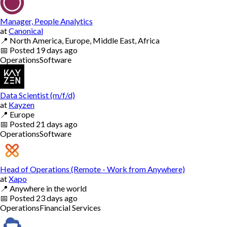
Manager, People Analytics
at
Canonical
📍
North America, Europe, Middle East, Africa
📅
Posted
19 days ago
Operations
Software
Data Scientist (m/f/d)
at
Kayzen
📍
Europe
📅
Posted
21 days ago
Operations
Software
Head of Operations (Remote - Work from Anywhere)
at
Xapo
📍
Anywhere in the world
📅
Posted
23 days ago
Operations
Financial Services