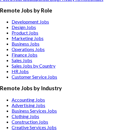
Remote Jobs by Role
Development Jobs
Design Jobs
Product Jobs
Marketing Jobs
Business Jobs
Operations Jobs
Finance Jobs
Sales Jobs
Sales Jobs by Country
HR Jobs
Customer Service Jobs
Remote Jobs by Industry
Accounting
Jobs
Advertising
Jobs
Business Services
Jobs
Clothing
Jobs
Construction
Jobs
Creative Services
Jobs