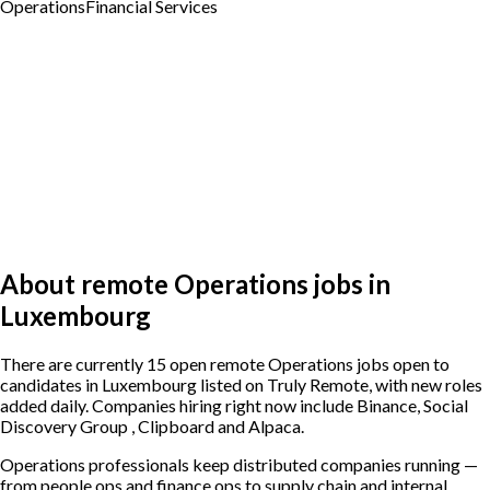
Operations
Financial Services
About remote Operations jobs in
Luxembourg
There are currently 15 open remote Operations jobs open to
candidates in Luxembourg listed on Truly Remote, with new roles
added daily. Companies hiring right now include Binance, Social
Discovery Group , Clipboard and Alpaca.
Operations professionals keep distributed companies running —
from people ops and finance ops to supply chain and internal