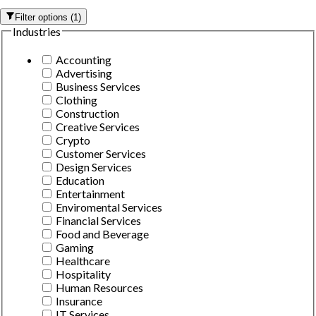
Filter options
(
1
)
Industries
Accounting
Advertising
Business Services
Clothing
Construction
Creative Services
Crypto
Customer Services
Design Services
Education
Entertainment
Enviromental Services
Financial Services
Food and Beverage
Gaming
Healthcare
Hospitality
Human Resources
Insurance
IT Services