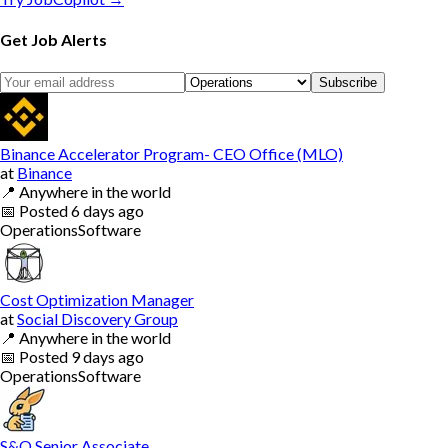
Get Job Alerts
Subscribe
Binance Accelerator Program- CEO Office (MLO)
at
Binance
📍
Anywhere in the world
📅
Posted
6 days ago
Operations
Software
Cost Optimization Manager
at
Social Discovery Group
📍
Anywhere in the world
📅
Posted
9 days ago
Operations
Software
S&O Senior Associate