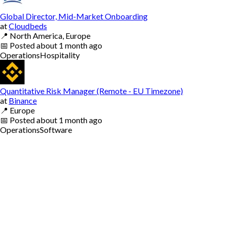
Global Director, Mid-Market Onboarding
at
Cloudbeds
📍
North America, Europe
📅
Posted
about 1 month ago
Operations
Hospitality
Quantitative Risk Manager (Remote - EU Timezone)
at
Binance
📍
Europe
📅
Posted
about 1 month ago
Operations
Software