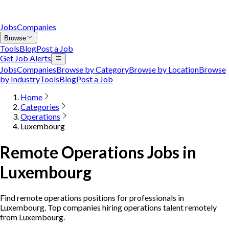
Jobs
Companies
Browse
Tools
Blog
Post a Job
Get Job Alerts
Jobs
Companies
Browse by Category
Browse by Location
Browse
by Industry
Tools
Blog
Post a Job
Home
Categories
Operations
Luxembourg
Remote Operations Jobs in
Luxembourg
Find remote operations positions for professionals in
Luxembourg. Top companies hiring operations talent remotely
from Luxembourg.