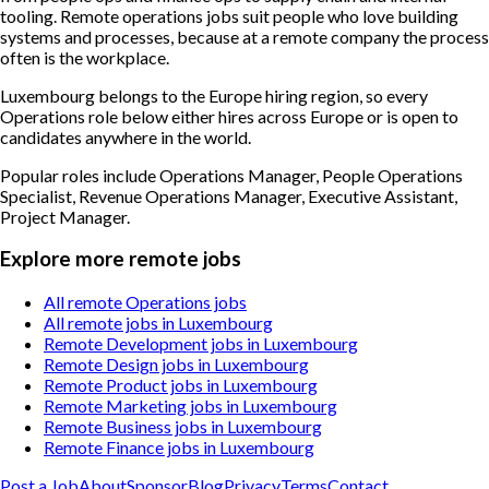
tooling. Remote operations jobs suit people who love building
systems and processes, because at a remote company the process
often is the workplace.
Luxembourg belongs to the Europe hiring region, so every
Operations role below either hires across Europe or is open to
candidates anywhere in the world.
Popular roles include
Operations Manager, People Operations
Specialist, Revenue Operations Manager, Executive Assistant,
Project Manager
.
Explore more remote jobs
All remote Operations jobs
All remote jobs in Luxembourg
Remote Development jobs in Luxembourg
Remote Design jobs in Luxembourg
Remote Product jobs in Luxembourg
Remote Marketing jobs in Luxembourg
Remote Business jobs in Luxembourg
Remote Finance jobs in Luxembourg
Post a Job
About
Sponsor
Blog
Privacy
Terms
Contact