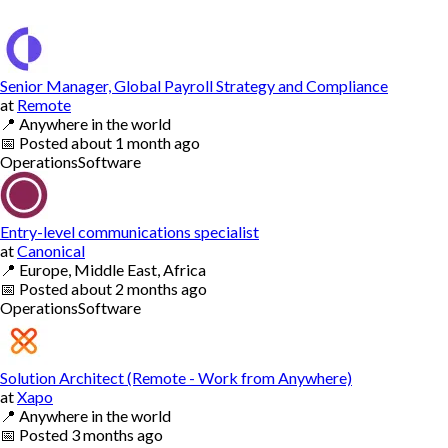
Senior Manager, Global Payroll Strategy and Compliance
at
Remote
📍
Anywhere in the world
📅
Posted
about 1 month ago
Operations
Software
Entry-level communications specialist
at
Canonical
📍
Europe, Middle East, Africa
📅
Posted
about 2 months ago
Operations
Software
Solution Architect (Remote - Work from Anywhere)
at
Xapo
📍
Anywhere in the world
📅
Posted
3 months ago