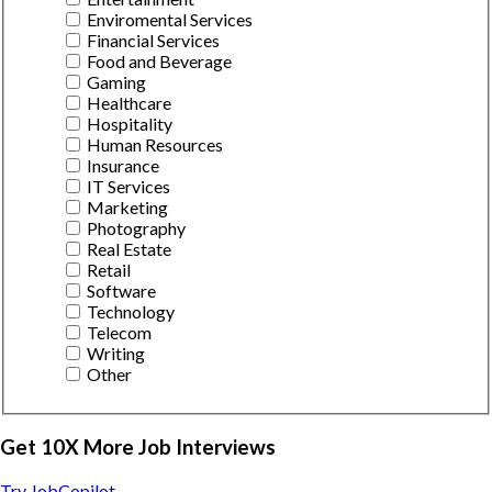
Enviromental Services
Financial Services
Food and Beverage
Gaming
Healthcare
Hospitality
Human Resources
Insurance
IT Services
Marketing
Photography
Real Estate
Retail
Software
Technology
Telecom
Writing
Other
Get 10X More Job Interviews
Try JobCopilot →