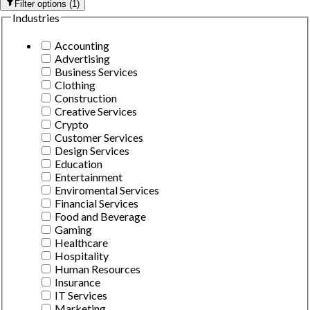
Filter options
(
1
)
Industries
Accounting
Advertising
Business Services
Clothing
Construction
Creative Services
Crypto
Customer Services
Design Services
Education
Entertainment
Enviromental Services
Financial Services
Food and Beverage
Gaming
Healthcare
Hospitality
Human Resources
Insurance
IT Services
Marketing