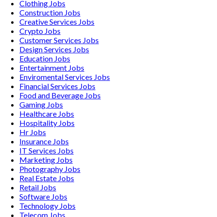
Clothing
Jobs
Construction
Jobs
Creative Services
Jobs
Crypto
Jobs
Customer Services
Jobs
Design Services
Jobs
Education
Jobs
Entertainment
Jobs
Enviromental Services
Jobs
Financial Services
Jobs
Food and Beverage
Jobs
Gaming
Jobs
Healthcare
Jobs
Hospitality
Jobs
Hr
Jobs
Insurance
Jobs
IT Services
Jobs
Marketing
Jobs
Photography
Jobs
Real Estate
Jobs
Retail
Jobs
Software
Jobs
Technology
Jobs
Telecom
Jobs