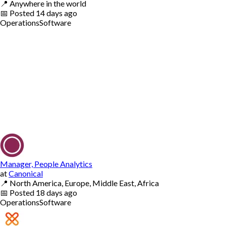
📍
Anywhere in the world
📅
Posted
14 days ago
Operations
Software
Manager, People Analytics
at
Canonical
📍
North America, Europe, Middle East, Africa
📅
Posted
18 days ago
Operations
Software