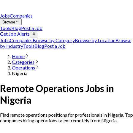
Jobs
Companies
Browse
Tools
Blog
Post a Job
Get Job Alerts
Jobs
Companies
Browse by Category
Browse by Location
Browse
by Industry
Tools
Blog
Post a Job
Home
Categories
Operations
Nigeria
Remote Operations Jobs in
Nigeria
Find remote operations positions for professionals in Nigeria. Top
companies hiring operations talent remotely from Nigeria.