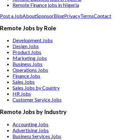
Remote Finance jobs in Nigeria
Post a Job
About
Sponsor
Blog
Privacy
Terms
Contact
Remote Jobs by Role
Development Jobs
Design Jobs
Product Jobs
Marketing Jobs
Business Jobs
Operations Jobs
Finance Jobs
Sales Jobs
Sales Jobs by Country
HR Jobs
Customer Service Jobs
Remote Jobs by Industry
Accounting
Jobs
Advertising
Jobs
Business Services
Jobs