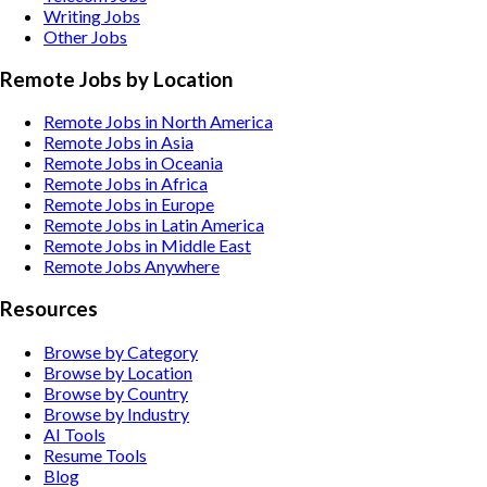
Writing
Jobs
Other
Jobs
Remote Jobs by Location
Remote Jobs in North America
Remote Jobs in Asia
Remote Jobs in Oceania
Remote Jobs in Africa
Remote Jobs in Europe
Remote Jobs in Latin America
Remote Jobs in Middle East
Remote Jobs Anywhere
Resources
Browse by Category
Browse by Location
Browse by Country
Browse by Industry
AI Tools
Resume Tools
Blog