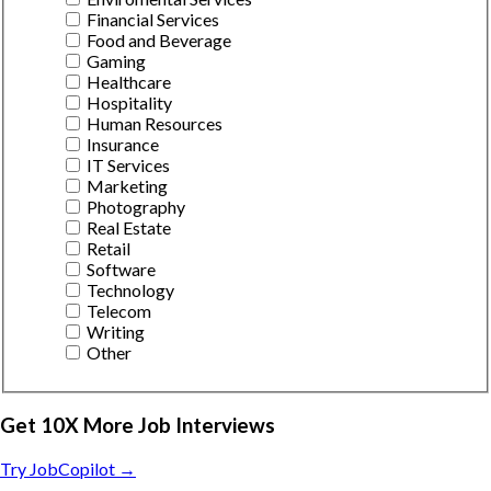
Financial Services
Food and Beverage
Gaming
Healthcare
Hospitality
Human Resources
Insurance
IT Services
Marketing
Photography
Real Estate
Retail
Software
Technology
Telecom
Writing
Other
Get 10X More Job Interviews
Try JobCopilot →