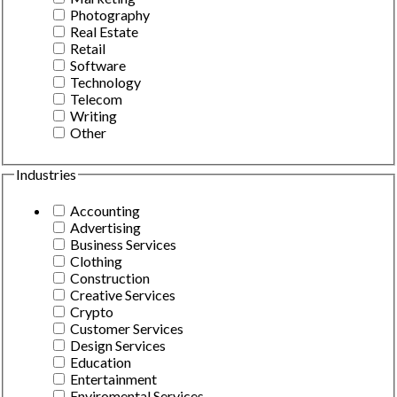
Photography
Real Estate
Retail
Software
Technology
Telecom
Writing
Other
Industries
Accounting
Advertising
Business Services
Clothing
Construction
Creative Services
Crypto
Customer Services
Design Services
Education
Entertainment
Enviromental Services