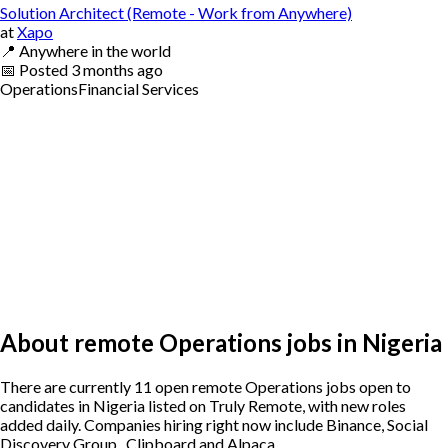
Solution Architect (Remote - Work from Anywhere)
at
Xapo
📍
Anywhere in the world
📅
Posted
3 months ago
Operations
Financial Services
About remote Operations jobs in Nigeria
There are currently 11 open remote Operations jobs open to
candidates in Nigeria listed on Truly Remote, with new roles
added daily. Companies hiring right now include Binance, Social
Discovery Group , Clipboard and Alpaca.