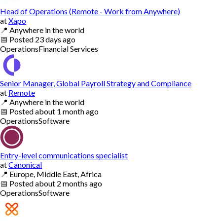
Head of Operations (Remote - Work from Anywhere)
at
Xapo
📍
Anywhere in the world
📅
Posted
23 days ago
Operations
Financial Services
Senior Manager, Global Payroll Strategy and Compliance
at
Remote
📍
Anywhere in the world
📅
Posted
about 1 month ago
Operations
Software
Entry-level communications specialist
at
Canonical
📍
Europe, Middle East, Africa
📅
Posted
about 2 months ago
Operations
Software