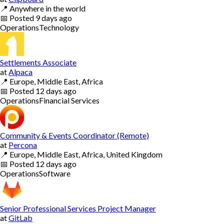
📍
Anywhere in the world
📅
Posted
9 days ago
Operations
Technology
Settlements Associate
at
Alpaca
📍
Europe, Middle East, Africa
📅
Posted
12 days ago
Operations
Financial Services
Community & Events Coordinator (Remote)
at
Percona
📍
Europe, Middle East, Africa, United Kingdom
📅
Posted
12 days ago
Operations
Software
Senior Professional Services Project Manager
at
GitLab