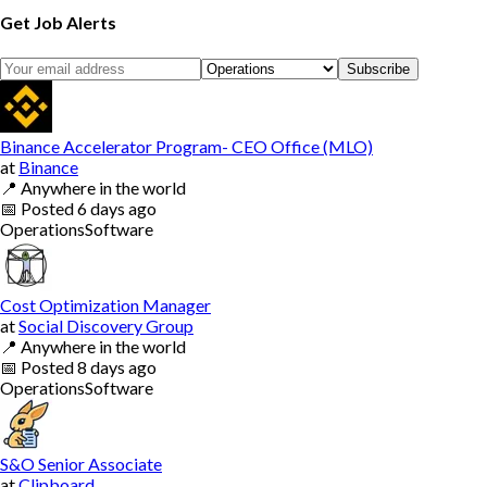
Get Job Alerts
Subscribe
Binance Accelerator Program- CEO Office (MLO)
at
Binance
📍
Anywhere in the world
📅
Posted
6 days ago
Operations
Software
Cost Optimization Manager
at
Social Discovery Group
📍
Anywhere in the world
📅
Posted
8 days ago
Operations
Software
S&O Senior Associate
at
Clipboard