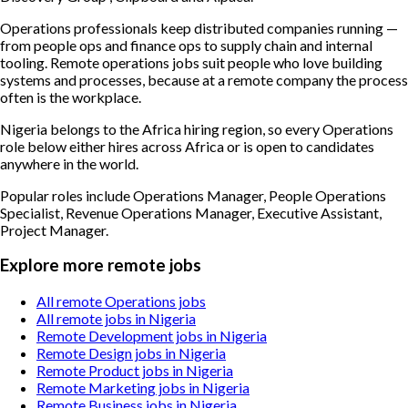
Operations professionals keep distributed companies running —
from people ops and finance ops to supply chain and internal
tooling. Remote operations jobs suit people who love building
systems and processes, because at a remote company the process
often is the workplace.
Nigeria belongs to the Africa hiring region, so every Operations
role below either hires across Africa or is open to candidates
anywhere in the world.
Popular roles include
Operations Manager, People Operations
Specialist, Revenue Operations Manager, Executive Assistant,
Project Manager
.
Explore more remote jobs
All remote Operations jobs
All remote jobs in Nigeria
Remote Development jobs in Nigeria
Remote Design jobs in Nigeria
Remote Product jobs in Nigeria
Remote Marketing jobs in Nigeria
Remote Business jobs in Nigeria