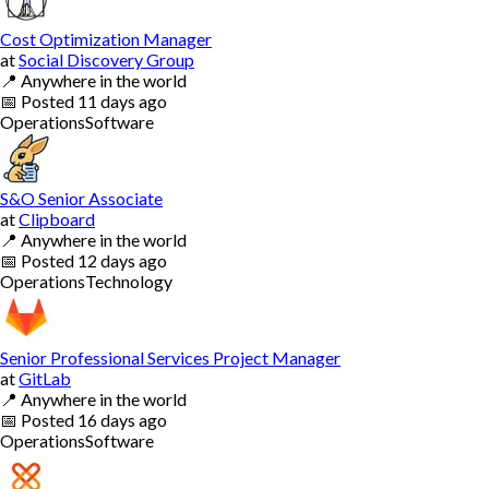
Cost Optimization Manager
at
Social Discovery Group
📍
Anywhere in the world
📅
Posted
11 days ago
Operations
Software
S&O Senior Associate
at
Clipboard
📍
Anywhere in the world
📅
Posted
12 days ago
Operations
Technology
Senior Professional Services Project Manager
at
GitLab
📍
Anywhere in the world
📅
Posted
16 days ago
Operations
Software