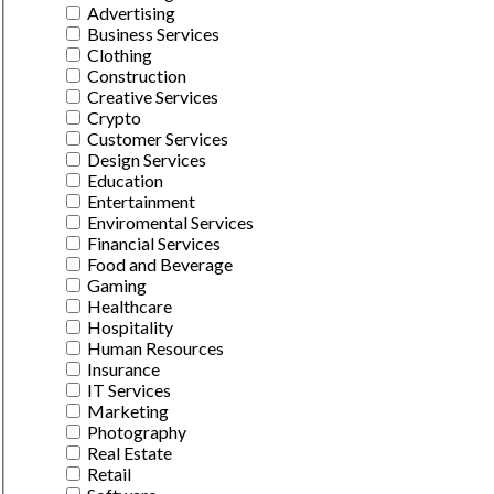
Advertising
Business Services
Clothing
Construction
Creative Services
Crypto
Customer Services
Design Services
Education
Entertainment
Enviromental Services
Financial Services
Food and Beverage
Gaming
Healthcare
Hospitality
Human Resources
Insurance
IT Services
Marketing
Photography
Real Estate
Retail