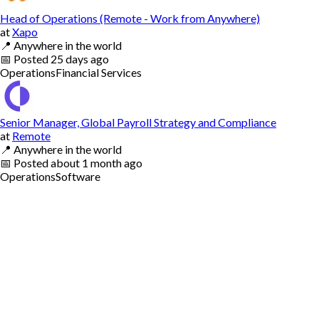
Head of Operations (Remote - Work from Anywhere)
at
Xapo
📍
Anywhere in the world
📅
Posted
25 days ago
Operations
Financial Services
Senior Manager, Global Payroll Strategy and Compliance
at
Remote
📍
Anywhere in the world
📅
Posted
about 1 month ago
Operations
Software