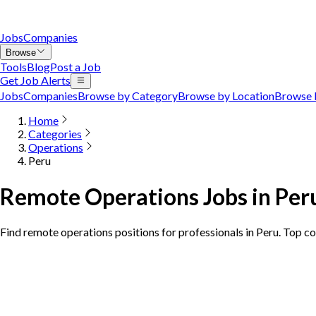
Jobs
Companies
Browse
Tools
Blog
Post a Job
Get Job Alerts
Jobs
Companies
Browse by Category
Browse by Location
Browse 
Home
Categories
Operations
Peru
Remote Operations Jobs in Per
Find remote operations positions for professionals in Peru. Top c