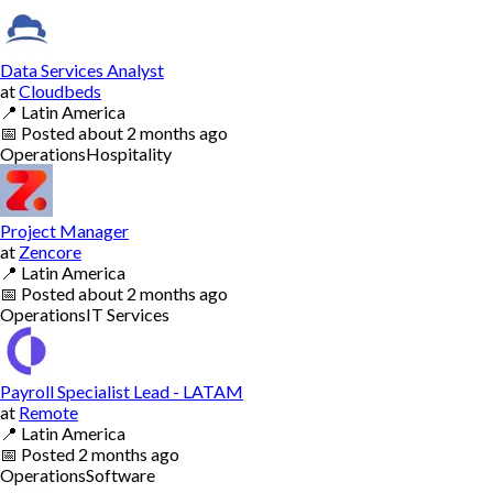
Data Services Analyst
at
Cloudbeds
📍
Latin America
📅
Posted
about 2 months ago
Operations
Hospitality
Project Manager
at
Zencore
📍
Latin America
📅
Posted
about 2 months ago
Operations
IT Services
Payroll Specialist Lead - LATAM
at
Remote
📍
Latin America
📅
Posted
2 months ago
Operations
Software