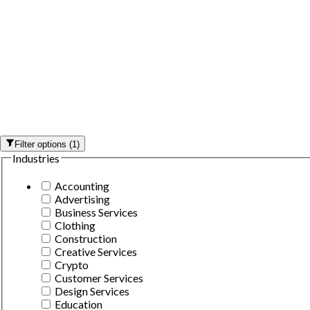
Filter options
(
1
)
Industries
Accounting
Advertising
Business Services
Clothing
Construction
Creative Services
Crypto
Customer Services
Design Services
Education