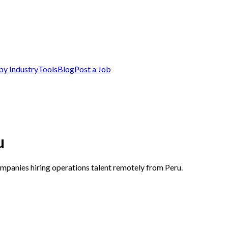
by Industry
Tools
Blog
Post a Job
u
ompanies hiring operations talent remotely from Peru.