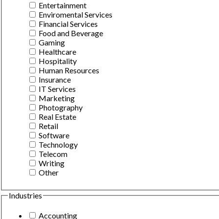
Entertainment
Enviromental Services
Financial Services
Food and Beverage
Gaming
Healthcare
Hospitality
Human Resources
Insurance
IT Services
Marketing
Photography
Real Estate
Retail
Software
Technology
Telecom
Writing
Other
Industries
Accounting