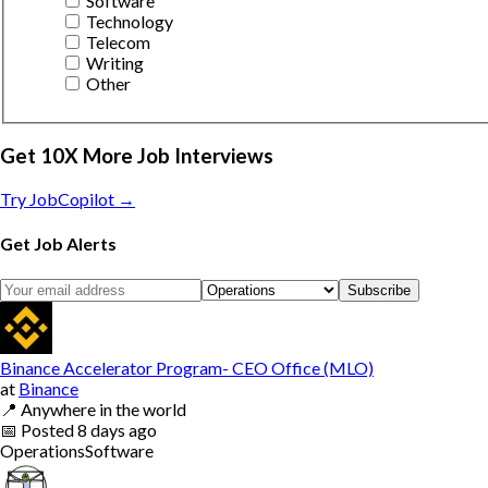
Software
Technology
Telecom
Writing
Other
Get 10X More Job Interviews
Try JobCopilot →
Get Job Alerts
Subscribe
Binance Accelerator Program- CEO Office (MLO)
at
Binance
📍
Anywhere in the world
📅
Posted
8 days ago
Operations
Software