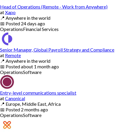
Head of Operations (Remote - Work from Anywhere)
at
Xapo
📍
Anywhere in the world
📅
Posted
24 days ago
Operations
Financial Services
Senior Manager, Global Payroll Strategy and Compliance
at
Remote
📍
Anywhere in the world
📅
Posted
about 1 month ago
Operations
Software
Entry-level communications specialist
at
Canonical
📍
Europe, Middle East, Africa
📅
Posted
2 months ago
Operations
Software