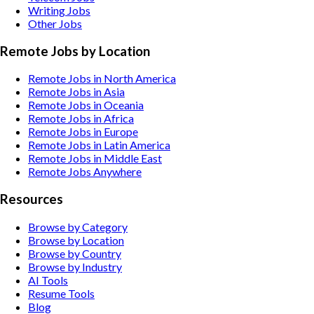
Writing
Jobs
Other
Jobs
Remote Jobs by Location
Remote Jobs in North America
Remote Jobs in Asia
Remote Jobs in Oceania
Remote Jobs in Africa
Remote Jobs in Europe
Remote Jobs in Latin America
Remote Jobs in Middle East
Remote Jobs Anywhere
Resources
Browse by Category
Browse by Location
Browse by Country
Browse by Industry
AI Tools
Resume Tools
Blog