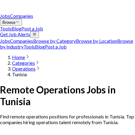
Jobs
Companies
Browse
Tools
Blog
Post a Job
Get Job Alerts
Jobs
Companies
Browse by Category
Browse by Location
Browse
by Industry
Tools
Blog
Post a Job
Home
Categories
Operations
Tunisia
Remote Operations Jobs in
Tunisia
Find remote operations positions for professionals in Tunisia. Top
companies hiring operations talent remotely from Tunisia.