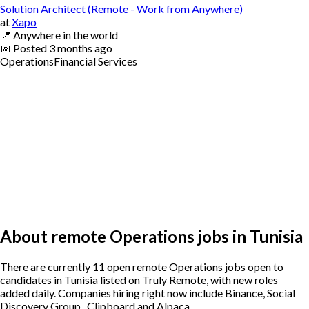
Solution Architect (Remote - Work from Anywhere)
at
Xapo
📍
Anywhere in the world
📅
Posted
3 months ago
Operations
Financial Services
About remote Operations jobs in Tunisia
There are currently 11 open remote Operations jobs open to
candidates in Tunisia listed on Truly Remote, with new roles
added daily. Companies hiring right now include Binance, Social
Discovery Group , Clipboard and Alpaca.