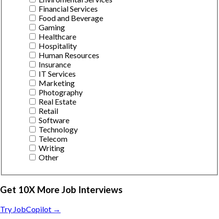
Financial Services
Food and Beverage
Gaming
Healthcare
Hospitality
Human Resources
Insurance
IT Services
Marketing
Photography
Real Estate
Retail
Software
Technology
Telecom
Writing
Other
Get 10X More Job Interviews
Try JobCopilot →