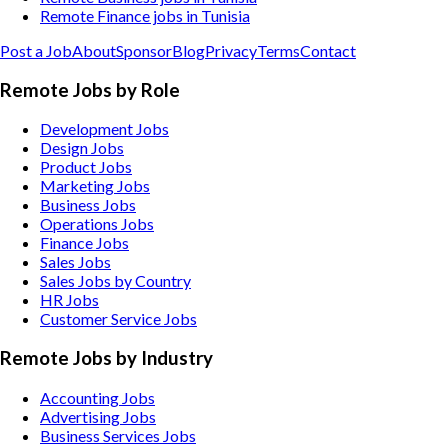
Remote Finance jobs in Tunisia
Post a Job
About
Sponsor
Blog
Privacy
Terms
Contact
Remote Jobs by Role
Development Jobs
Design Jobs
Product Jobs
Marketing Jobs
Business Jobs
Operations Jobs
Finance Jobs
Sales Jobs
Sales Jobs by Country
HR Jobs
Customer Service Jobs
Remote Jobs by Industry
Accounting
Jobs
Advertising
Jobs
Business Services
Jobs