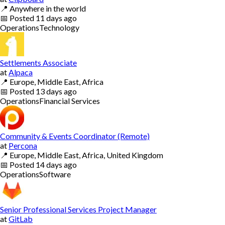
📍
Anywhere in the world
📅
Posted
11 days ago
Operations
Technology
Settlements Associate
at
Alpaca
📍
Europe, Middle East, Africa
📅
Posted
13 days ago
Operations
Financial Services
Community & Events Coordinator (Remote)
at
Percona
📍
Europe, Middle East, Africa, United Kingdom
📅
Posted
14 days ago
Operations
Software
Senior Professional Services Project Manager
at
GitLab