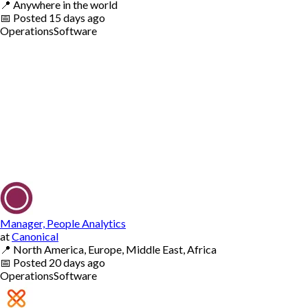
📍
Anywhere in the world
📅
Posted
15 days ago
Operations
Software
Manager, People Analytics
at
Canonical
📍
North America, Europe, Middle East, Africa
📅
Posted
20 days ago
Operations
Software