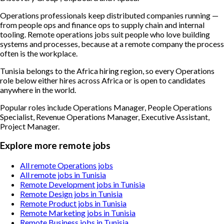
Operations professionals keep distributed companies running —
from people ops and finance ops to supply chain and internal
tooling. Remote operations jobs suit people who love building
systems and processes, because at a remote company the process
often is the workplace.
Tunisia belongs to the Africa hiring region, so every Operations
role below either hires across Africa or is open to candidates
anywhere in the world.
Popular roles include
Operations Manager, People Operations
Specialist, Revenue Operations Manager, Executive Assistant,
Project Manager
.
Explore more remote jobs
All remote Operations jobs
All remote jobs in Tunisia
Remote Development jobs in Tunisia
Remote Design jobs in Tunisia
Remote Product jobs in Tunisia
Remote Marketing jobs in Tunisia
Remote Business jobs in Tunisia