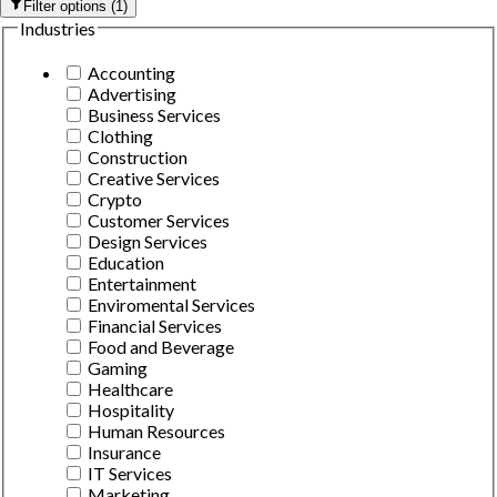
Filter options
(
1
)
Industries
Accounting
Advertising
Business Services
Clothing
Construction
Creative Services
Crypto
Customer Services
Design Services
Education
Entertainment
Enviromental Services
Financial Services
Food and Beverage
Gaming
Healthcare
Hospitality
Human Resources
Insurance
IT Services
Marketing