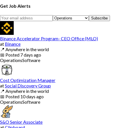
Get Job Alerts
Subscribe
Binance Accelerator Program- CEO Office (MLO)
at
Binance
📍
Anywhere in the world
📅
Posted
7 days ago
Operations
Software
Cost Optimization Manager
at
Social Discovery Group
📍
Anywhere in the world
📅
Posted
10 days ago
Operations
Software
S&O Senior Associate
at
Clipboard