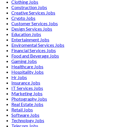
Clothing
Jobs
Construction
Jobs
Creative Services
Jobs
Crypto
Jobs
Customer Services
Jobs
Design Services
Jobs
Education
Jobs
Entertainment
Jobs
Enviromental Services
Jobs
Financial Services
Jobs
Food and Beverage
Jobs
Gaming
Jobs
Healthcare
Jobs
Hospitality
Jobs
Hr
Jobs
Insurance
Jobs
IT Services
Jobs
Marketing
Jobs
Photography
Jobs
Real Estate
Jobs
Retail
Jobs
Software
Jobs
Technology
Jobs
Telecom
Jobs