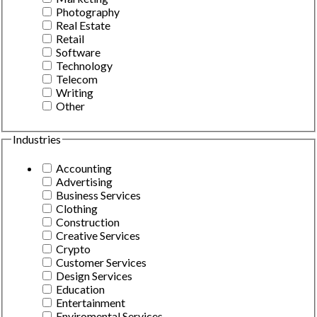
Photography
Real Estate
Retail
Software
Technology
Telecom
Writing
Other
Industries
Accounting
Advertising
Business Services
Clothing
Construction
Creative Services
Crypto
Customer Services
Design Services
Education
Entertainment
Enviromental Services