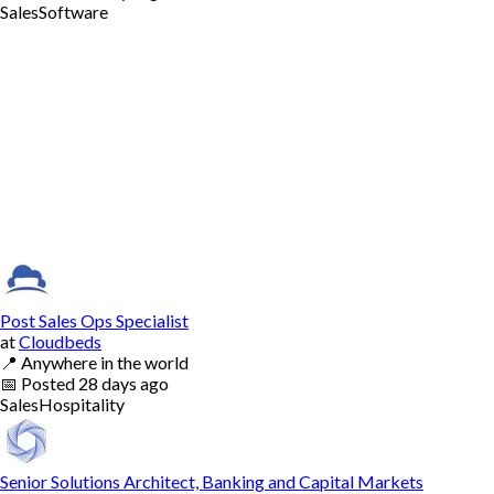
Sales
Software
Post Sales Ops Specialist
at
Cloudbeds
📍
Anywhere in the world
📅
Posted
28 days ago
Sales
Hospitality
Senior Solutions Architect, Banking and Capital Markets