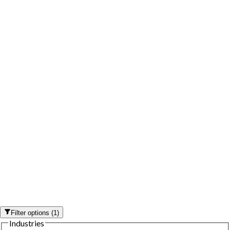
Filter options
(
1
)
Industries