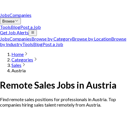
Jobs
Companies
Browse
Tools
Blog
Post a Job
Get Job Alerts
Jobs
Companies
Browse by Category
Browse by Location
Browse
by Industry
Tools
Blog
Post a Job
Home
Categories
Sales
Austria
Remote Sales Jobs in Austria
Find remote sales positions for professionals in Austria. Top
companies hiring sales talent remotely from Austria.