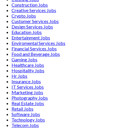
Construction
Jobs
Creative Services
Jobs
Crypto
Jobs
Customer Services
Jobs
Design Services
Jobs
Education
Jobs
Entertainment
Jobs
Enviromental Services
Jobs
Financial Services
Jobs
Food and Beverage
Jobs
Gaming
Jobs
Healthcare
Jobs
Hospitality
Jobs
Hr
Jobs
Insurance
Jobs
IT Services
Jobs
Marketing
Jobs
Photography
Jobs
Real Estate
Jobs
Retail
Jobs
Software
Jobs
Technology
Jobs
Telecom
Jobs