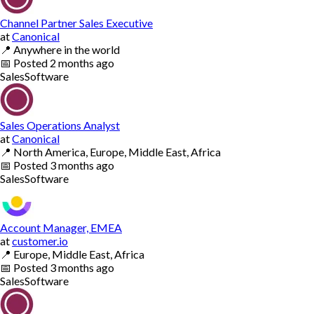
Channel Partner Sales Executive
at
Canonical
📍
Anywhere in the world
📅
Posted
2 months ago
Sales
Software
Sales Operations Analyst
at
Canonical
📍
North America, Europe, Middle East, Africa
📅
Posted
3 months ago
Sales
Software
Account Manager, EMEA
at
customer.io
📍
Europe, Middle East, Africa
📅
Posted
3 months ago
Sales
Software