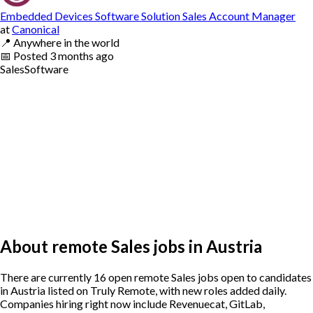
Embedded Devices Software Solution Sales Account Manager
at
Canonical
📍
Anywhere in the world
📅
Posted
3 months ago
Sales
Software
About remote Sales jobs in Austria
There are currently 16 open remote Sales jobs open to candidates
in Austria listed on Truly Remote, with new roles added daily.
Companies hiring right now include Revenuecat, GitLab,