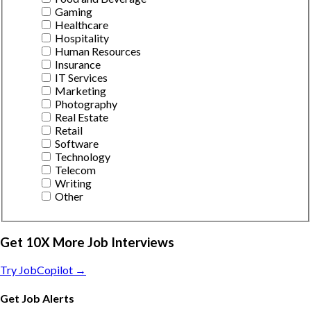
Gaming
Healthcare
Hospitality
Human Resources
Insurance
IT Services
Marketing
Photography
Real Estate
Retail
Software
Technology
Telecom
Writing
Other
Get 10X More Job Interviews
Try JobCopilot →
Get Job Alerts