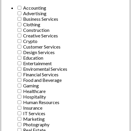
Accounting
Advertising
Business Services
Clothing
Construction
Creative Services
Crypto
Customer Services
Design Services
Education
Entertainment
Enviromental Services
Financial Services
Food and Beverage
Gaming
Healthcare
Hospitality
Human Resources
Insurance
IT Services
Marketing
Photography
Real Estate