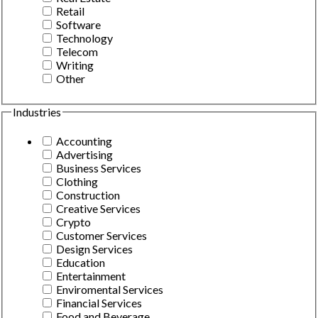
Retail
Software
Technology
Telecom
Writing
Other
Industries
Accounting
Advertising
Business Services
Clothing
Construction
Creative Services
Crypto
Customer Services
Design Services
Education
Entertainment
Enviromental Services
Financial Services
Food and Beverage