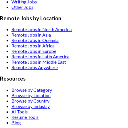
Writing
Jobs
Other
Jobs
Remote Jobs by Location
Remote Jobs in North America
Remote Jobs in Asia
Remote Jobs in Oceania
Remote Jobs in Africa
Remote Jobs in Europe
Remote Jobs in Latin America
Remote Jobs in Middle East
Remote Jobs Anywhere
Resources
Browse by Category
Browse by Location
Browse by Country
Browse by Industry
AI Tools
Resume Tools
Blog