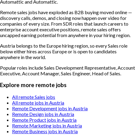
Automattic and Automattic.
Remote sales jobs have exploded as B2B buying moved online —
discovery calls, demos, and closing now happen over video for
companies of every size. From SDR roles that launch careers to
enterprise account executive positions, remote sales offers
uncapped earning potential from anywhere in your hiring region.
Austria belongs to the Europe hiring region, so every Sales role
below either hires across Europe or is open to candidates
anywhere in the world.
Popular roles include
Sales Development Representative, Account
Executive, Account Manager, Sales Engineer, Head of Sales
.
Explore more remote jobs
All remote Sales jobs
All remote jobs in Austria
Remote Development jobs in Austria
Remote Design jobs in Austria
Remote Product jobs in Austria
Remote Marketing jobs in Austria
Remote Business jobs in Austria