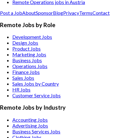
Remote Operations jobs in Austria
Post a Job
About
Sponsor
Blog
Privacy
Terms
Contact
Remote Jobs by Role
Development Jobs
Design Jobs
Product Jobs
Marketing Jobs
Business Jobs
Operations Jobs
Finance Jobs
Sales Jobs
Sales Jobs by Country
HR Jobs
Customer Service Jobs
Remote Jobs by Industry
Accounting
Jobs
Advertising
Jobs
Business Services
Jobs
Clothing
Jobs