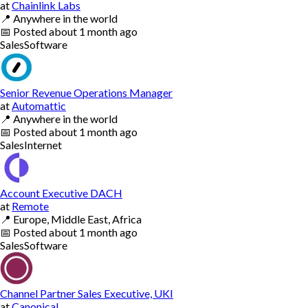
at
Chainlink Labs
📍
Anywhere in the world
📅
Posted
about 1 month ago
Sales
Software
Senior Revenue Operations Manager
at
Automattic
📍
Anywhere in the world
📅
Posted
about 1 month ago
Sales
Internet
Account Executive DACH
at
Remote
📍
Europe, Middle East, Africa
📅
Posted
about 1 month ago
Sales
Software
Channel Partner Sales Executive, UKI
at
Canonical