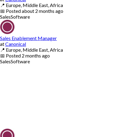
📍
Europe, Middle East, Africa
📅
Posted
about 2 months ago
Sales
Software
Sales Enablement Manager
at
Canonical
📍
Europe, Middle East, Africa
📅
Posted
2 months ago
Sales
Software