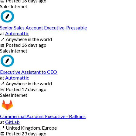
📅
Posted
16 days ago
Sales
Internet
Senior Sales Account Executive, Pressable
at
Automattic
📍
Anywhere in the world
📅
Posted
16 days ago
Sales
Internet
Executive Assistant to CEO
at
Automattic
📍
Anywhere in the world
📅
Posted
17 days ago
Sales
Internet
Commercial Account Executive - Balkans
at
GitLab
📍
United Kingdom, Europe
📅
Posted
23 days ago