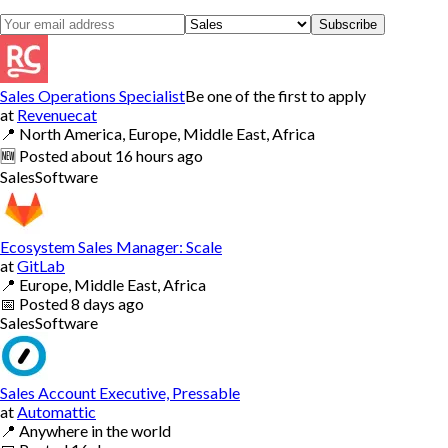
Subscribe
Sales Operations Specialist
Be one of the first to apply
at
Revenuecat
📍
North America, Europe, Middle East, Africa
🆕
Posted
about 16 hours ago
Sales
Software
Ecosystem Sales Manager: Scale
at
GitLab
📍
Europe, Middle East, Africa
📅
Posted
8 days ago
Sales
Software
Sales Account Executive, Pressable
at
Automattic
📍
Anywhere in the world