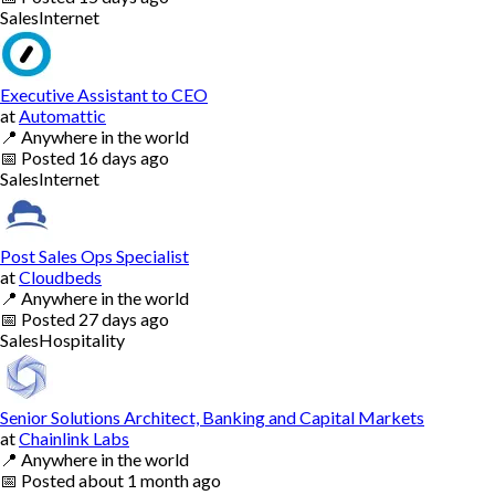
Sales
Internet
Executive Assistant to CEO
at
Automattic
📍
Anywhere in the world
📅
Posted
16 days ago
Sales
Internet
Post Sales Ops Specialist
at
Cloudbeds
📍
Anywhere in the world
📅
Posted
27 days ago
Sales
Hospitality
Senior Solutions Architect, Banking and Capital Markets
at
Chainlink Labs
📍
Anywhere in the world
📅
Posted
about 1 month ago