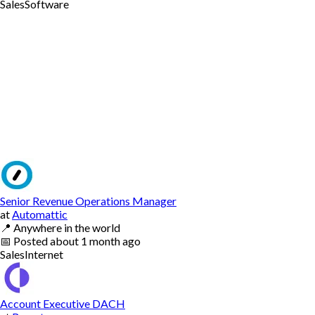
Sales
Software
Senior Revenue Operations Manager
at
Automattic
📍
Anywhere in the world
📅
Posted
about 1 month ago
Sales
Internet
Account Executive DACH