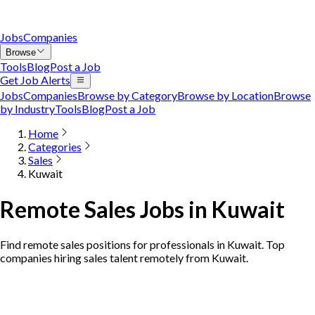
Jobs
Companies
Browse
Tools
Blog
Post a Job
Get Job Alerts
Jobs
Companies
Browse by Category
Browse by Location
Browse
by Industry
Tools
Blog
Post a Job
Home
Categories
Sales
Kuwait
Remote Sales Jobs in Kuwait
Find remote sales positions for professionals in Kuwait. Top
companies hiring sales talent remotely from Kuwait.