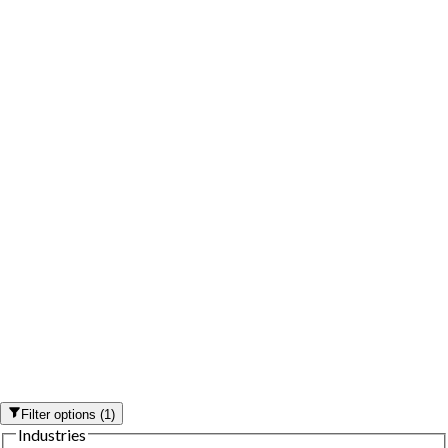
Filter options
(
1
)
Industries