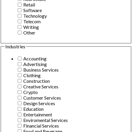
Retail
Software
Technology
Telecom
Writing
Other
Industries
Accounting
Advertising
Business Services
Clothing
Construction
Creative Services
Crypto
Customer Services
Design Services
Education
Entertainment
Enviromental Services
Financial Services
Food and Beverage