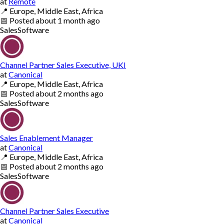
at
Remote
📍
Europe, Middle East, Africa
📅
Posted
about 1 month ago
Sales
Software
Channel Partner Sales Executive, UKI
at
Canonical
📍
Europe, Middle East, Africa
📅
Posted
about 2 months ago
Sales
Software
Sales Enablement Manager
at
Canonical
📍
Europe, Middle East, Africa
📅
Posted
about 2 months ago
Sales
Software
Channel Partner Sales Executive
at
Canonical