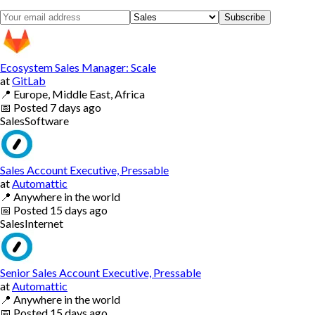
Subscribe
Ecosystem Sales Manager: Scale
at
GitLab
📍
Europe, Middle East, Africa
📅
Posted
7 days ago
Sales
Software
Sales Account Executive, Pressable
at
Automattic
📍
Anywhere in the world
📅
Posted
15 days ago
Sales
Internet
Senior Sales Account Executive, Pressable
at
Automattic
📍
Anywhere in the world
📅
Posted
15 days ago