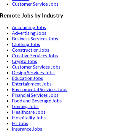
Customer Service Jobs
Remote Jobs by Industry
Accounting
Jobs
Advertising
Jobs
Business Services
Jobs
Clothing
Jobs
Construction
Jobs
Creative Services
Jobs
Crypto
Jobs
Customer Services
Jobs
Design Services
Jobs
Education
Jobs
Entertainment
Jobs
Enviromental Services
Jobs
Financial Services
Jobs
Food and Beverage
Jobs
Gaming
Jobs
Healthcare
Jobs
Hospitality
Jobs
Hr
Jobs
Insurance
Jobs