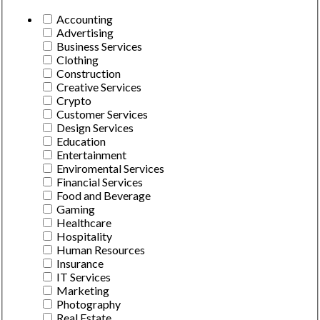
Accounting
Advertising
Business Services
Clothing
Construction
Creative Services
Crypto
Customer Services
Design Services
Education
Entertainment
Enviromental Services
Financial Services
Food and Beverage
Gaming
Healthcare
Hospitality
Human Resources
Insurance
IT Services
Marketing
Photography
Real Estate