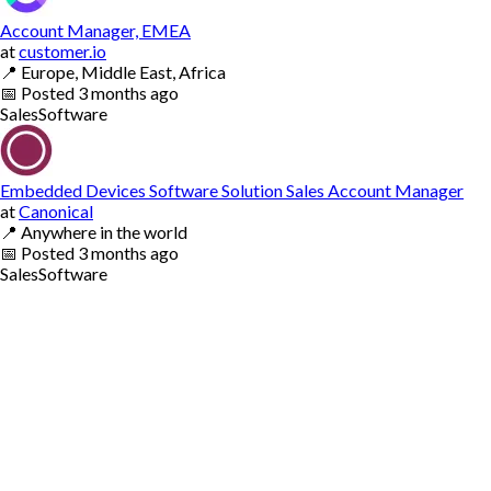
Account Manager, EMEA
at
customer.io
📍
Europe, Middle East, Africa
📅
Posted
3 months ago
Sales
Software
Embedded Devices Software Solution Sales Account Manager
at
Canonical
📍
Anywhere in the world
📅
Posted
3 months ago
Sales
Software