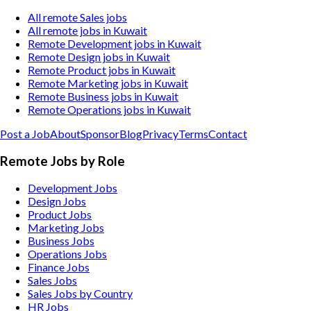
All remote Sales jobs
All remote jobs in Kuwait
Remote Development jobs in Kuwait
Remote Design jobs in Kuwait
Remote Product jobs in Kuwait
Remote Marketing jobs in Kuwait
Remote Business jobs in Kuwait
Remote Operations jobs in Kuwait
Post a Job
About
Sponsor
Blog
Privacy
Terms
Contact
Remote Jobs by Role
Development Jobs
Design Jobs
Product Jobs
Marketing Jobs
Business Jobs
Operations Jobs
Finance Jobs
Sales Jobs
Sales Jobs by Country
HR Jobs