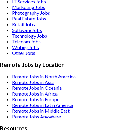
IT Services
Jobs
Marketing
Jobs
Photography
Jobs
Real Estate
Jobs
Retail
Jobs
Software
Jobs
Technology
Jobs
Telecom
Jobs
Writing
Jobs
Other
Jobs
Remote Jobs by Location
Remote Jobs in North America
Remote Jobs in Asia
Remote Jobs in Oceania
Remote Jobs in Africa
Remote Jobs in Europe
Remote Jobs in Latin America
Remote Jobs in Middle East
Remote Jobs Anywhere
Resources