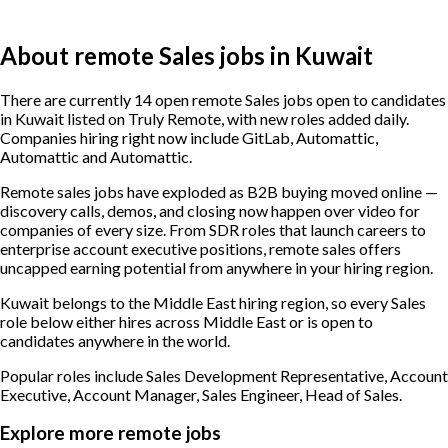
About remote Sales jobs in Kuwait
There are currently 14 open remote Sales jobs open to candidates
in Kuwait listed on Truly Remote, with new roles added daily.
Companies hiring right now include GitLab, Automattic,
Automattic and Automattic.
Remote sales jobs have exploded as B2B buying moved online —
discovery calls, demos, and closing now happen over video for
companies of every size. From SDR roles that launch careers to
enterprise account executive positions, remote sales offers
uncapped earning potential from anywhere in your hiring region.
Kuwait belongs to the Middle East hiring region, so every Sales
role below either hires across Middle East or is open to
candidates anywhere in the world.
Popular roles include
Sales Development Representative, Account
Executive, Account Manager, Sales Engineer, Head of Sales
.
Explore more remote jobs