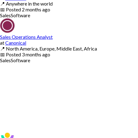
📍
Anywhere in the world
📅
Posted
2 months ago
Sales
Software
Sales Operations Analyst
at
Canonical
📍
North America, Europe, Middle East, Africa
📅
Posted
3 months ago
Sales
Software