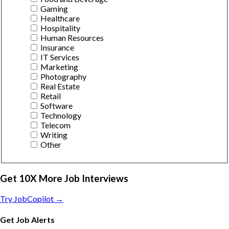
Gaming
Healthcare
Hospitality
Human Resources
Insurance
IT Services
Marketing
Photography
Real Estate
Retail
Software
Technology
Telecom
Writing
Other
Get 10X More Job Interviews
Try JobCopilot →
Get Job Alerts