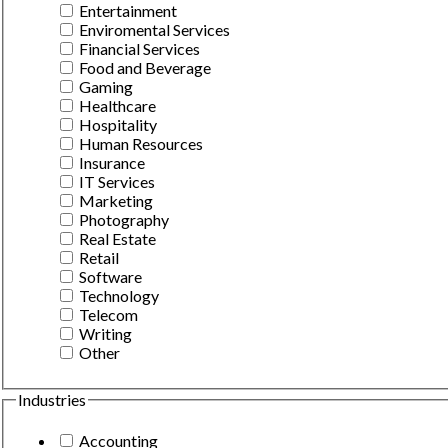
Entertainment
Enviromental Services
Financial Services
Food and Beverage
Gaming
Healthcare
Hospitality
Human Resources
Insurance
IT Services
Marketing
Photography
Real Estate
Retail
Software
Technology
Telecom
Writing
Other
Industries
Accounting