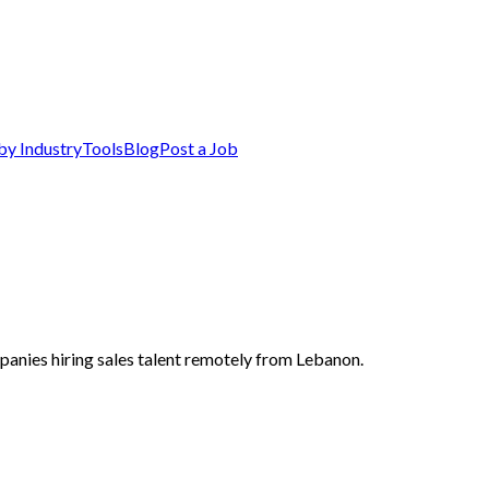
by Industry
Tools
Blog
Post a Job
panies hiring sales talent remotely from Lebanon.