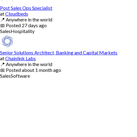
Post Sales Ops Specialist
at
Cloudbeds
📍
Anywhere in the world
📅
Posted
27 days ago
Sales
Hospitality
Senior Solutions Architect, Banking and Capital Markets
at
Chainlink Labs
📍
Anywhere in the world
📅
Posted
about 1 month ago
Sales
Software