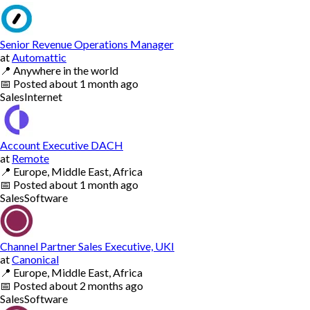
Senior Revenue Operations Manager
at
Automattic
📍
Anywhere in the world
📅
Posted
about 1 month ago
Sales
Internet
Account Executive DACH
at
Remote
📍
Europe, Middle East, Africa
📅
Posted
about 1 month ago
Sales
Software
Channel Partner Sales Executive, UKI
at
Canonical
📍
Europe, Middle East, Africa
📅
Posted
about 2 months ago
Sales
Software