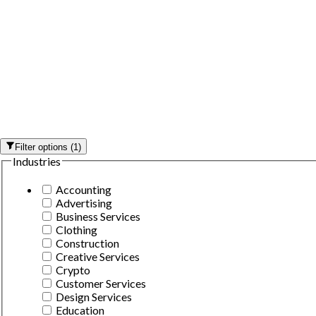
Filter options
(
1
)
Industries
Accounting
Advertising
Business Services
Clothing
Construction
Creative Services
Crypto
Customer Services
Design Services
Education