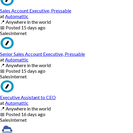
Sales Account Executive, Pressable
at
Automattic
📍
Anywhere in the world
📅
Posted
15 days ago
Sales
Internet
Senior Sales Account Executive, Pressable
at
Automattic
📍
Anywhere in the world
📅
Posted
15 days ago
Sales
Internet
Executive Assistant to CEO
at
Automattic
📍
Anywhere in the world
📅
Posted
16 days ago
Sales
Internet