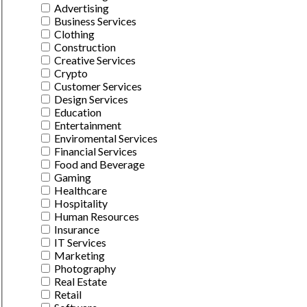
Advertising
Business Services
Clothing
Construction
Creative Services
Crypto
Customer Services
Design Services
Education
Entertainment
Enviromental Services
Financial Services
Food and Beverage
Gaming
Healthcare
Hospitality
Human Resources
Insurance
IT Services
Marketing
Photography
Real Estate
Retail