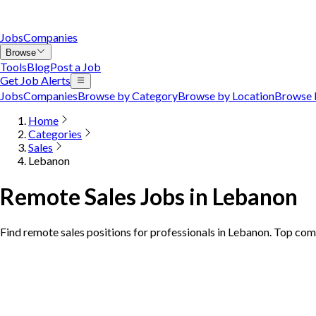
Jobs
Companies
Browse
Tools
Blog
Post a Job
Get Job Alerts
Jobs
Companies
Browse by Category
Browse by Location
Browse 
Home
Categories
Sales
Lebanon
Remote Sales Jobs in Lebanon
Find remote sales positions for professionals in Lebanon. Top com