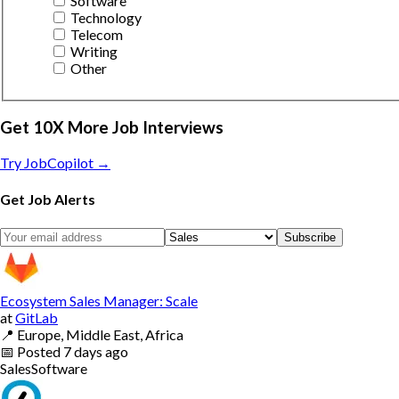
Software
Technology
Telecom
Writing
Other
Get 10X More Job Interviews
Try JobCopilot →
Get Job Alerts
Subscribe
Ecosystem Sales Manager: Scale
at
GitLab
📍
Europe, Middle East, Africa
📅
Posted
7 days ago
Sales
Software