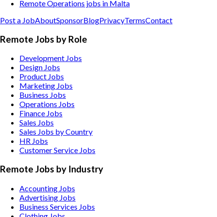
Remote Operations jobs in Malta
Post a Job
About
Sponsor
Blog
Privacy
Terms
Contact
Remote Jobs by Role
Development Jobs
Design Jobs
Product Jobs
Marketing Jobs
Business Jobs
Operations Jobs
Finance Jobs
Sales Jobs
Sales Jobs by Country
HR Jobs
Customer Service Jobs
Remote Jobs by Industry
Accounting
Jobs
Advertising
Jobs
Business Services
Jobs
Clothing
Jobs