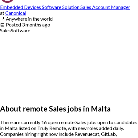
Embedded Devices Software Solution Sales Account Manager
at
Canonical
📍
Anywhere in the world
📅
Posted
3 months ago
Sales
Software
About remote Sales jobs in Malta
There are currently 16 open remote Sales jobs open to candidates
in Malta listed on Truly Remote, with new roles added daily.
Companies hiring right now include Revenuecat, GitLab,