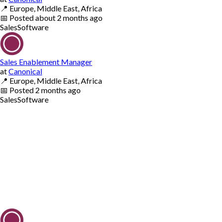
📍
Europe, Middle East, Africa
📅
Posted
about 2 months ago
Sales
Software
Sales Enablement Manager
at
Canonical
📍
Europe, Middle East, Africa
📅
Posted
2 months ago
Sales
Software