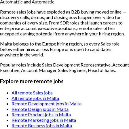
Automattic and Automattic.
Remote sales jobs have exploded as B2B buying moved online —
discovery calls, demos, and closing now happen over video for
companies of every size. From SDR roles that launch careers to
enterprise account executive positions, remote sales offers
uncapped earning potential from anywhere in your hiring region.
Malta belongs to the Europe hiring region, so every Sales role
below either hires across Europe or is open to candidates
anywhere in the world.
Popular roles include
Sales Development Representative, Account
Executive, Account Manager, Sales Engineer, Head of Sales
.
Explore more remote jobs
All remote Sales jobs
All remote jobs in Malta
Remote Development jobs in Malta
Remote Design jobs in Malta
Remote Product jobs in Malta
Remote Marketing jobs in Malta
Remote Business jobs in Malta