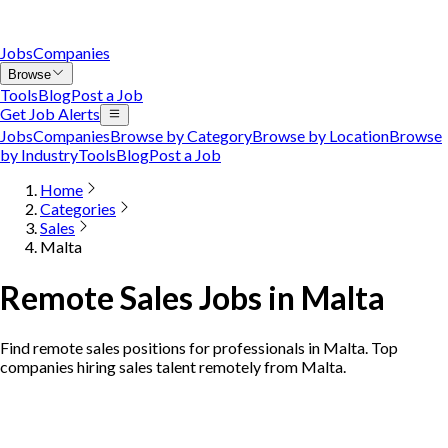
Jobs
Companies
Browse
Tools
Blog
Post a Job
Get Job Alerts
Jobs
Companies
Browse by Category
Browse by Location
Browse
by Industry
Tools
Blog
Post a Job
Home
Categories
Sales
Malta
Remote Sales Jobs in Malta
Find remote sales positions for professionals in Malta. Top
companies hiring sales talent remotely from Malta.