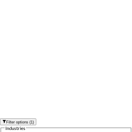
Filter options
(
1
)
Industries