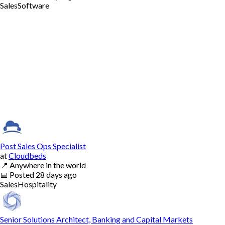
Sales
Software
Post Sales Ops Specialist
at
Cloudbeds
📍
Anywhere in the world
📅
Posted
28 days ago
Sales
Hospitality
Senior Solutions Architect, Banking and Capital Markets