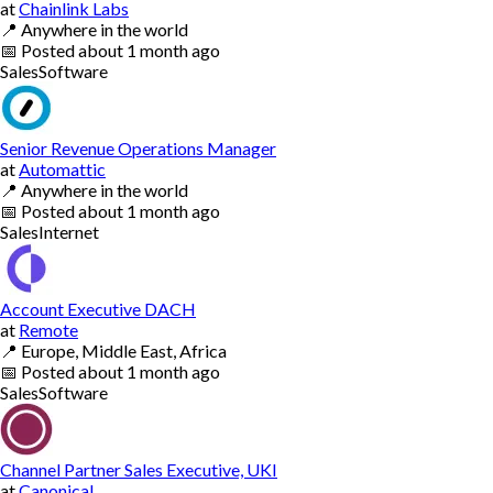
at
Chainlink Labs
📍
Anywhere in the world
📅
Posted
about 1 month ago
Sales
Software
Senior Revenue Operations Manager
at
Automattic
📍
Anywhere in the world
📅
Posted
about 1 month ago
Sales
Internet
Account Executive DACH
at
Remote
📍
Europe, Middle East, Africa
📅
Posted
about 1 month ago
Sales
Software
Channel Partner Sales Executive, UKI
at
Canonical