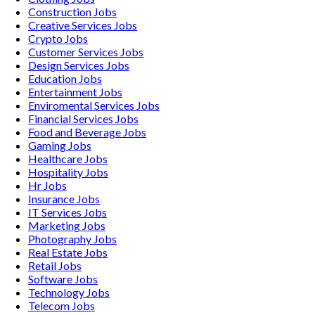
Construction
Jobs
Creative Services
Jobs
Crypto
Jobs
Customer Services
Jobs
Design Services
Jobs
Education
Jobs
Entertainment
Jobs
Enviromental Services
Jobs
Financial Services
Jobs
Food and Beverage
Jobs
Gaming
Jobs
Healthcare
Jobs
Hospitality
Jobs
Hr
Jobs
Insurance
Jobs
IT Services
Jobs
Marketing
Jobs
Photography
Jobs
Real Estate
Jobs
Retail
Jobs
Software
Jobs
Technology
Jobs
Telecom
Jobs