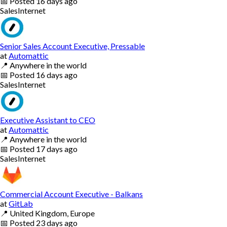
📅
Posted
16 days ago
Sales
Internet
Senior Sales Account Executive, Pressable
at
Automattic
📍
Anywhere in the world
📅
Posted
16 days ago
Sales
Internet
Executive Assistant to CEO
at
Automattic
📍
Anywhere in the world
📅
Posted
17 days ago
Sales
Internet
Commercial Account Executive - Balkans
at
GitLab
📍
United Kingdom, Europe
📅
Posted
23 days ago