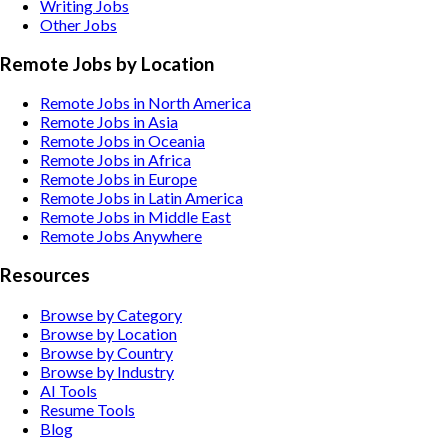
Writing
Jobs
Other
Jobs
Remote Jobs by Location
Remote Jobs in North America
Remote Jobs in Asia
Remote Jobs in Oceania
Remote Jobs in Africa
Remote Jobs in Europe
Remote Jobs in Latin America
Remote Jobs in Middle East
Remote Jobs Anywhere
Resources
Browse by Category
Browse by Location
Browse by Country
Browse by Industry
AI Tools
Resume Tools
Blog