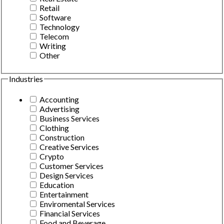
Retail
Software
Technology
Telecom
Writing
Other
Industries
Accounting
Advertising
Business Services
Clothing
Construction
Creative Services
Crypto
Customer Services
Design Services
Education
Entertainment
Enviromental Services
Financial Services
Food and Beverage