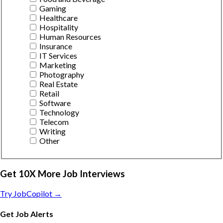
Gaming
Healthcare
Hospitality
Human Resources
Insurance
IT Services
Marketing
Photography
Real Estate
Retail
Software
Technology
Telecom
Writing
Other
Get 10X More Job Interviews
Try JobCopilot →
Get Job Alerts