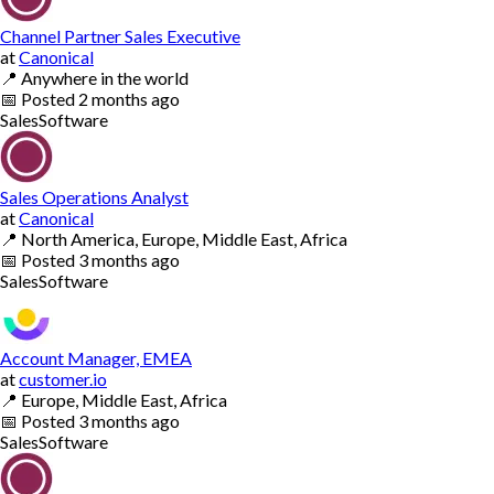
Channel Partner Sales Executive
at
Canonical
📍
Anywhere in the world
📅
Posted
2 months ago
Sales
Software
Sales Operations Analyst
at
Canonical
📍
North America, Europe, Middle East, Africa
📅
Posted
3 months ago
Sales
Software
Account Manager, EMEA
at
customer.io
📍
Europe, Middle East, Africa
📅
Posted
3 months ago
Sales
Software