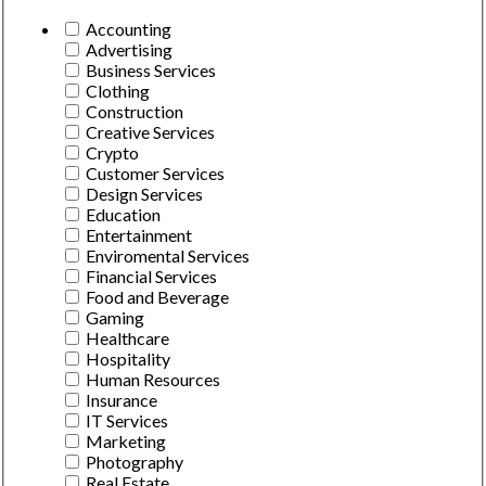
Accounting
Advertising
Business Services
Clothing
Construction
Creative Services
Crypto
Customer Services
Design Services
Education
Entertainment
Enviromental Services
Financial Services
Food and Beverage
Gaming
Healthcare
Hospitality
Human Resources
Insurance
IT Services
Marketing
Photography
Real Estate