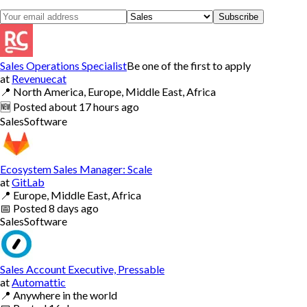
Subscribe
Sales Operations Specialist
Be one of the first to apply
at
Revenuecat
📍
North America, Europe, Middle East, Africa
🆕
Posted
about 17 hours ago
Sales
Software
Ecosystem Sales Manager: Scale
at
GitLab
📍
Europe, Middle East, Africa
📅
Posted
8 days ago
Sales
Software
Sales Account Executive, Pressable
at
Automattic
📍
Anywhere in the world