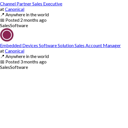
Channel Partner Sales Executive
at
Canonical
📍
Anywhere in the world
📅
Posted
2 months ago
Sales
Software
Embedded Devices Software Solution Sales Account Manager
at
Canonical
📍
Anywhere in the world
📅
Posted
3 months ago
Sales
Software