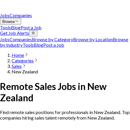
Jobs
Companies
Browse
Tools
Blog
Post a Job
Get Job Alerts
Jobs
Companies
Browse by Category
Browse by Location
Browse
by Industry
Tools
Blog
Post a Job
Home
Categories
Sales
New Zealand
Remote Sales Jobs in New
Zealand
Find remote sales positions for professionals in New Zealand. Top
companies hiring sales talent remotely from New Zealand.