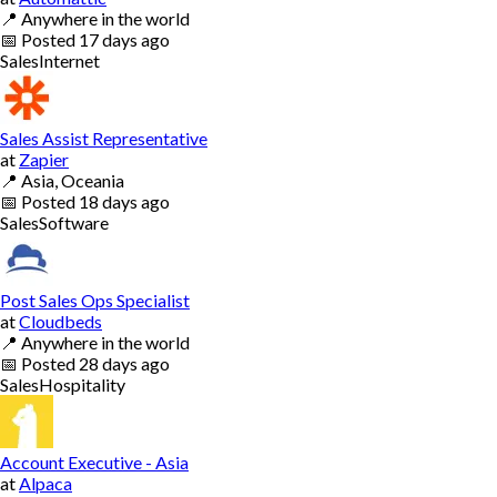
📍
Anywhere in the world
📅
Posted
17 days ago
Sales
Internet
Sales Assist Representative
at
Zapier
📍
Asia, Oceania
📅
Posted
18 days ago
Sales
Software
Post Sales Ops Specialist
at
Cloudbeds
📍
Anywhere in the world
📅
Posted
28 days ago
Sales
Hospitality
Account Executive - Asia
at
Alpaca