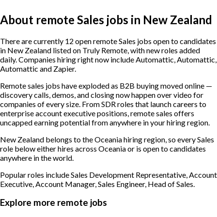
About remote Sales jobs in New Zealand
There are currently 12 open remote Sales jobs open to candidates
in New Zealand listed on Truly Remote, with new roles added
daily. Companies hiring right now include Automattic, Automattic,
Automattic and Zapier.
Remote sales jobs have exploded as B2B buying moved online —
discovery calls, demos, and closing now happen over video for
companies of every size. From SDR roles that launch careers to
enterprise account executive positions, remote sales offers
uncapped earning potential from anywhere in your hiring region.
New Zealand belongs to the Oceania hiring region, so every Sales
role below either hires across Oceania or is open to candidates
anywhere in the world.
Popular roles include
Sales Development Representative, Account
Executive, Account Manager, Sales Engineer, Head of Sales
.
Explore more remote jobs