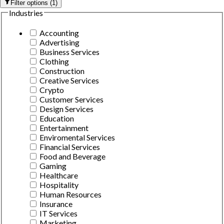
Filter options
(
1
)
Industries
Accounting
Advertising
Business Services
Clothing
Construction
Creative Services
Crypto
Customer Services
Design Services
Education
Entertainment
Enviromental Services
Financial Services
Food and Beverage
Gaming
Healthcare
Hospitality
Human Resources
Insurance
IT Services
Marketing