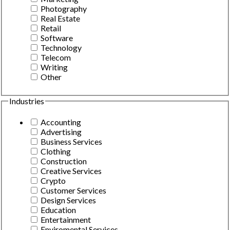
Photography
Real Estate
Retail
Software
Technology
Telecom
Writing
Other
Industries
Accounting
Advertising
Business Services
Clothing
Construction
Creative Services
Crypto
Customer Services
Design Services
Education
Entertainment
Enviromental Services