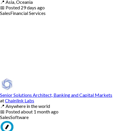
📍
Asia, Oceania
📅
Posted
29 days ago
Sales
Financial Services
Senior Solutions Architect, Banking and Capital Markets
at
Chainlink Labs
📍
Anywhere in the world
📅
Posted
about 1 month ago
Sales
Software