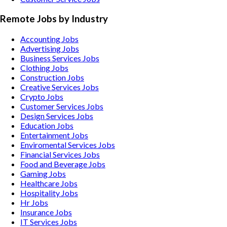
Remote Jobs by Industry
Accounting
Jobs
Advertising
Jobs
Business Services
Jobs
Clothing
Jobs
Construction
Jobs
Creative Services
Jobs
Crypto
Jobs
Customer Services
Jobs
Design Services
Jobs
Education
Jobs
Entertainment
Jobs
Enviromental Services
Jobs
Financial Services
Jobs
Food and Beverage
Jobs
Gaming
Jobs
Healthcare
Jobs
Hospitality
Jobs
Hr
Jobs
Insurance
Jobs
IT Services
Jobs