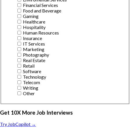
Financial Services
Food and Beverage
Gaming
Healthcare
Hospitality
Human Resources
Insurance
IT Services
Marketing
Photography
Real Estate
Retail
Software
Technology
Telecom
Writing
Other
Get 10X More Job Interviews
Try JobCopilot →