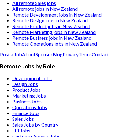
All remote Sales jobs
All remote jobs in New Zealand
Remote Development jobs in New Zealand
Remote Design jobs in New Zealand
Remote Product jobs in New Zealand
Remote Marketing jobs in New Zealand
Remote Business jobs in New Zealand
Remote Operations jobs in New Zealand
Post a Job
About
Sponsor
Blog
Privacy
Terms
Contact
Remote Jobs by Role
Development Jobs
Design Jobs
Product Jobs
Marketing Jobs
Business Jobs
Operations Jobs
Finance Jobs
Sales Jobs
Sales Jobs by Country
HR Jobs
Customer Service Jobs