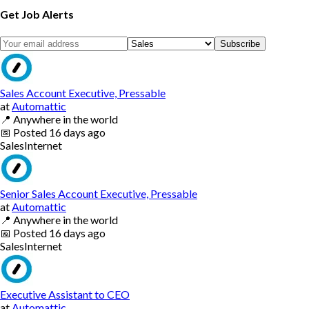
Get Job Alerts
Subscribe
Sales Account Executive, Pressable
at
Automattic
📍
Anywhere in the world
📅
Posted
16 days ago
Sales
Internet
Senior Sales Account Executive, Pressable
at
Automattic
📍
Anywhere in the world
📅
Posted
16 days ago
Sales
Internet
Executive Assistant to CEO
at
Automattic