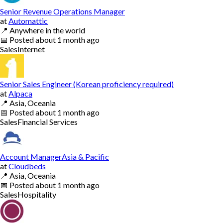
Senior Revenue Operations Manager
at
Automattic
📍
Anywhere in the world
📅
Posted
about 1 month ago
Sales
Internet
Senior Sales Engineer (Korean proficiency required)
at
Alpaca
📍
Asia, Oceania
📅
Posted
about 1 month ago
Sales
Financial Services
Account ManagerAsia & Pacific
at
Cloudbeds
📍
Asia, Oceania
📅
Posted
about 1 month ago
Sales
Hospitality