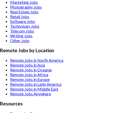
Marketing
Jobs
Photography
Jobs
Real Estate
Jobs
Retail
Jobs
Software
Jobs
Technology
Jobs
Telecom
Jobs
Writing
Jobs
Other
Jobs
Remote Jobs by Location
Remote Jobs in North America
Remote Jobs in Asia
Remote Jobs in Oceania
Remote Jobs in Africa
Remote Jobs in Europe
Remote Jobs in Latin America
Remote Jobs in Middle East
Remote Jobs Anywhere
Resources