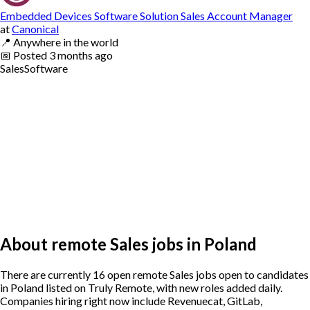
Embedded Devices Software Solution Sales Account Manager
at
Canonical
📍
Anywhere in the world
📅
Posted
3 months ago
Sales
Software
About remote Sales jobs in Poland
There are currently 16 open remote Sales jobs open to candidates
in Poland listed on Truly Remote, with new roles added daily.
Companies hiring right now include Revenuecat, GitLab,