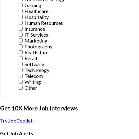
Gaming
Healthcare
Hospitality
Human Resources
Insurance
IT Services
Marketing
Photography
Real Estate
Retail
Software
Technology
Telecom
Writing
Other
Get 10X More Job Interviews
Try JobCopilot →
Get Job Alerts