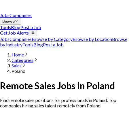
Jobs
Companies
Browse
Tools
Blog
Post a Job
Get Job Alerts
Jobs
Companies
Browse by Category
Browse by Location
Browse
by Industry
Tools
Blog
Post a Job
Home
Categories
Sales
Poland
Remote Sales Jobs in Poland
Find remote sales positions for professionals in Poland. Top
companies hiring sales talent remotely from Poland.