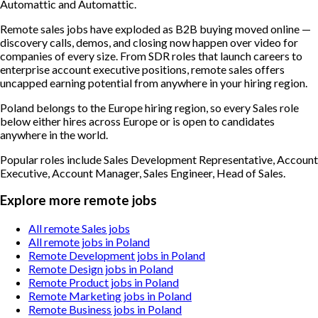
Automattic and Automattic.
Remote sales jobs have exploded as B2B buying moved online —
discovery calls, demos, and closing now happen over video for
companies of every size. From SDR roles that launch careers to
enterprise account executive positions, remote sales offers
uncapped earning potential from anywhere in your hiring region.
Poland belongs to the Europe hiring region, so every Sales role
below either hires across Europe or is open to candidates
anywhere in the world.
Popular roles include
Sales Development Representative, Account
Executive, Account Manager, Sales Engineer, Head of Sales
.
Explore more remote jobs
All remote Sales jobs
All remote jobs in Poland
Remote Development jobs in Poland
Remote Design jobs in Poland
Remote Product jobs in Poland
Remote Marketing jobs in Poland
Remote Business jobs in Poland