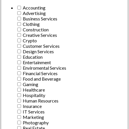
Accounting
Advertising
Business Services
Clothing
Construction
Creative Services
Crypto
Customer Services
Design Services
Education
Entertainment
Enviromental Services
Financial Services
Food and Beverage
Gaming
Healthcare
Hospitality
Human Resources
Insurance
IT Services
Marketing
Photography
Real Estate