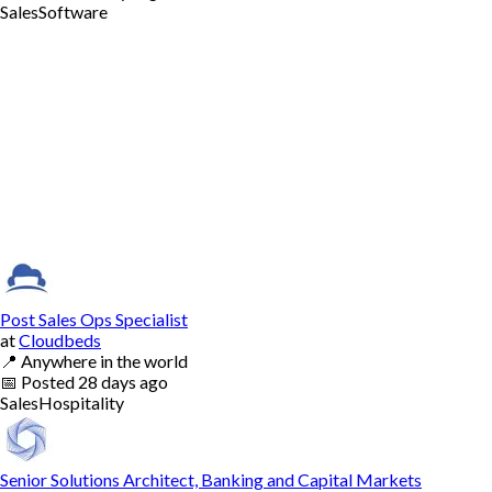
Sales
Software
Post Sales Ops Specialist
at
Cloudbeds
📍
Anywhere in the world
📅
Posted
28 days ago
Sales
Hospitality
Senior Solutions Architect, Banking and Capital Markets