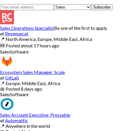
Subscribe
Sales Operations Specialist
Be one of the first to apply
at
Revenuecat
📍
North America, Europe, Middle East, Africa
🆕
Posted
about 17 hours ago
Sales
Software
Ecosystem Sales Manager: Scale
at
GitLab
📍
Europe, Middle East, Africa
📅
Posted
8 days ago
Sales
Software
Sales Account Executive, Pressable
at
Automattic
📍
Anywhere in the world