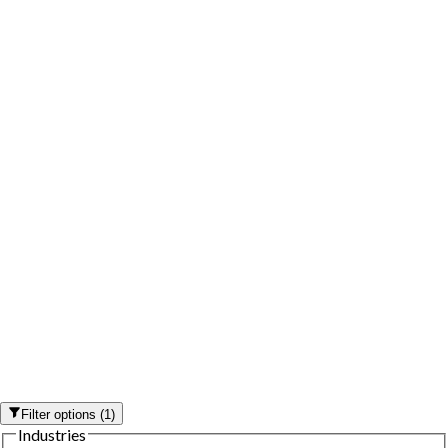
Filter options
(
1
)
Industries