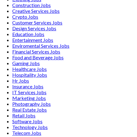
Construction
Jobs
Creative Services
Jobs
Crypto
Jobs
Customer Services
Jobs
Design Services
Jobs
Education
Jobs
Entertainment
Jobs
Enviromental Services
Jobs
Financial Services
Jobs
Food and Beverage
Jobs
Gaming
Jobs
Healthcare
Jobs
Hospitality
Jobs
Hr
Jobs
Insurance
Jobs
IT Services
Jobs
Marketing
Jobs
Photography
Jobs
Real Estate
Jobs
Retail
Jobs
Software
Jobs
Technology
Jobs
Telecom
Jobs