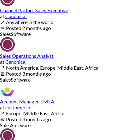
Channel Partner Sales Executive
at
Canonical
📍
Anywhere in the world
📅
Posted
2 months ago
Sales
Software
Sales Operations Analyst
at
Canonical
📍
North America, Europe, Middle East, Africa
📅
Posted
3 months ago
Sales
Software
Account Manager, EMEA
at
customer.io
📍
Europe, Middle East, Africa
📅
Posted
3 months ago
Sales
Software