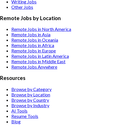
Writing
Jobs
Other
Jobs
Remote Jobs by Location
Remote Jobs in North America
Remote Jobs in Asia
Remote Jobs in Oceania
Remote Jobs in Africa
Remote Jobs in Europe
Remote Jobs in Latin America
Remote Jobs in Middle East
Remote Jobs Anywhere
Resources
Browse by Category
Browse by Location
Browse by Country
Browse by Industry
AI Tools
Resume Tools
Blog