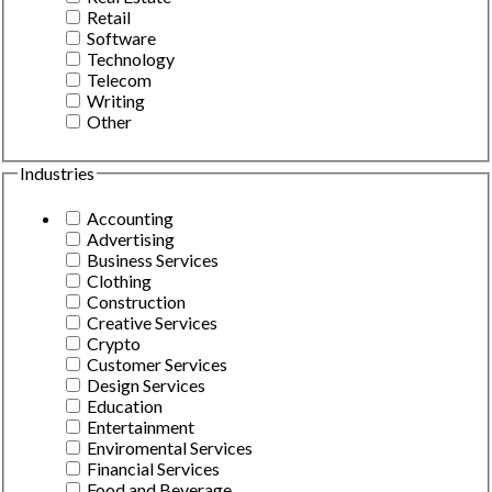
Retail
Software
Technology
Telecom
Writing
Other
Industries
Accounting
Advertising
Business Services
Clothing
Construction
Creative Services
Crypto
Customer Services
Design Services
Education
Entertainment
Enviromental Services
Financial Services
Food and Beverage