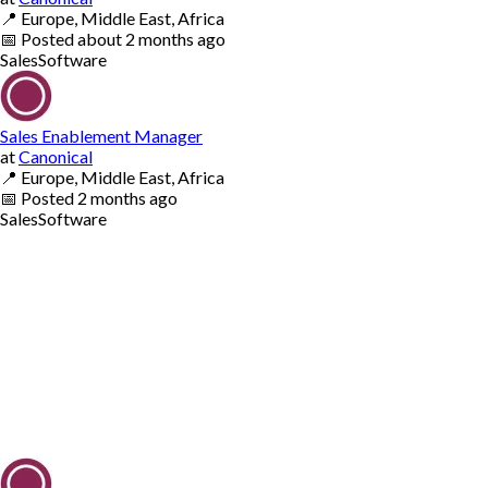
📍
Europe, Middle East, Africa
📅
Posted
about 2 months ago
Sales
Software
Sales Enablement Manager
at
Canonical
📍
Europe, Middle East, Africa
📅
Posted
2 months ago
Sales
Software