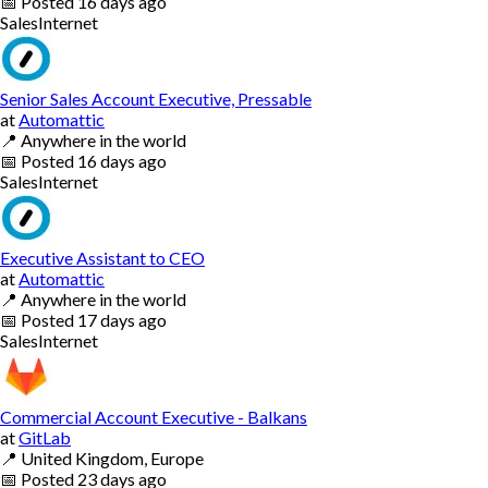
📅
Posted
16 days ago
Sales
Internet
Senior Sales Account Executive, Pressable
at
Automattic
📍
Anywhere in the world
📅
Posted
16 days ago
Sales
Internet
Executive Assistant to CEO
at
Automattic
📍
Anywhere in the world
📅
Posted
17 days ago
Sales
Internet
Commercial Account Executive - Balkans
at
GitLab
📍
United Kingdom, Europe
📅
Posted
23 days ago