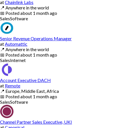
at
Chainlink Labs
📍
Anywhere in the world
📅
Posted
about 1 month ago
Sales
Software
Senior Revenue Operations Manager
at
Automattic
📍
Anywhere in the world
📅
Posted
about 1 month ago
Sales
Internet
Account Executive DACH
at
Remote
📍
Europe, Middle East, Africa
📅
Posted
about 1 month ago
Sales
Software
Channel Partner Sales Executive, UKI
at
Canonical