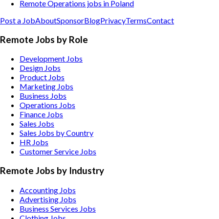
Remote Operations jobs in Poland
Post a Job
About
Sponsor
Blog
Privacy
Terms
Contact
Remote Jobs by Role
Development Jobs
Design Jobs
Product Jobs
Marketing Jobs
Business Jobs
Operations Jobs
Finance Jobs
Sales Jobs
Sales Jobs by Country
HR Jobs
Customer Service Jobs
Remote Jobs by Industry
Accounting
Jobs
Advertising
Jobs
Business Services
Jobs
Clothing
Jobs