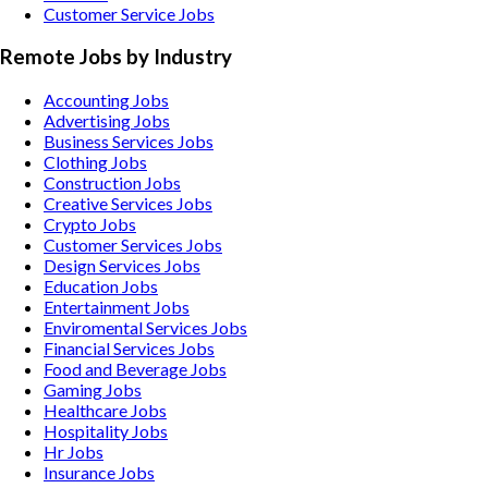
Customer Service Jobs
Remote Jobs by Industry
Accounting
Jobs
Advertising
Jobs
Business Services
Jobs
Clothing
Jobs
Construction
Jobs
Creative Services
Jobs
Crypto
Jobs
Customer Services
Jobs
Design Services
Jobs
Education
Jobs
Entertainment
Jobs
Enviromental Services
Jobs
Financial Services
Jobs
Food and Beverage
Jobs
Gaming
Jobs
Healthcare
Jobs
Hospitality
Jobs
Hr
Jobs
Insurance
Jobs