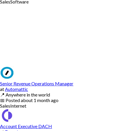
Sales
Software
Senior Revenue Operations Manager
at
Automattic
📍
Anywhere in the world
📅
Posted
about 1 month ago
Sales
Internet
Account Executive DACH