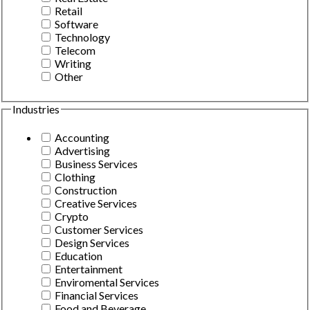
Retail
Software
Technology
Telecom
Writing
Other
Industries
Accounting
Advertising
Business Services
Clothing
Construction
Creative Services
Crypto
Customer Services
Design Services
Education
Entertainment
Enviromental Services
Financial Services
Food and Beverage