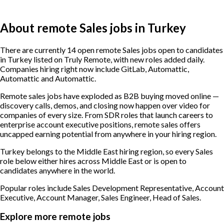
About remote Sales jobs in Turkey
There are currently 14 open remote Sales jobs open to candidates
in Turkey listed on Truly Remote, with new roles added daily.
Companies hiring right now include GitLab, Automattic,
Automattic and Automattic.
Remote sales jobs have exploded as B2B buying moved online —
discovery calls, demos, and closing now happen over video for
companies of every size. From SDR roles that launch careers to
enterprise account executive positions, remote sales offers
uncapped earning potential from anywhere in your hiring region.
Turkey belongs to the Middle East hiring region, so every Sales
role below either hires across Middle East or is open to
candidates anywhere in the world.
Popular roles include
Sales Development Representative, Account
Executive, Account Manager, Sales Engineer, Head of Sales
.
Explore more remote jobs