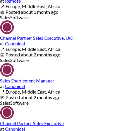
at
Remote
📍
Europe, Middle East, Africa
📅
Posted
about 1 month ago
Sales
Software
Channel Partner Sales Executive, UKI
at
Canonical
📍
Europe, Middle East, Africa
📅
Posted
about 2 months ago
Sales
Software
Sales Enablement Manager
at
Canonical
📍
Europe, Middle East, Africa
📅
Posted
about 2 months ago
Sales
Software
Channel Partner Sales Executive
at
Canonical