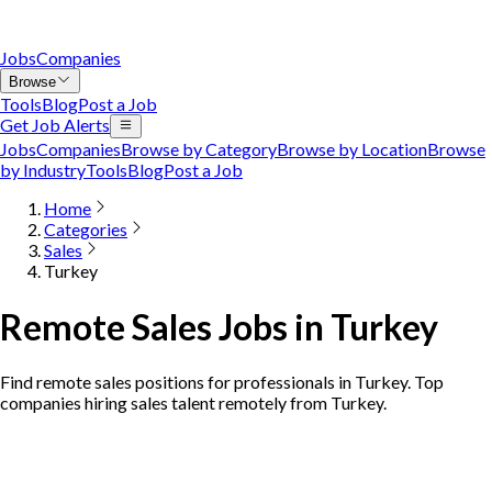
Jobs
Companies
Browse
Tools
Blog
Post a Job
Get Job Alerts
Jobs
Companies
Browse by Category
Browse by Location
Browse
by Industry
Tools
Blog
Post a Job
Home
Categories
Sales
Turkey
Remote Sales Jobs in Turkey
Find remote sales positions for professionals in Turkey. Top
companies hiring sales talent remotely from Turkey.