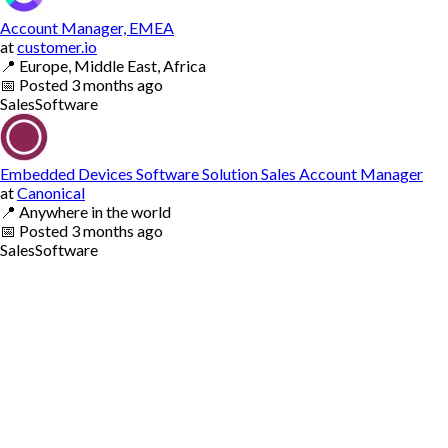
Account Manager, EMEA
at
customer.io
📍
Europe, Middle East, Africa
📅
Posted
3 months ago
Sales
Software
Embedded Devices Software Solution Sales Account Manager
at
Canonical
📍
Anywhere in the world
📅
Posted
3 months ago
Sales
Software