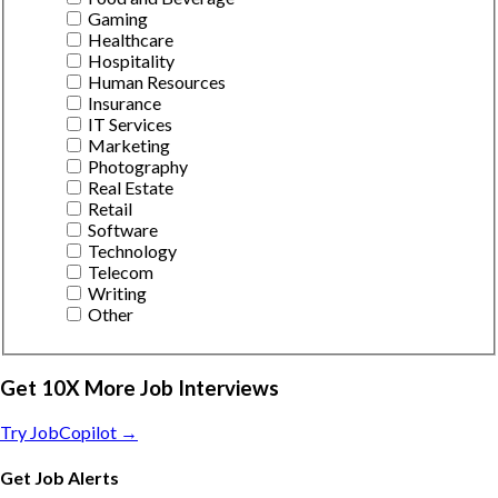
Gaming
Healthcare
Hospitality
Human Resources
Insurance
IT Services
Marketing
Photography
Real Estate
Retail
Software
Technology
Telecom
Writing
Other
Get 10X More Job Interviews
Try JobCopilot →
Get Job Alerts