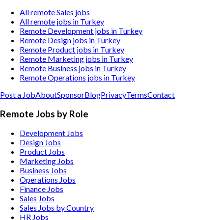
All remote Sales jobs
All remote jobs in Turkey
Remote Development jobs in Turkey
Remote Design jobs in Turkey
Remote Product jobs in Turkey
Remote Marketing jobs in Turkey
Remote Business jobs in Turkey
Remote Operations jobs in Turkey
Post a Job
About
Sponsor
Blog
Privacy
Terms
Contact
Remote Jobs by Role
Development Jobs
Design Jobs
Product Jobs
Marketing Jobs
Business Jobs
Operations Jobs
Finance Jobs
Sales Jobs
Sales Jobs by Country
HR Jobs