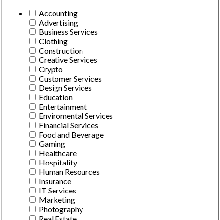
Accounting
Advertising
Business Services
Clothing
Construction
Creative Services
Crypto
Customer Services
Design Services
Education
Entertainment
Enviromental Services
Financial Services
Food and Beverage
Gaming
Healthcare
Hospitality
Human Resources
Insurance
IT Services
Marketing
Photography
Real Estate