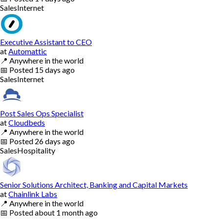
Sales
Internet
Executive Assistant to CEO
at
Automattic
📍
Anywhere in the world
📅
Posted
15 days ago
Sales
Internet
Post Sales Ops Specialist
at
Cloudbeds
📍
Anywhere in the world
📅
Posted
26 days ago
Sales
Hospitality
Senior Solutions Architect, Banking and Capital Markets
at
Chainlink Labs
📍
Anywhere in the world
📅
Posted
about 1 month ago