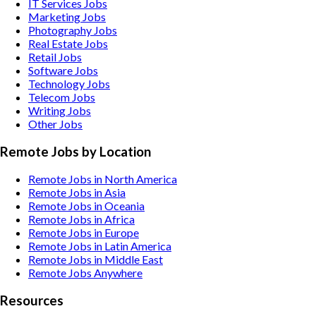
IT Services
Jobs
Marketing
Jobs
Photography
Jobs
Real Estate
Jobs
Retail
Jobs
Software
Jobs
Technology
Jobs
Telecom
Jobs
Writing
Jobs
Other
Jobs
Remote Jobs by Location
Remote Jobs in North America
Remote Jobs in Asia
Remote Jobs in Oceania
Remote Jobs in Africa
Remote Jobs in Europe
Remote Jobs in Latin America
Remote Jobs in Middle East
Remote Jobs Anywhere
Resources