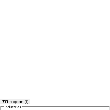
Filter options
(
1
)
Industries