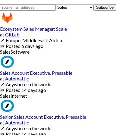
Subscribe
Ecosystem Sales Manager: Scale
at
GitLab
📍
Europe, Middle East, Africa
📅
Posted
6 days ago
Sales
Software
Sales Account Executive, Pressable
at
Automattic
📍
Anywhere in the world
📅
Posted
14 days ago
Sales
Internet
Senior Sales Account Executive, Pressable
at
Automattic
📍
Anywhere in the world
📅
Posted
14 days ago