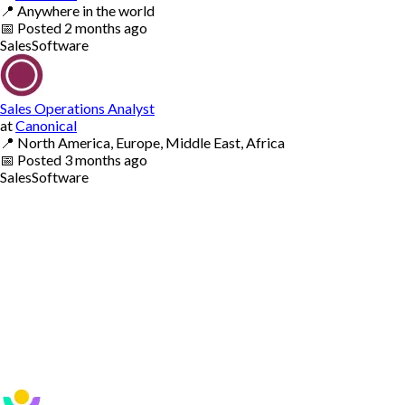
📍
Anywhere in the world
📅
Posted
2 months ago
Sales
Software
Sales Operations Analyst
at
Canonical
📍
North America, Europe, Middle East, Africa
📅
Posted
3 months ago
Sales
Software