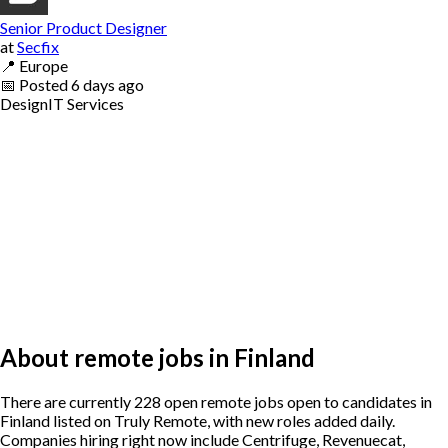
Senior Product Designer
at
Secfix
📍
Europe
📅
Posted
6 days ago
Design
IT Services
About remote jobs in Finland
There are currently 228 open remote jobs open to candidates in
Finland listed on Truly Remote, with new roles added daily.
Companies hiring right now include Centrifuge, Revenuecat,