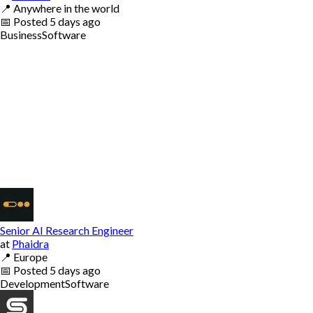
📍
Anywhere in the world
📅
Posted
5 days ago
Business
Software
Senior AI Research Engineer
at
Phaidra
📍
Europe
📅
Posted
5 days ago
Development
Software