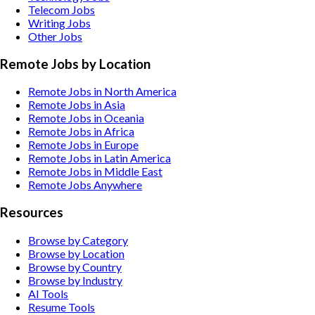
Telecom
Jobs
Writing
Jobs
Other
Jobs
Remote Jobs by Location
Remote Jobs in North America
Remote Jobs in Asia
Remote Jobs in Oceania
Remote Jobs in Africa
Remote Jobs in Europe
Remote Jobs in Latin America
Remote Jobs in Middle East
Remote Jobs Anywhere
Resources
Browse by Category
Browse by Location
Browse by Country
Browse by Industry
AI Tools
Resume Tools