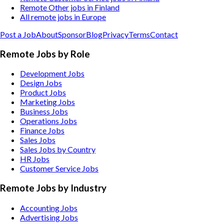
Remote Other jobs in Finland
All remote jobs in Europe
Post a Job
About
Sponsor
Blog
Privacy
Terms
Contact
Remote Jobs by Role
Development Jobs
Design Jobs
Product Jobs
Marketing Jobs
Business Jobs
Operations Jobs
Finance Jobs
Sales Jobs
Sales Jobs by Country
HR Jobs
Customer Service Jobs
Remote Jobs by Industry
Accounting
Jobs
Advertising
Jobs