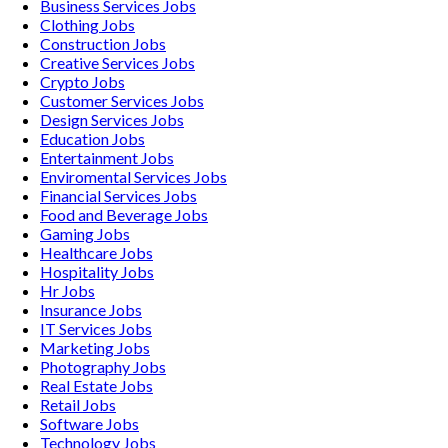
Business Services
Jobs
Clothing
Jobs
Construction
Jobs
Creative Services
Jobs
Crypto
Jobs
Customer Services
Jobs
Design Services
Jobs
Education
Jobs
Entertainment
Jobs
Enviromental Services
Jobs
Financial Services
Jobs
Food and Beverage
Jobs
Gaming
Jobs
Healthcare
Jobs
Hospitality
Jobs
Hr
Jobs
Insurance
Jobs
IT Services
Jobs
Marketing
Jobs
Photography
Jobs
Real Estate
Jobs
Retail
Jobs
Software
Jobs
Technology
Jobs