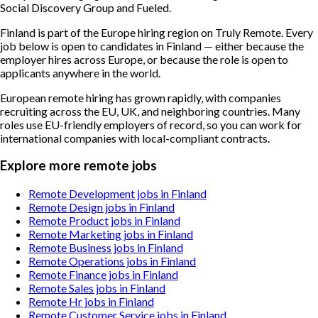
Social Discovery Group and Fueled.
Finland is part of the Europe hiring region on Truly Remote. Every
job below is open to candidates in Finland — either because the
employer hires across Europe, or because the role is open to
applicants anywhere in the world.
European remote hiring has grown rapidly, with companies
recruiting across the EU, UK, and neighboring countries. Many
roles use EU-friendly employers of record, so you can work for
international companies with local-compliant contracts.
Explore more remote jobs
Remote Development jobs in Finland
Remote Design jobs in Finland
Remote Product jobs in Finland
Remote Marketing jobs in Finland
Remote Business jobs in Finland
Remote Operations jobs in Finland
Remote Finance jobs in Finland
Remote Sales jobs in Finland
Remote Hr jobs in Finland
Remote Customer Service jobs in Finland