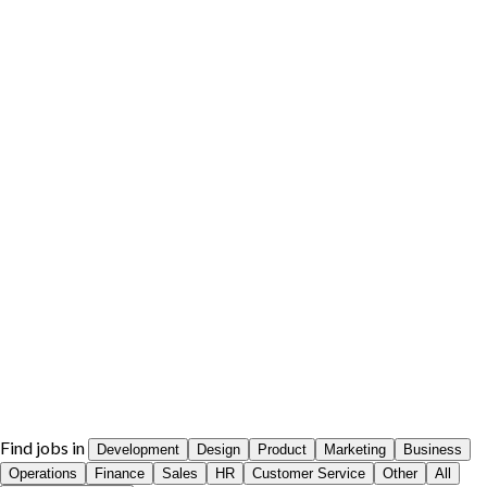
Find jobs in
Development
Design
Product
Marketing
Business
Operations
Finance
Sales
HR
Customer Service
Other
All