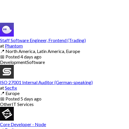
Staff Software Engineer, Frontend (Trading)
at
Phantom
📍
North America, Latin America, Europe
📅
Posted
4 days ago
Development
Software
ISO 27001 Internal Auditor (German-speaking)
at
Secfix
📍
Europe
📅
Posted
5 days ago
Other
IT Services
Core Developer - Node