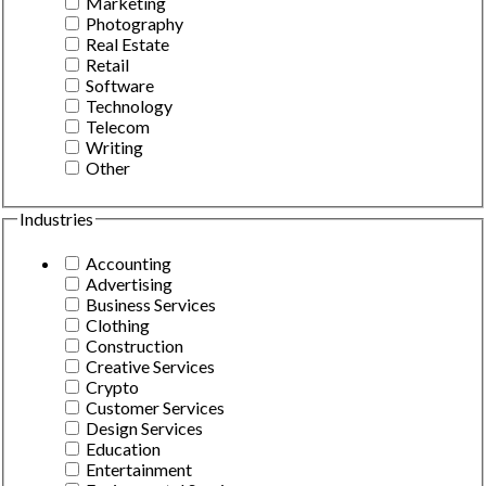
Marketing
Photography
Real Estate
Retail
Software
Technology
Telecom
Writing
Other
Industries
Accounting
Advertising
Business Services
Clothing
Construction
Creative Services
Crypto
Customer Services
Design Services
Education
Entertainment