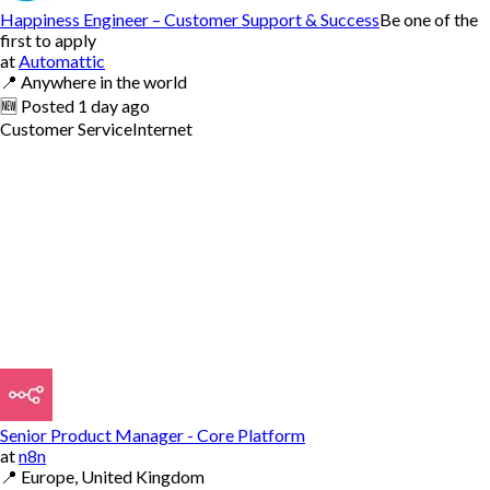
Happiness Engineer – Customer Support & Success
Be one of the
first to apply
at
Automattic
📍
Anywhere in the world
🆕
Posted
1 day ago
Customer Service
Internet
Senior Product Manager - Core Platform
at
n8n
📍
Europe, United Kingdom