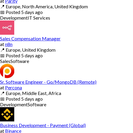
at
Parity
📍
Europe, North America, United Kingdom
📅
Posted
5 days ago
Development
IT Services
Sales Compensation Manager
at
n8n
📍
Europe, United Kingdom
📅
Posted
5 days ago
Sales
Software
Sr. Software Engineer - Go/MongoDB (Remote)
at
Percona
📍
Europe, Middle East, Africa
📅
Posted
5 days ago
Development
Software
Business Development - Payment (Global)
at
Binance