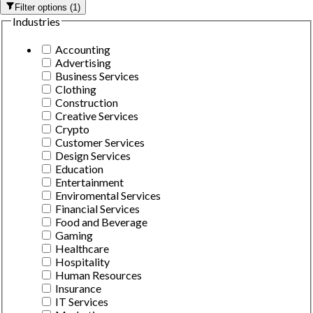
Filter options
(
1
)
Industries
Accounting
Advertising
Business Services
Clothing
Construction
Creative Services
Crypto
Customer Services
Design Services
Education
Entertainment
Enviromental Services
Financial Services
Food and Beverage
Gaming
Healthcare
Hospitality
Human Resources
Insurance
IT Services