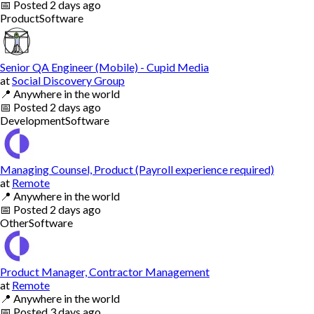
📅
Posted
2 days ago
Product
Software
Senior QA Engineer (Mobile) - Cupid Media
at
Social Discovery Group
📍
Anywhere in the world
📅
Posted
2 days ago
Development
Software
Managing Counsel, Product (Payroll experience required)
at
Remote
📍
Anywhere in the world
📅
Posted
2 days ago
Other
Software
Product Manager, Contractor Management
at
Remote
📍
Anywhere in the world
📅
Posted
3 days ago