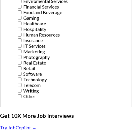
Enviromental Services
Financial Services
Food and Beverage
Gaming
Healthcare
Hospitality
Human Resources
Insurance
IT Services
Marketing
Photography
Real Estate
Retail
Software
Technology
Telecom
Writing
Other
Get 10X More Job Interviews
Try JobCopilot →