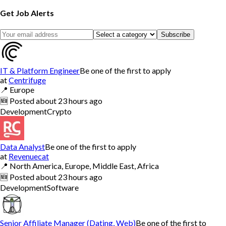
Get Job Alerts
Subscribe
IT & Platform Engineer
Be one of the first to apply
at
Centrifuge
📍
Europe
🆕
Posted
about 23 hours ago
Development
Crypto
Data Analyst
Be one of the first to apply
at
Revenuecat
📍
North America, Europe, Middle East, Africa
🆕
Posted
about 23 hours ago
Development
Software
Senior Affiliate Manager (Dating, Web)
Be one of the first to