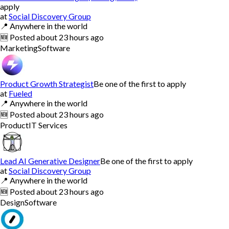
apply
at
Social Discovery Group
📍
Anywhere in the world
🆕
Posted
about 23 hours ago
Marketing
Software
Product Growth Strategist
Be one of the first to apply
at
Fueled
📍
Anywhere in the world
🆕
Posted
about 23 hours ago
Product
IT Services
Lead AI Generative Designer
Be one of the first to apply
at
Social Discovery Group
📍
Anywhere in the world
🆕
Posted
about 23 hours ago
Design
Software