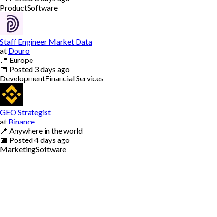
Product
Software
Staff Engineer Market Data
at
Douro
📍
Europe
📅
Posted
3 days ago
Development
Financial Services
GEO Strategist
at
Binance
📍
Anywhere in the world
📅
Posted
4 days ago
Marketing
Software