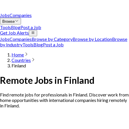
Jobs
Companies
Browse
Tools
Blog
Post a Job
Get Job Alerts
Jobs
Companies
Browse by Category
Browse by Location
Browse
by Industry
Tools
Blog
Post a Job
Home
Countries
Finland
Remote Jobs in Finland
Find remote jobs for professionals in Finland. Discover work from
home opportunities with international companies hiring remotely
in Finland.