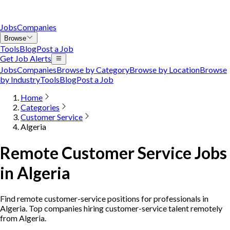
Jobs
Companies
Browse
Tools
Blog
Post a Job
Get Job Alerts
Jobs
Companies
Browse by Category
Browse by Location
Browse
by Industry
Tools
Blog
Post a Job
Home
Categories
Customer Service
Algeria
Remote Customer Service Jobs
in Algeria
Find remote customer-service positions for professionals in
Algeria. Top companies hiring customer-service talent remotely
from Algeria.