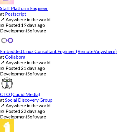
Staff Platform Engineer
at
Postscript
📍
Anywhere in the world
📅
Posted
19 days ago
Development
Software
Embedded Linux Consultant Engineer (Remote/Anywhere)
at
Collabora
📍
Anywhere in the world
📅
Posted
21 days ago
Development
Software
CTO (Cupid Media)
at
Social Discovery Group
📍
Anywhere in the world
📅
Posted
22 days ago
Development
Software