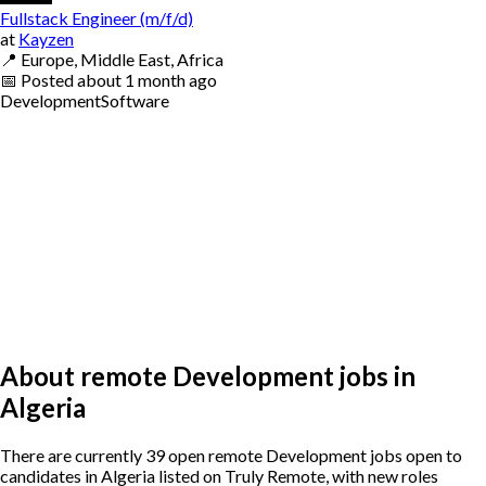
Fullstack Engineer (m/f/d)
at
Kayzen
📍
Europe, Middle East, Africa
📅
Posted
about 1 month ago
Development
Software
About remote Development jobs in
Algeria
There are currently 39 open remote Development jobs open to
candidates in Algeria listed on Truly Remote, with new roles