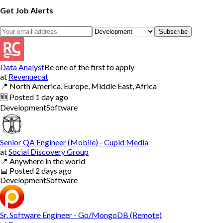
Get Job Alerts
Subscribe
Data Analyst
Be one of the first to apply
at
Revenuecat
📍
North America, Europe, Middle East, Africa
🆕
Posted
1 day ago
Development
Software
Senior QA Engineer (Mobile) - Cupid Media
at
Social Discovery Group
📍
Anywhere in the world
📅
Posted
2 days ago
Development
Software
Sr. Software Engineer - Go/MongoDB (Remote)