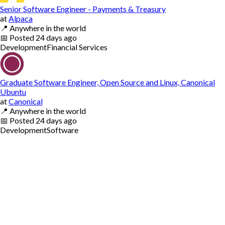
Senior Software Engineer - Payments & Treasury
at
Alpaca
📍
Anywhere in the world
📅
Posted
24 days ago
Development
Financial Services
Graduate Software Engineer, Open Source and Linux, Canonical
Ubuntu
at
Canonical
📍
Anywhere in the world
📅
Posted
24 days ago
Development
Software