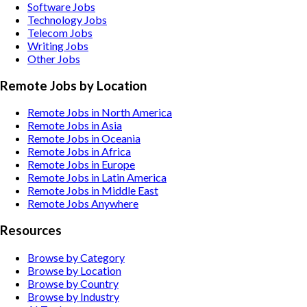
Software
Jobs
Technology
Jobs
Telecom
Jobs
Writing
Jobs
Other
Jobs
Remote Jobs by Location
Remote Jobs in North America
Remote Jobs in Asia
Remote Jobs in Oceania
Remote Jobs in Africa
Remote Jobs in Europe
Remote Jobs in Latin America
Remote Jobs in Middle East
Remote Jobs Anywhere
Resources
Browse by Category
Browse by Location
Browse by Country
Browse by Industry