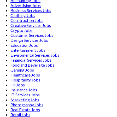
Accounting
Jobs
Advertising
Jobs
Business Services
Jobs
Clothing
Jobs
Construction
Jobs
Creative Services
Jobs
Crypto
Jobs
Customer Services
Jobs
Design Services
Jobs
Education
Jobs
Entertainment
Jobs
Enviromental Services
Jobs
Financial Services
Jobs
Food and Beverage
Jobs
Gaming
Jobs
Healthcare
Jobs
Hospitality
Jobs
Hr
Jobs
Insurance
Jobs
IT Services
Jobs
Marketing
Jobs
Photography
Jobs
Real Estate
Jobs
Retail
Jobs