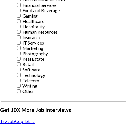
Financial Services
Food and Beverage
Gaming
Healthcare
Hospitality
Human Resources
Insurance
IT Services
Marketing
Photography
Real Estate
Retail
Software
Technology
Telecom
Writing
Other
Get 10X More Job Interviews
Try JobCopilot →