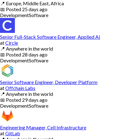
📍
Europe, Middle East, Africa
📅
Posted
25 days ago
Development
Software
Senior Full-Stack Software Engineer, Applied AI
at
Circle
📍
Anywhere in the world
📅
Posted
28 days ago
Development
Software
Senior Software Engineer, Developer Platform
at
Offchain Labs
📍
Anywhere in the world
📅
Posted
29 days ago
Development
Software
Engineering Manager, Cell Infrastructure
at
GitLab