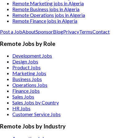
Remote Marketing jobs in Algeria
Remote Business jobs in Algeria
Remote Operations jobs in Algeria
Remote Finance jobs in Algeria
Post a Job
About
Sponsor
Blog
Privacy
Terms
Contact
Remote Jobs by Role
Development Jobs
Design Jobs
Product Jobs
Marketing Jobs
Business Jobs
Operations Jobs
Finance Jobs
Sales Jobs
Sales Jobs by Country
HR Jobs
Customer Service Jobs
Remote Jobs by Industry