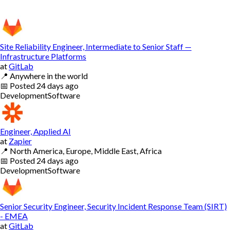
Site Reliability Engineer, Intermediate to Senior Staff —
Infrastructure Platforms
at
GitLab
📍
Anywhere in the world
📅
Posted
24 days ago
Development
Software
Engineer, Applied AI
at
Zapier
📍
North America, Europe, Middle East, Africa
📅
Posted
24 days ago
Development
Software
Senior Security Engineer, Security Incident Response Team (SIRT)
- EMEA
at
GitLab