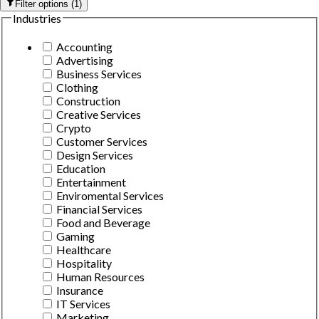
Filter options
(
1
)
Industries
Accounting
Advertising
Business Services
Clothing
Construction
Creative Services
Crypto
Customer Services
Design Services
Education
Entertainment
Enviromental Services
Financial Services
Food and Beverage
Gaming
Healthcare
Hospitality
Human Resources
Insurance
IT Services
Marketing