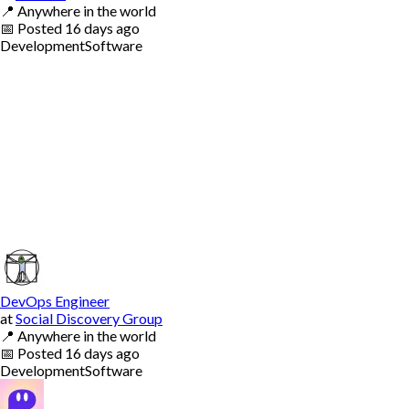
📍
Anywhere in the world
📅
Posted
16 days ago
Development
Software
DevOps Engineer
at
Social Discovery Group
📍
Anywhere in the world
📅
Posted
16 days ago
Development
Software