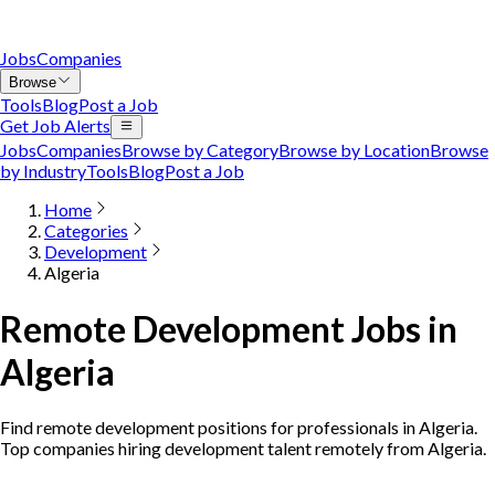
Jobs
Companies
Browse
Tools
Blog
Post a Job
Get Job Alerts
Jobs
Companies
Browse by Category
Browse by Location
Browse
by Industry
Tools
Blog
Post a Job
Home
Categories
Development
Algeria
Remote Development Jobs in
Algeria
Find remote development positions for professionals in Algeria.
Top companies hiring development talent remotely from Algeria.