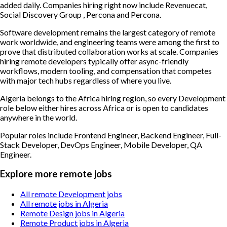
added daily. Companies hiring right now include Revenuecat,
Social Discovery Group , Percona and Percona.
Software development remains the largest category of remote
work worldwide, and engineering teams were among the first to
prove that distributed collaboration works at scale. Companies
hiring remote developers typically offer async-friendly
workflows, modern tooling, and compensation that competes
with major tech hubs regardless of where you live.
Algeria belongs to the Africa hiring region, so every Development
role below either hires across Africa or is open to candidates
anywhere in the world.
Popular roles include
Frontend Engineer, Backend Engineer, Full-
Stack Developer, DevOps Engineer, Mobile Developer, QA
Engineer
.
Explore more remote jobs
All remote Development jobs
All remote jobs in Algeria
Remote Design jobs in Algeria
Remote Product jobs in Algeria