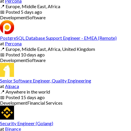
at
Percona
📍
Europe, Middle East, Africa
📅
Posted
5 days ago
Development
Software
PostgreSQL Database Support Engineer - EMEA (Remote)
at
Percona
📍
Europe, Middle East, Africa, United Kingdom
📅
Posted
10 days ago
Development
Software
Senior Software Engineer, Quality Engineering
at
Alpaca
📍
Anywhere in the world
📅
Posted
15 days ago
Development
Financial Services
Security Engineer (Golang)
at
Binance