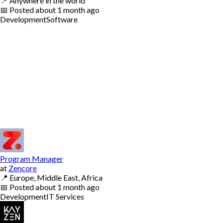
📍
Anywhere in the world
📅
Posted
about 1 month ago
Development
Software
Program Manager
at
Zencore
📍
Europe, Middle East, Africa
📅
Posted
about 1 month ago
Development
IT Services