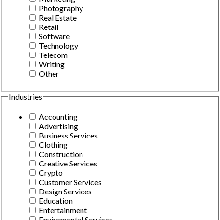
Photography
Real Estate
Retail
Software
Technology
Telecom
Writing
Other
Industries
Accounting
Advertising
Business Services
Clothing
Construction
Creative Services
Crypto
Customer Services
Design Services
Education
Entertainment
Enviromental Services