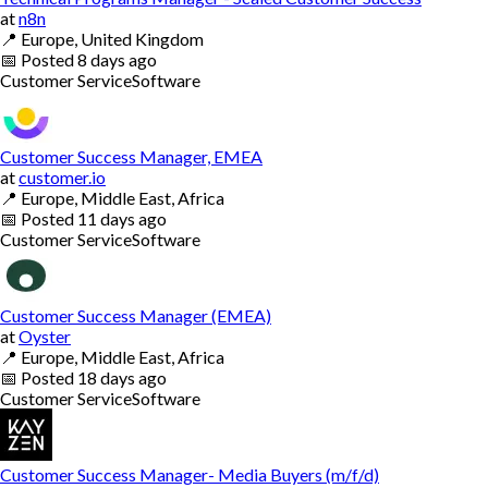
at
n8n
📍
Europe, United Kingdom
📅
Posted
8 days ago
Customer Service
Software
Customer Success Manager, EMEA
at
customer.io
📍
Europe, Middle East, Africa
📅
Posted
11 days ago
Customer Service
Software
Customer Success Manager (EMEA)
at
Oyster
📍
Europe, Middle East, Africa
📅
Posted
18 days ago
Customer Service
Software
Customer Success Manager- Media Buyers (m/f/d)