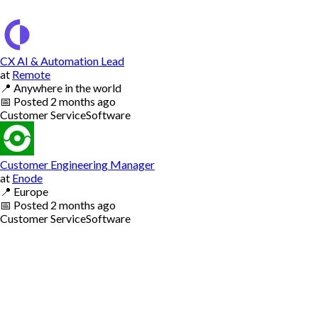
CX AI & Automation Lead
at
Remote
📍
Anywhere in the world
📅
Posted
2 months ago
Customer Service
Software
Customer Engineering Manager
at
Enode
📍
Europe
📅
Posted
2 months ago
Customer Service
Software