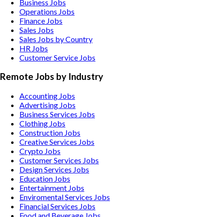
Business Jobs
Operations Jobs
Finance Jobs
Sales Jobs
Sales Jobs by Country
HR Jobs
Customer Service Jobs
Remote Jobs by Industry
Accounting
Jobs
Advertising
Jobs
Business Services
Jobs
Clothing
Jobs
Construction
Jobs
Creative Services
Jobs
Crypto
Jobs
Customer Services
Jobs
Design Services
Jobs
Education
Jobs
Entertainment
Jobs
Enviromental Services
Jobs
Financial Services
Jobs
Food and Beverage
Jobs