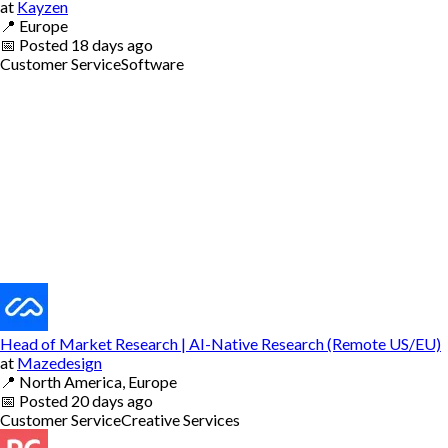
at
Kayzen
📍
Europe
📅
Posted
18 days ago
Customer Service
Software
Head of Market Research | AI-Native Research (Remote US/EU)
at
Mazedesign
📍
North America, Europe
📅
Posted
20 days ago
Customer Service
Creative Services