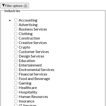
Filter options
(
1
)
Industries
Accounting
Advertising
Business Services
Clothing
Construction
Creative Services
Crypto
Customer Services
Design Services
Education
Entertainment
Enviromental Services
Financial Services
Food and Beverage
Gaming
Healthcare
Hospitality
Human Resources
Insurance
IT Services