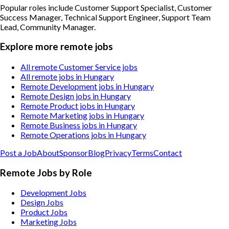
Popular roles include
Customer Support Specialist, Customer
Success Manager, Technical Support Engineer, Support Team
Lead, Community Manager
.
Explore more remote jobs
All remote Customer Service jobs
All remote jobs in Hungary
Remote Development jobs in Hungary
Remote Design jobs in Hungary
Remote Product jobs in Hungary
Remote Marketing jobs in Hungary
Remote Business jobs in Hungary
Remote Operations jobs in Hungary
Post a Job
About
Sponsor
Blog
Privacy
Terms
Contact
Remote Jobs by Role
Development Jobs
Design Jobs
Product Jobs
Marketing Jobs