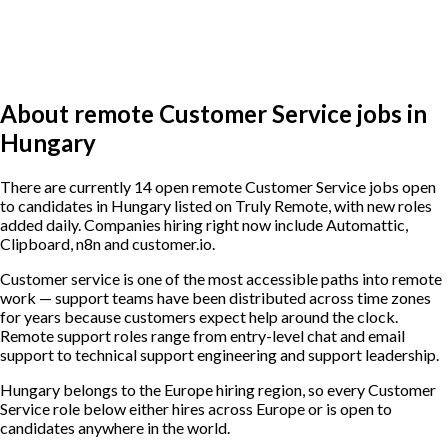
About remote Customer Service jobs in
Hungary
There are currently 14 open remote Customer Service jobs open
to candidates in Hungary listed on Truly Remote, with new roles
added daily. Companies hiring right now include Automattic,
Clipboard, n8n and customer.io.
Customer service is one of the most accessible paths into remote
work — support teams have been distributed across time zones
for years because customers expect help around the clock.
Remote support roles range from entry-level chat and email
support to technical support engineering and support leadership.
Hungary belongs to the Europe hiring region, so every Customer
Service role below either hires across Europe or is open to
candidates anywhere in the world.