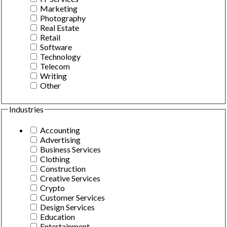
Marketing
Photography
Real Estate
Retail
Software
Technology
Telecom
Writing
Other
Industries
Accounting
Advertising
Business Services
Clothing
Construction
Creative Services
Crypto
Customer Services
Design Services
Education
Entertainment