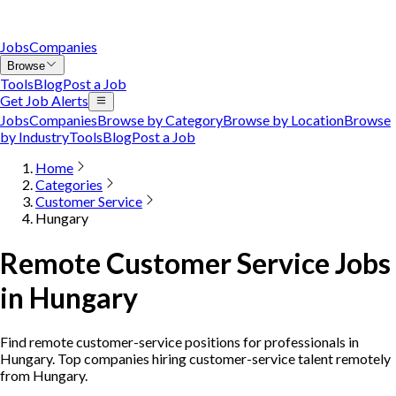
Jobs
Companies
Browse
Tools
Blog
Post a Job
Get Job Alerts
Jobs
Companies
Browse by Category
Browse by Location
Browse
by Industry
Tools
Blog
Post a Job
Home
Categories
Customer Service
Hungary
Remote Customer Service Jobs
in Hungary
Find remote customer-service positions for professionals in
Hungary. Top companies hiring customer-service talent remotely
from Hungary.