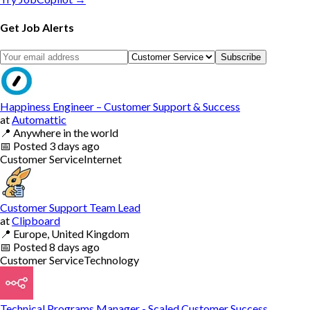
Get Job Alerts
Subscribe
Happiness Engineer – Customer Support & Success
at
Automattic
📍
Anywhere in the world
📅
Posted
3 days ago
Customer Service
Internet
Customer Support Team Lead
at
Clipboard
📍
Europe, United Kingdom
📅
Posted
8 days ago
Customer Service
Technology
Technical Programs Manager - Scaled Customer Success