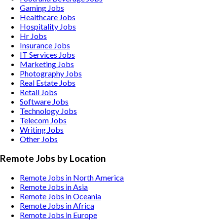
Gaming
Jobs
Healthcare
Jobs
Hospitality
Jobs
Hr
Jobs
Insurance
Jobs
IT Services
Jobs
Marketing
Jobs
Photography
Jobs
Real Estate
Jobs
Retail
Jobs
Software
Jobs
Technology
Jobs
Telecom
Jobs
Writing
Jobs
Other
Jobs
Remote Jobs by Location
Remote Jobs in North America
Remote Jobs in Asia
Remote Jobs in Oceania
Remote Jobs in Africa
Remote Jobs in Europe