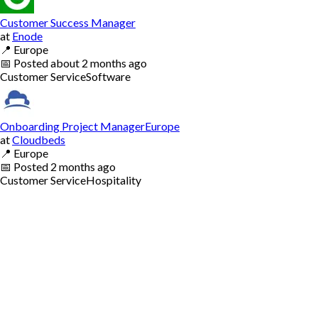
Customer Success Manager
at
Enode
📍
Europe
📅
Posted
about 2 months ago
Customer Service
Software
Onboarding Project ManagerEurope
at
Cloudbeds
📍
Europe
📅
Posted
2 months ago
Customer Service
Hospitality