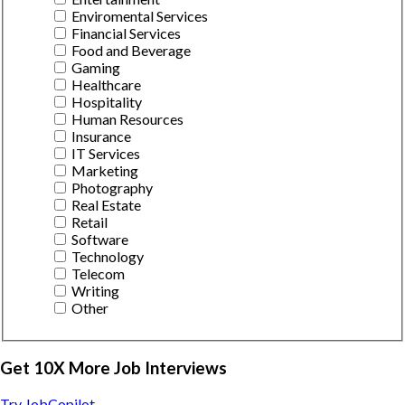
Enviromental Services
Financial Services
Food and Beverage
Gaming
Healthcare
Hospitality
Human Resources
Insurance
IT Services
Marketing
Photography
Real Estate
Retail
Software
Technology
Telecom
Writing
Other
Get 10X More Job Interviews
Try JobCopilot →