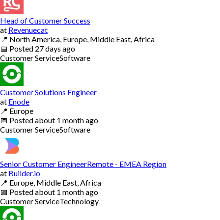
Head of Customer Success
at
Revenuecat
📍
North America, Europe, Middle East, Africa
📅
Posted
27 days ago
Customer Service
Software
Customer Solutions Engineer
at
Enode
📍
Europe
📅
Posted
about 1 month ago
Customer Service
Software
Senior Customer EngineerRemote - EMEA Region
at
Builder.io
📍
Europe, Middle East, Africa
📅
Posted
about 1 month ago
Customer Service
Technology