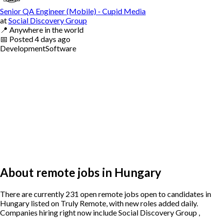
Senior QA Engineer (Mobile) - Cupid Media
at
Social Discovery Group
📍
Anywhere in the world
📅
Posted
4 days ago
Development
Software
About remote jobs in Hungary
There are currently 231 open remote jobs open to candidates in
Hungary listed on Truly Remote, with new roles added daily.
Companies hiring right now include Social Discovery Group ,