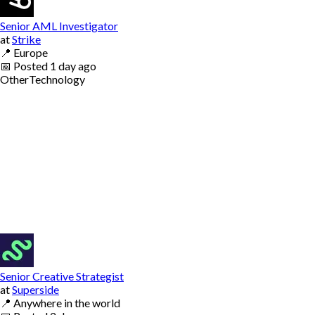
Senior AML Investigator
at
Strike
📍
Europe
📅
Posted
1 day ago
Other
Technology
Senior Creative Strategist
at
Superside
📍
Anywhere in the world