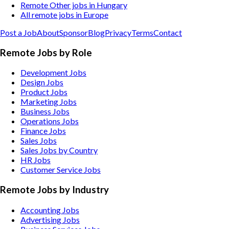
Remote Other jobs in Hungary
All remote jobs in Europe
Post a Job
About
Sponsor
Blog
Privacy
Terms
Contact
Remote Jobs by Role
Development Jobs
Design Jobs
Product Jobs
Marketing Jobs
Business Jobs
Operations Jobs
Finance Jobs
Sales Jobs
Sales Jobs by Country
HR Jobs
Customer Service Jobs
Remote Jobs by Industry
Accounting
Jobs
Advertising
Jobs