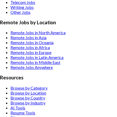
Telecom
Jobs
Writing
Jobs
Other
Jobs
Remote Jobs by Location
Remote Jobs in North America
Remote Jobs in Asia
Remote Jobs in Oceania
Remote Jobs in Africa
Remote Jobs in Europe
Remote Jobs in Latin America
Remote Jobs in Middle East
Remote Jobs Anywhere
Resources
Browse by Category
Browse by Location
Browse by Country
Browse by Industry
AI Tools
Resume Tools