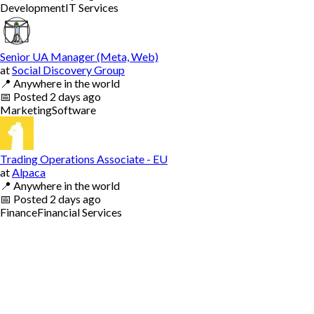
Development
IT Services
Senior UA Manager (Meta, Web)
at
Social Discovery Group
📍
Anywhere in the world
📅
Posted
2 days ago
Marketing
Software
Trading Operations Associate - EU
at
Alpaca
📍
Anywhere in the world
📅
Posted
2 days ago
Finance
Financial Services