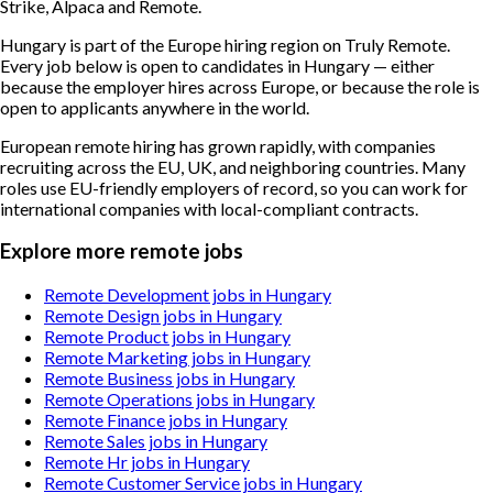
Strike, Alpaca and Remote.
Hungary is part of the Europe hiring region on Truly Remote.
Every job below is open to candidates in Hungary — either
because the employer hires across Europe, or because the role is
open to applicants anywhere in the world.
European remote hiring has grown rapidly, with companies
recruiting across the EU, UK, and neighboring countries. Many
roles use EU-friendly employers of record, so you can work for
international companies with local-compliant contracts.
Explore more remote jobs
Remote Development jobs in Hungary
Remote Design jobs in Hungary
Remote Product jobs in Hungary
Remote Marketing jobs in Hungary
Remote Business jobs in Hungary
Remote Operations jobs in Hungary
Remote Finance jobs in Hungary
Remote Sales jobs in Hungary
Remote Hr jobs in Hungary
Remote Customer Service jobs in Hungary