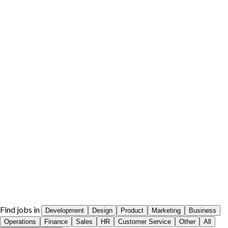
Find jobs in
Development
Design
Product
Marketing
Business
Operations
Finance
Sales
HR
Customer Service
Other
All