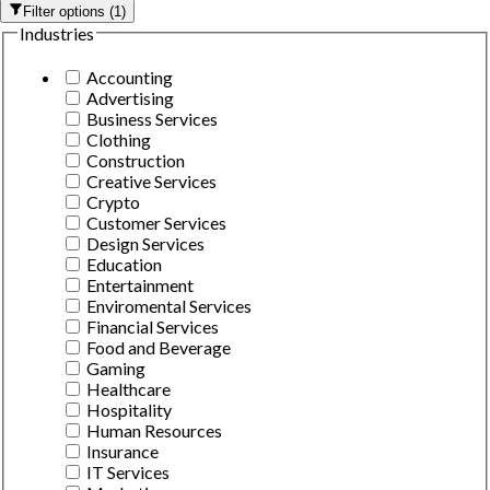
Filter options
(
1
)
Industries
Accounting
Advertising
Business Services
Clothing
Construction
Creative Services
Crypto
Customer Services
Design Services
Education
Entertainment
Enviromental Services
Financial Services
Food and Beverage
Gaming
Healthcare
Hospitality
Human Resources
Insurance
IT Services