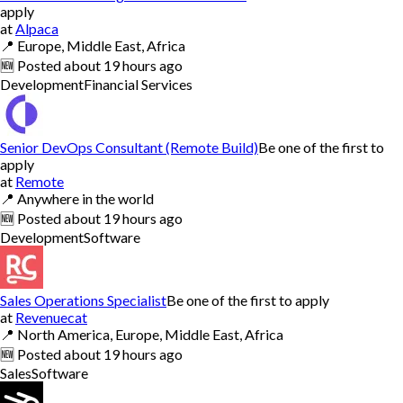
apply
at
Alpaca
📍
Europe, Middle East, Africa
🆕
Posted
about 19 hours ago
Development
Financial Services
Senior DevOps Consultant (Remote Build)
Be one of the first to
apply
at
Remote
📍
Anywhere in the world
🆕
Posted
about 19 hours ago
Development
Software
Sales Operations Specialist
Be one of the first to apply
at
Revenuecat
📍
North America, Europe, Middle East, Africa
🆕
Posted
about 19 hours ago
Sales
Software