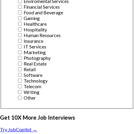
Enviromental Services
Financial Services
Food and Beverage
Gaming
Healthcare
Hospitality
Human Resources
Insurance
IT Services
Marketing
Photography
Real Estate
Retail
Software
Technology
Telecom
Writing
Other
Get 10X More Job Interviews
Try JobCopilot →