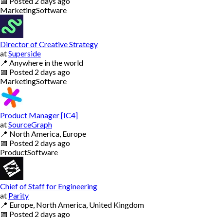
📅
Posted
2 days ago
Marketing
Software
Director of Creative Strategy
at
Superside
📍
Anywhere in the world
📅
Posted
2 days ago
Marketing
Software
Product Manager [IC4]
at
SourceGraph
📍
North America, Europe
📅
Posted
2 days ago
Product
Software
Chief of Staff for Engineering
at
Parity
📍
Europe, North America, United Kingdom
📅
Posted
2 days ago