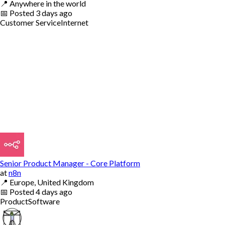
📍
Anywhere in the world
📅
Posted
3 days ago
Customer Service
Internet
Senior Product Manager - Core Platform
at
n8n
📍
Europe, United Kingdom
📅
Posted
4 days ago
Product
Software