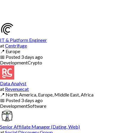
IT & Platform Engineer
at
Centrifuge
📍
Europe
📅
Posted
3 days ago
Development
Crypto
Data Analyst
at
Revenuecat
📍
North America, Europe, Middle East, Africa
📅
Posted
3 days ago
Development
Software
Senior Affiliate Manager (Dating, Web)
at
Social Discovery Group