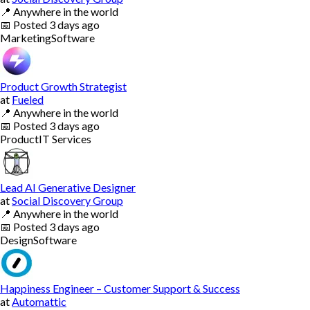
📍
Anywhere in the world
📅
Posted
3 days ago
Marketing
Software
Product Growth Strategist
at
Fueled
📍
Anywhere in the world
📅
Posted
3 days ago
Product
IT Services
Lead AI Generative Designer
at
Social Discovery Group
📍
Anywhere in the world
📅
Posted
3 days ago
Design
Software
Happiness Engineer – Customer Support & Success
at
Automattic