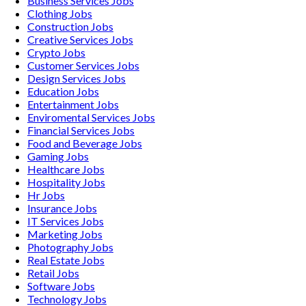
Business Services
Jobs
Clothing
Jobs
Construction
Jobs
Creative Services
Jobs
Crypto
Jobs
Customer Services
Jobs
Design Services
Jobs
Education
Jobs
Entertainment
Jobs
Enviromental Services
Jobs
Financial Services
Jobs
Food and Beverage
Jobs
Gaming
Jobs
Healthcare
Jobs
Hospitality
Jobs
Hr
Jobs
Insurance
Jobs
IT Services
Jobs
Marketing
Jobs
Photography
Jobs
Real Estate
Jobs
Retail
Jobs
Software
Jobs
Technology
Jobs