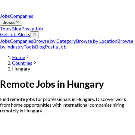
Jobs
Companies
Browse
Tools
Blog
Post a Job
Get Job Alerts
Jobs
Companies
Browse by Category
Browse by Location
Browse
by Industry
Tools
Blog
Post a Job
Home
Countries
Hungary
Remote Jobs in Hungary
Find remote jobs for professionals in Hungary. Discover work
from home opportunities with international companies hiring
remotely in Hungary.