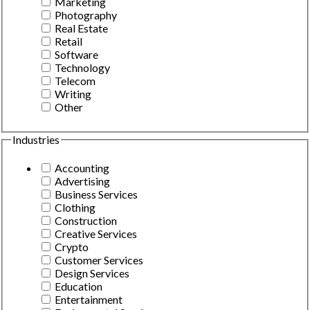
Marketing
Photography
Real Estate
Retail
Software
Technology
Telecom
Writing
Other
Industries
Accounting
Advertising
Business Services
Clothing
Construction
Creative Services
Crypto
Customer Services
Design Services
Education
Entertainment