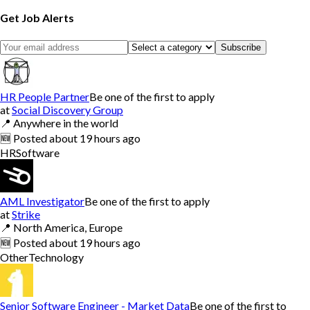
Get Job Alerts
Subscribe
HR People Partner
Be one of the first to apply
at
Social Discovery Group
📍
Anywhere in the world
🆕
Posted
about 19 hours ago
HR
Software
AML Investigator
Be one of the first to apply
at
Strike
📍
North America, Europe
🆕
Posted
about 19 hours ago
Other
Technology
Senior Software Engineer - Market Data
Be one of the first to