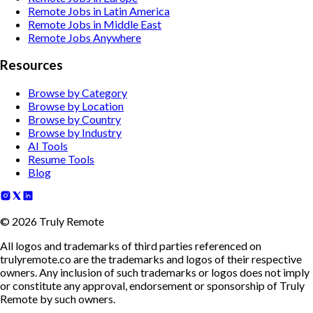
Remote Jobs in Latin America
Remote Jobs in Middle East
Remote Jobs Anywhere
Resources
Browse by Category
Browse by Location
Browse by Country
Browse by Industry
AI Tools
Resume Tools
Blog
©
2026
Truly Remote
All logos and trademarks of third parties referenced on
trulyremote.co are the trademarks and logos of their respective
owners. Any inclusion of such trademarks or logos does not imply
or constitute any approval, endorsement or sponsorship of Truly
Remote by such owners.