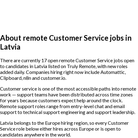
About remote Customer Service jobs in
Latvia
There are currently 17 open remote Customer Service jobs open
to candidates in Latvia listed on Truly Remote, with new roles
added daily. Companies hiring right now include Automattic,
Clipboard, n8n and customer.io.
Customer service is one of the most accessible paths into remote
work — support teams have been distributed across time zones
for years because customers expect help around the clock.
Remote support roles range from entry-level chat and email
support to technical support engineering and support leadership.
Latvia belongs to the Europe hiring region, so every Customer
Service role below either hires across Europe or is open to
candidates anywhere in the world.