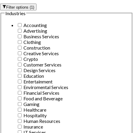
Filter options
(
1
)
Industries
Accounting
Advertising
Business Services
Clothing
Construction
Creative Services
Crypto
Customer Services
Design Services
Education
Entertainment
Enviromental Services
Financial Services
Food and Beverage
Gaming
Healthcare
Hospitality
Human Resources
Insurance
IT Services