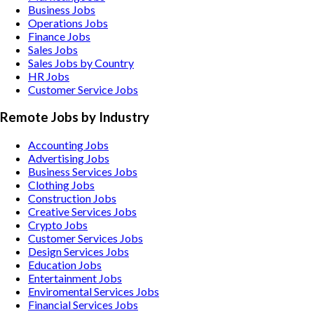
Business Jobs
Operations Jobs
Finance Jobs
Sales Jobs
Sales Jobs by Country
HR Jobs
Customer Service Jobs
Remote Jobs by Industry
Accounting
Jobs
Advertising
Jobs
Business Services
Jobs
Clothing
Jobs
Construction
Jobs
Creative Services
Jobs
Crypto
Jobs
Customer Services
Jobs
Design Services
Jobs
Education
Jobs
Entertainment
Jobs
Enviromental Services
Jobs
Financial Services
Jobs