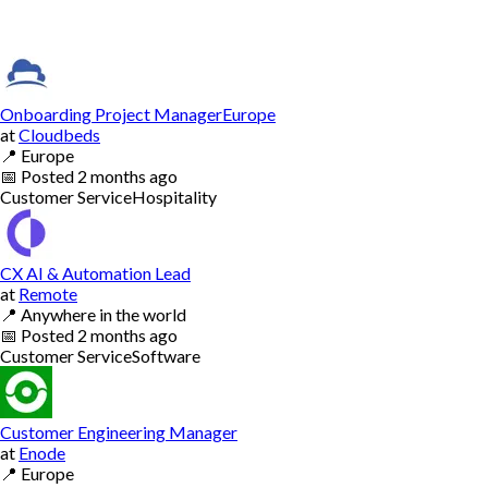
Onboarding Project ManagerEurope
at
Cloudbeds
📍
Europe
📅
Posted
2 months ago
Customer Service
Hospitality
CX AI & Automation Lead
at
Remote
📍
Anywhere in the world
📅
Posted
2 months ago
Customer Service
Software
Customer Engineering Manager
at
Enode
📍
Europe