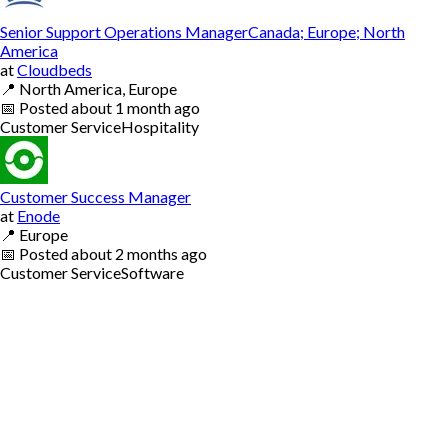
Senior Support Operations ManagerCanada; Europe; North
America
at
Cloudbeds
📍
North America, Europe
📅
Posted
about 1 month ago
Customer Service
Hospitality
Customer Success Manager
at
Enode
📍
Europe
📅
Posted
about 2 months ago
Customer Service
Software