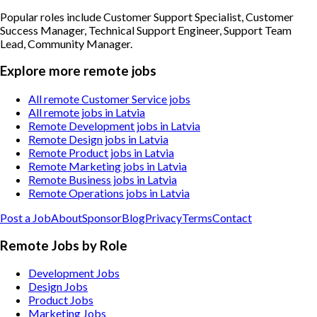
Popular roles include
Customer Support Specialist, Customer
Success Manager, Technical Support Engineer, Support Team
Lead, Community Manager
.
Explore more remote jobs
All remote Customer Service jobs
All remote jobs in Latvia
Remote Development jobs in Latvia
Remote Design jobs in Latvia
Remote Product jobs in Latvia
Remote Marketing jobs in Latvia
Remote Business jobs in Latvia
Remote Operations jobs in Latvia
Post a Job
About
Sponsor
Blog
Privacy
Terms
Contact
Remote Jobs by Role
Development Jobs
Design Jobs
Product Jobs
Marketing Jobs