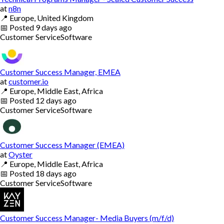
at
n8n
📍
Europe, United Kingdom
📅
Posted
9 days ago
Customer Service
Software
Customer Success Manager, EMEA
at
customer.io
📍
Europe, Middle East, Africa
📅
Posted
12 days ago
Customer Service
Software
Customer Success Manager (EMEA)
at
Oyster
📍
Europe, Middle East, Africa
📅
Posted
18 days ago
Customer Service
Software
Customer Success Manager- Media Buyers (m/f/d)