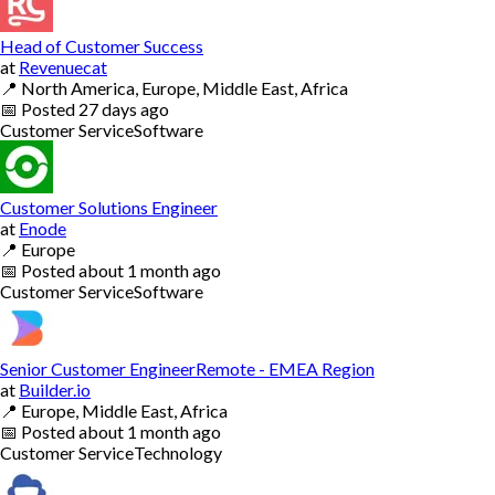
Head of Customer Success
at
Revenuecat
📍
North America, Europe, Middle East, Africa
📅
Posted
27 days ago
Customer Service
Software
Customer Solutions Engineer
at
Enode
📍
Europe
📅
Posted
about 1 month ago
Customer Service
Software
Senior Customer EngineerRemote - EMEA Region
at
Builder.io
📍
Europe, Middle East, Africa
📅
Posted
about 1 month ago
Customer Service
Technology