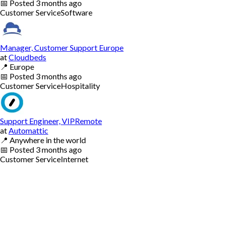
📅
Posted
3 months ago
Customer Service
Software
Manager, Customer Support Europe
at
Cloudbeds
📍
Europe
📅
Posted
3 months ago
Customer Service
Hospitality
Support Engineer, VIPRemote
at
Automattic
📍
Anywhere in the world
📅
Posted
3 months ago
Customer Service
Internet