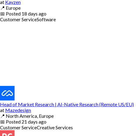
at
Kayzen
📍
Europe
📅
Posted
18 days ago
Customer Service
Software
Head of Market Research | AI-Native Research (Remote US/EU)
at
Mazedesign
📍
North America, Europe
📅
Posted
21 days ago
Customer Service
Creative Services