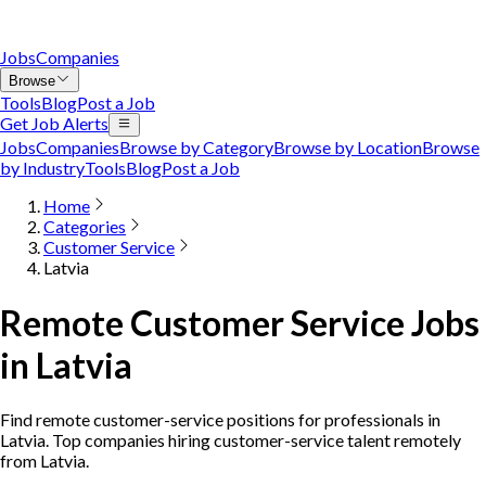
Jobs
Companies
Browse
Tools
Blog
Post a Job
Get Job Alerts
Jobs
Companies
Browse by Category
Browse by Location
Browse
by Industry
Tools
Blog
Post a Job
Home
Categories
Customer Service
Latvia
Remote Customer Service Jobs
in Latvia
Find remote customer-service positions for professionals in
Latvia. Top companies hiring customer-service talent remotely
from Latvia.