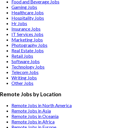
Food and Beverage
Jobs
Gaming
Jobs
Healthcare
Jobs
Hospitality
Jobs
Hr
Jobs
Insurance
Jobs
IT Services
Jobs
Marketing
Jobs
Photography
Jobs
Real Estate
Jobs
Retail
Jobs
Software
Jobs
Technology
Jobs
Telecom
Jobs
Writing
Jobs
Other
Jobs
Remote Jobs by Location
Remote Jobs in North America
Remote Jobs in Asia
Remote Jobs in Oceania
Remote Jobs in Africa
Remote Jobs in Europe