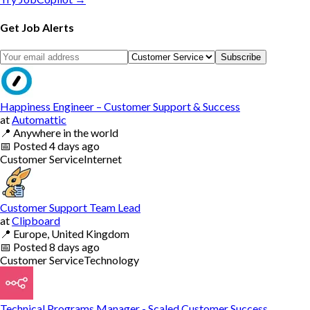
Get Job Alerts
Subscribe
Happiness Engineer – Customer Support & Success
at
Automattic
📍
Anywhere in the world
📅
Posted
4 days ago
Customer Service
Internet
Customer Support Team Lead
at
Clipboard
📍
Europe, United Kingdom
📅
Posted
8 days ago
Customer Service
Technology
Technical Programs Manager - Scaled Customer Success