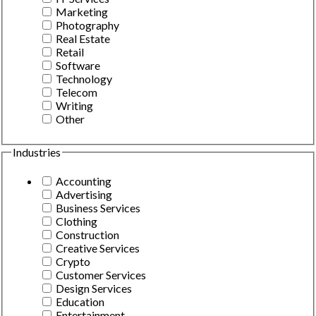
Marketing
Photography
Real Estate
Retail
Software
Technology
Telecom
Writing
Other
Industries
Accounting
Advertising
Business Services
Clothing
Construction
Creative Services
Crypto
Customer Services
Design Services
Education
Entertainment