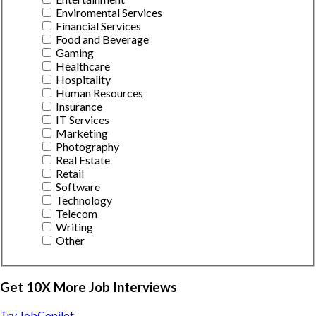
Enviromental Services
Financial Services
Food and Beverage
Gaming
Healthcare
Hospitality
Human Resources
Insurance
IT Services
Marketing
Photography
Real Estate
Retail
Software
Technology
Telecom
Writing
Other
Get 10X More Job Interviews
Try JobCopilot →