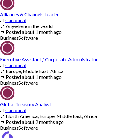
Alliances & Channels Leader
at
Canonical
📍
Anywhere in the world
📅
Posted
about 1 month ago
Business
Software
Executive Assistant / Corporate Administrator
at
Canonical
📍
Europe, Middle East, Africa
📅
Posted
about 1 month ago
Business
Software
Global Treasury Analyst
at
Canonical
📍
North America, Europe, Middle East, Africa
📅
Posted
about 2 months ago
Business
Software