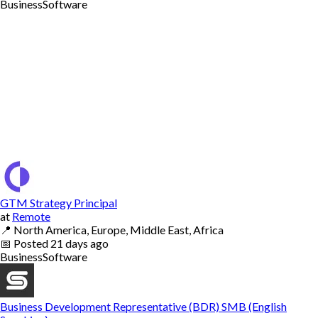
Business
Software
GTM Strategy Principal
at
Remote
📍
North America, Europe, Middle East, Africa
📅
Posted
21 days ago
Business
Software
Business Development Representative (BDR) SMB (English