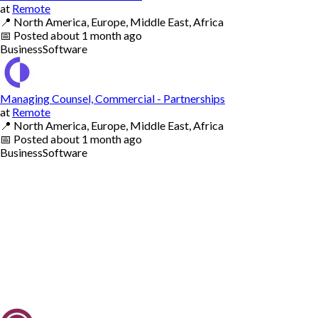
at
Remote
📍
North America, Europe, Middle East, Africa
📅
Posted
about 1 month ago
Business
Software
Managing Counsel, Commercial - Partnerships
at
Remote
📍
North America, Europe, Middle East, Africa
📅
Posted
about 1 month ago
Business
Software