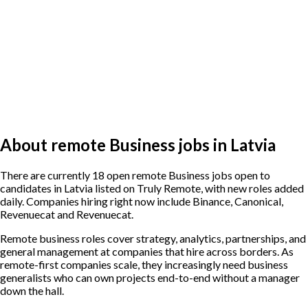
About remote Business jobs in Latvia
There are currently 18 open remote Business jobs open to
candidates in Latvia listed on Truly Remote, with new roles added
daily. Companies hiring right now include Binance, Canonical,
Revenuecat and Revenuecat.
Remote business roles cover strategy, analytics, partnerships, and
general management at companies that hire across borders. As
remote-first companies scale, they increasingly need business
generalists who can own projects end-to-end without a manager
down the hall.