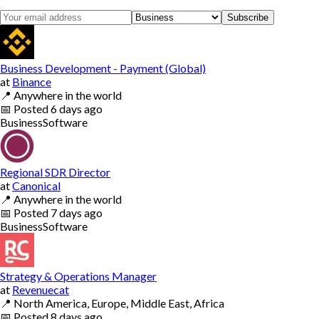
Subscribe
Business Development - Payment (Global)
at
Binance
📍
Anywhere in the world
📅
Posted
6 days ago
Business
Software
Regional SDR Director
at
Canonical
📍
Anywhere in the world
📅
Posted
7 days ago
Business
Software
Strategy & Operations Manager
at
Revenuecat
📍
North America, Europe, Middle East, Africa
📅
Posted
8 days ago