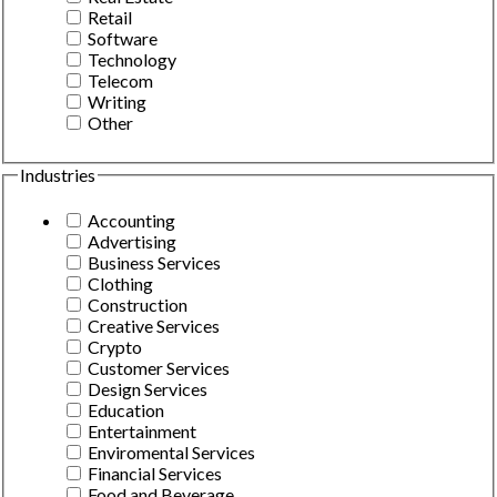
Retail
Software
Technology
Telecom
Writing
Other
Industries
Accounting
Advertising
Business Services
Clothing
Construction
Creative Services
Crypto
Customer Services
Design Services
Education
Entertainment
Enviromental Services
Financial Services
Food and Beverage