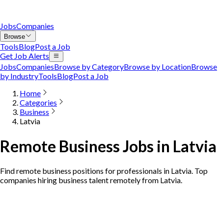
Jobs
Companies
Browse
Tools
Blog
Post a Job
Get Job Alerts
Jobs
Companies
Browse by Category
Browse by Location
Browse
by Industry
Tools
Blog
Post a Job
Home
Categories
Business
Latvia
Remote Business Jobs in Latvia
Find remote business positions for professionals in Latvia. Top
companies hiring business talent remotely from Latvia.