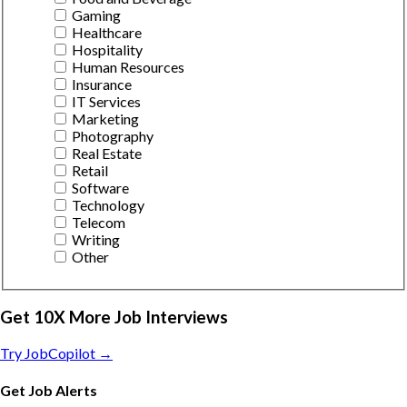
Gaming
Healthcare
Hospitality
Human Resources
Insurance
IT Services
Marketing
Photography
Real Estate
Retail
Software
Technology
Telecom
Writing
Other
Get 10X More Job Interviews
Try JobCopilot →
Get Job Alerts