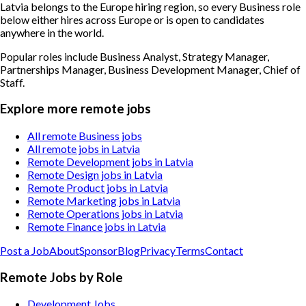
Latvia belongs to the Europe hiring region, so every Business role
below either hires across Europe or is open to candidates
anywhere in the world.
Popular roles include
Business Analyst, Strategy Manager,
Partnerships Manager, Business Development Manager, Chief of
Staff
.
Explore more remote jobs
All remote Business jobs
All remote jobs in Latvia
Remote Development jobs in Latvia
Remote Design jobs in Latvia
Remote Product jobs in Latvia
Remote Marketing jobs in Latvia
Remote Operations jobs in Latvia
Remote Finance jobs in Latvia
Post a Job
About
Sponsor
Blog
Privacy
Terms
Contact
Remote Jobs by Role
Development Jobs