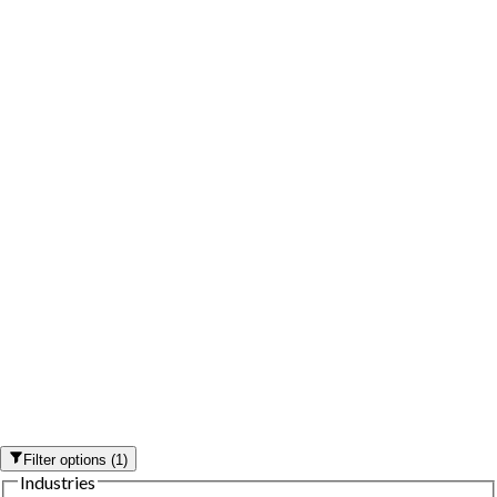
Filter options
(
1
)
Industries