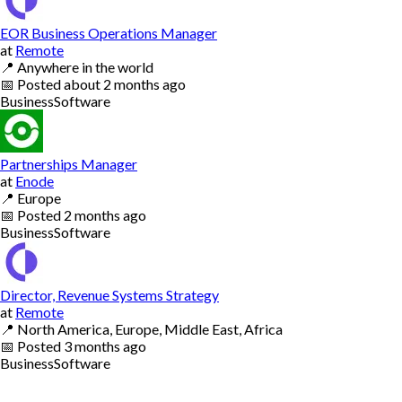
EOR Business Operations Manager
at
Remote
📍
Anywhere in the world
📅
Posted
about 2 months ago
Business
Software
Partnerships Manager
at
Enode
📍
Europe
📅
Posted
2 months ago
Business
Software
Director, Revenue Systems Strategy
at
Remote
📍
North America, Europe, Middle East, Africa
📅
Posted
3 months ago
Business
Software