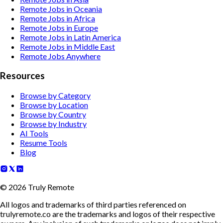
Remote Jobs in Oceania
Remote Jobs in Africa
Remote Jobs in Europe
Remote Jobs in Latin America
Remote Jobs in Middle East
Remote Jobs Anywhere
Resources
Browse by Category
Browse by Location
Browse by Country
Browse by Industry
AI Tools
Resume Tools
Blog
©
2026
Truly Remote
All logos and trademarks of third parties referenced on
trulyremote.co are the trademarks and logos of their respective