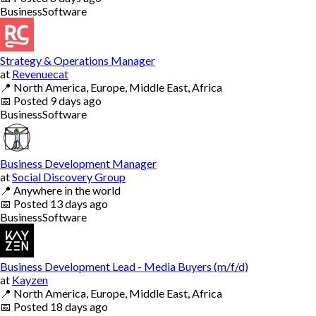
Business
Software
Strategy & Operations Manager
at
Revenuecat
📍
North America, Europe, Middle East, Africa
📅
Posted
9 days ago
Business
Software
Business Development Manager
at
Social Discovery Group
📍
Anywhere in the world
📅
Posted
13 days ago
Business
Software
Business Development Lead - Media Buyers (m/f/d)
at
Kayzen
📍
North America, Europe, Middle East, Africa
📅
Posted
18 days ago