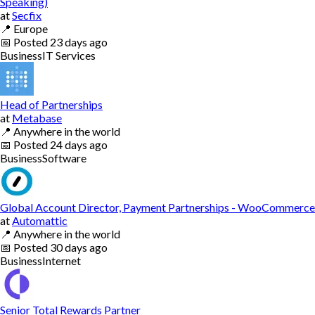
Speaking)
at
Secfix
📍
Europe
📅
Posted
23 days ago
Business
IT Services
Head of Partnerships
at
Metabase
📍
Anywhere in the world
📅
Posted
24 days ago
Business
Software
Global Account Director, Payment Partnerships - WooCommerce
at
Automattic
📍
Anywhere in the world
📅
Posted
30 days ago
Business
Internet
Senior Total Rewards Partner