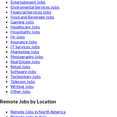
Entertainment
Jobs
Enviromental Services
Jobs
Financial Services
Jobs
Food and Beverage
Jobs
Gaming
Jobs
Healthcare
Jobs
Hospitality
Jobs
Hr
Jobs
Insurance
Jobs
IT Services
Jobs
Marketing
Jobs
Photography
Jobs
Real Estate
Jobs
Retail
Jobs
Software
Jobs
Technology
Jobs
Telecom
Jobs
Writing
Jobs
Other
Jobs
Remote Jobs by Location
Remote Jobs in North America
Remote Jobs in Asia