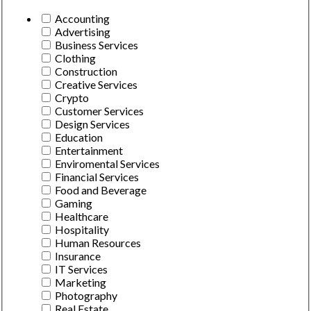
Accounting
Advertising
Business Services
Clothing
Construction
Creative Services
Crypto
Customer Services
Design Services
Education
Entertainment
Enviromental Services
Financial Services
Food and Beverage
Gaming
Healthcare
Hospitality
Human Resources
Insurance
IT Services
Marketing
Photography
Real Estate