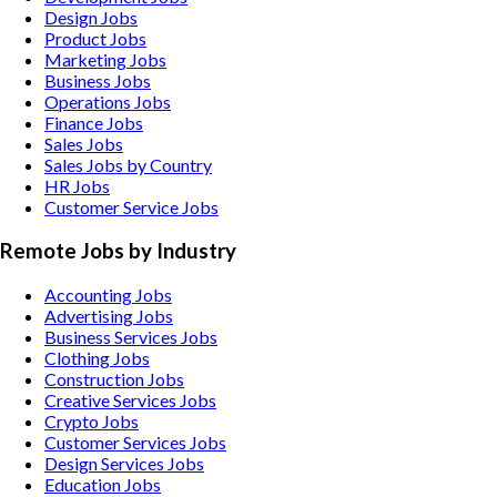
Design Jobs
Product Jobs
Marketing Jobs
Business Jobs
Operations Jobs
Finance Jobs
Sales Jobs
Sales Jobs by Country
HR Jobs
Customer Service Jobs
Remote Jobs by Industry
Accounting
Jobs
Advertising
Jobs
Business Services
Jobs
Clothing
Jobs
Construction
Jobs
Creative Services
Jobs
Crypto
Jobs
Customer Services
Jobs
Design Services
Jobs
Education
Jobs